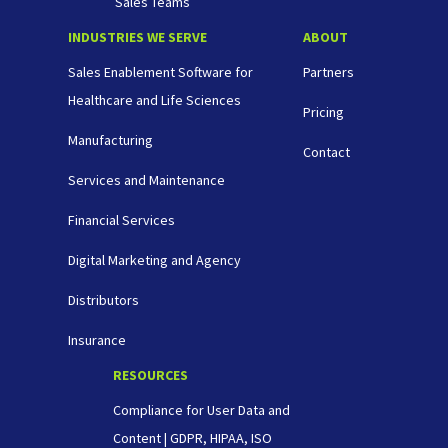
Sales Teams
INDUSTRIES WE SERVE
ABOUT
Sales Enablement Software for
Partners
Healthcare and Life Sciences
Pricing
Manufacturing
Contact
Services and Maintenance
Financial Services
Digital Marketing and Agency
Distributors
Insurance
RESOURCES
Compliance for User Data and
Content | GDPR, HIPAA, ISO