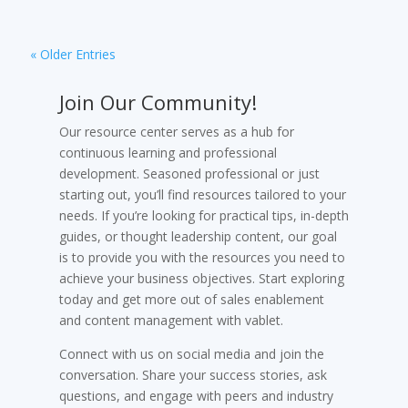
« Older Entries
Join Our Community!
Our resource center serves as a hub for
continuous learning and professional
development. Seasoned professional or just
starting out, you’ll find resources tailored to your
needs. If you’re looking for practical tips, in-depth
guides, or thought leadership content, our goal
is to provide you with the resources you need to
achieve your business objectives. Start exploring
today and get more out of sales enablement
and content management with vablet.
Connect with us on social media and join the
conversation. Share your success stories, ask
questions, and engage with peers and industry