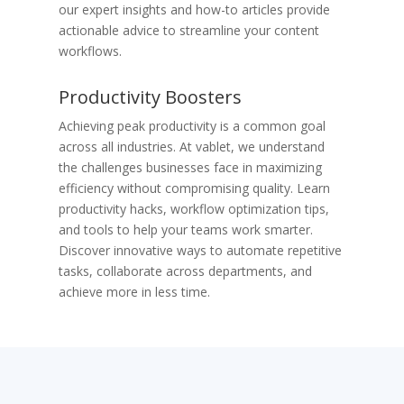
our expert insights and how-to articles provide
actionable advice to streamline your content
workflows.
​Productivity Boosters
Achieving peak productivity is a common goal
across all industries. At vablet, we understand
the challenges businesses face in maximizing
efficiency without compromising quality. Learn
productivity hacks, workflow optimization tips,
and tools to help your teams work smarter.
Discover innovative ways to automate repetitive
tasks, collaborate across departments, and
achieve more in less time.