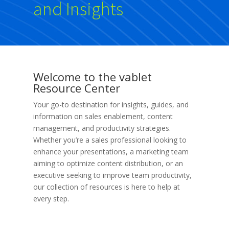
and Insights
Welcome to the vablet
Resource Center
Your go-to destination for insights, guides, and
information on sales enablement, content
management, and productivity strategies.
Whether you’re a sales professional looking to
enhance your presentations, a marketing team
aiming to optimize content distribution, or an
executive seeking to improve team productivity,
our collection of resources is here to help at
every step.