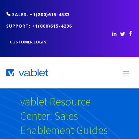
SALES: +1(800)615-4583
SUPPORT: +1(800)615-4296
CUSTOMER LOGIN
vablet Resource
Center: Sales
Enablement Guides