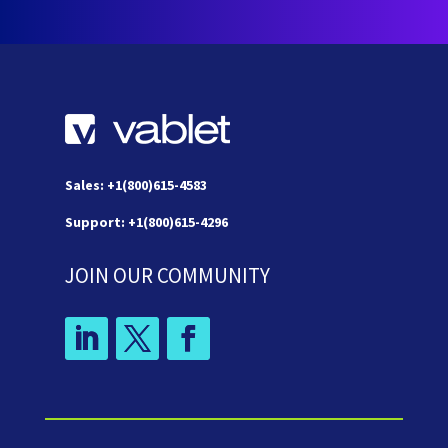
Sales: +1(800)615-4583
Support: +1(800)615-4296
JOIN OUR COMMUNITY