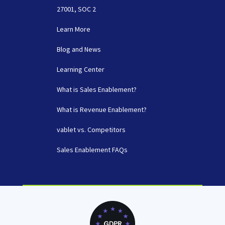
27001, SOC 2
Learn More
Blog and News
Learning Center
What is Sales Enablement?
What is Revenue Enablement?
vablet vs. Competitors
Sales Enablement FAQs