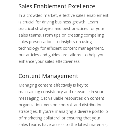
Sales Enablement Excellence
In a crowded market, effective sales enablement
is crucial for driving business growth. Learn
practical strategies and best practices for your
sales teams. From tips on creating compelling
sales presentations to insights on using
technology for efficient content management,
our articles and guides are tailored to help you
enhance your sales effectiveness.
Content Management
Managing content effectively is key to
maintaining consistency and relevance in your
messaging. Get valuable resources on content
organization, version control, and distribution
strategies. If you’re managing a diverse portfolio
of marketing collateral or ensuring that your
sales teams have access to the latest materials,