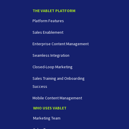
THE VABLET PLATFORM
Platform Features
Sales Enablement
Enterprise Content Management
Seamless Integration
Closed-Loop Marketing
Sales Training and Onboarding
Success
Mobile Content Management
WHO USES VABLET
Marketing Team