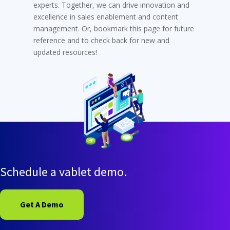
experts. Together, we can drive innovation and
excellence in sales enablement and content
management. Or, bookmark this page for future
reference and to check back for new and
updated resources!
Schedule a vablet demo.
Get A Demo