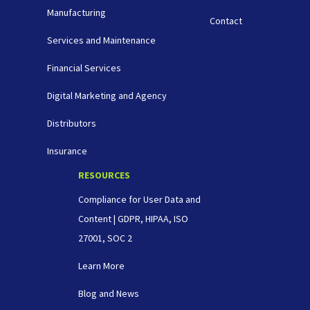
Manufacturing
Contact
Services and Maintenance
Financial Services
Digital Marketing and Agency
Distributors
Insurance
RESOURCES
Compliance for User Data and
Content | GDPR, HIPAA, ISO
27001, SOC 2
Learn More
Blog and News