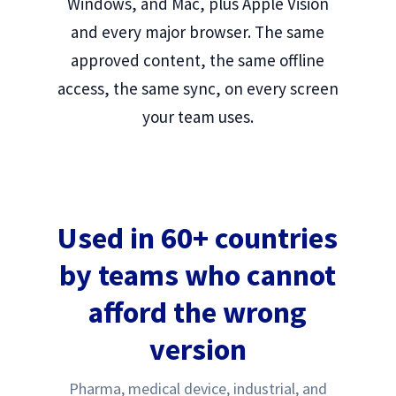
Windows, and Mac, plus Apple Vision
and every major browser. The same
approved content, the same offline
access, the same sync, on every screen
your team uses.
Used in 60+ countries
by teams who cannot
afford the wrong
version
Pharma, medical device, industrial, and