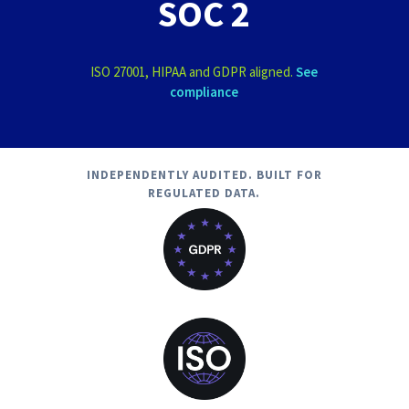
SOC 2
ISO 27001, HIPAA and GDPR aligned.
See
compliance
INDEPENDENTLY AUDITED. BUILT FOR
REGULATED DATA.