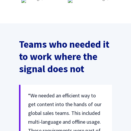
Teams who needed it
to work where the
signal does not
“We needed an efficient way to
get content into the hands of our
global sales teams. This included
multi-language and offline usage.
These requirements were part of