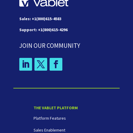
Sales: +1(800)615-4583
Support: +1(800)615-4296
JOIN OUR COMMUNITY
THE VABLET PLATFORM
Platform Features
Sales Enablement