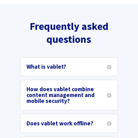
Frequently asked
questions
What is vablet?
How does vablet combine
content management and
mobile security?
Does vablet work offline?