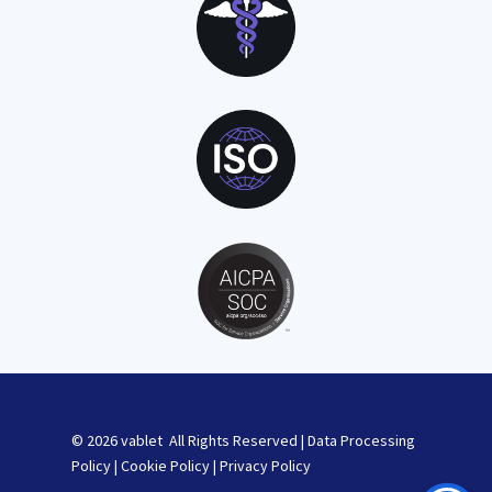
© 2026 vablet All Rights Reserved |
Data Processing
Policy
|
Cookie Policy
|
Privacy Policy