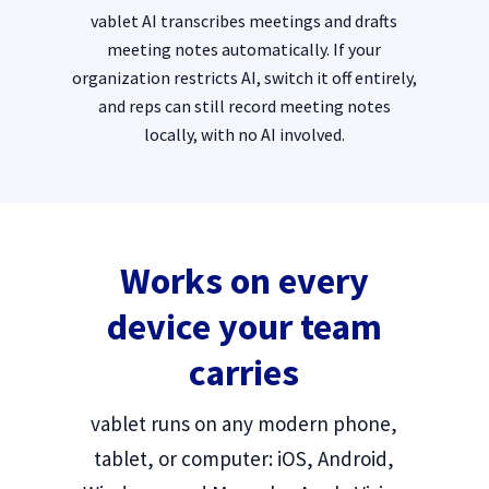
vablet AI transcribes meetings and drafts
meeting notes automatically. If your
organization restricts AI, switch it off entirely,
and reps can still record meeting notes
locally, with no AI involved.
Works on every
device your team
carries
vablet runs on any modern phone,
tablet, or computer: iOS, Android,