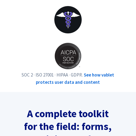
SOC 2 · ISO 27001 · HIPAA · GDPR.
See how vablet
protects user data and content
A complete toolkit
for the field: forms,