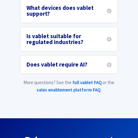
What devices does vablet
support?
Is vablet suitable for
regulated industries?
Does vablet require AI?
More questions? See the
full vablet FAQ
or the
sales enablement platform FAQ
.