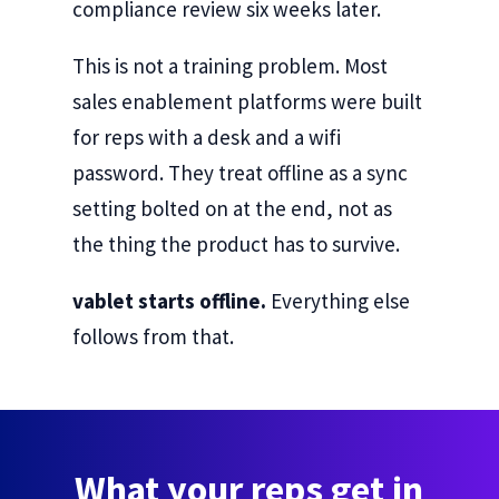
compliance review six weeks later.
This is not a training problem. Most
sales enablement platforms were built
for reps with a desk and a wifi
password. They treat offline as a sync
setting bolted on at the end, not as
the thing the product has to survive.
vablet starts offline.
Everything else
follows from that.
What your reps get in