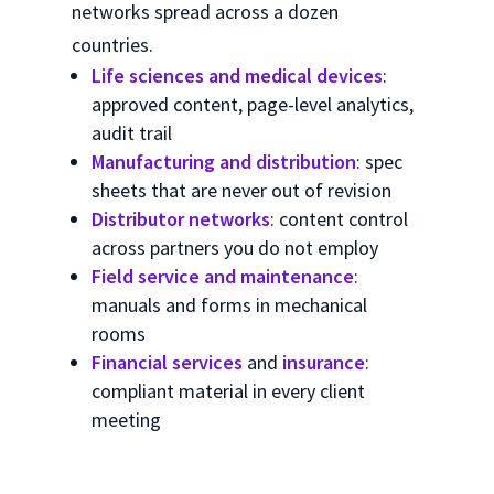
networks spread across a dozen
countries.
Life sciences and medical devices
:
approved content, page-level analytics,
audit trail
Manufacturing and distribution
: spec
sheets that are never out of revision
Distributor networks
: content control
across partners you do not employ
Field service and maintenance
:
manuals and forms in mechanical
rooms
Financial services
and
insurance
:
compliant material in every client
meeting