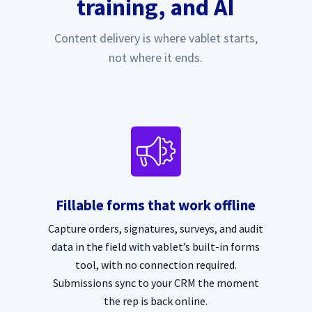
training, and AI
Content delivery is where vablet starts,
not where it ends.
Fillable forms that work offline
Capture orders, signatures, surveys, and audit
data in the field with vablet’s built-in forms
tool, with no connection required.
Submissions sync to your CRM the moment
the rep is back online.