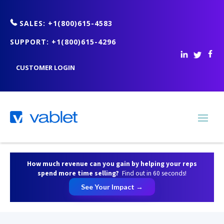
SALES: +1(800)615-4583
SUPPORT: +1(800)615-4296
CUSTOMER LOGIN
How much revenue can you gain by helping your reps
spend more time selling?
Find out in 60 seconds!
See Your Impact →