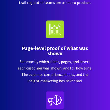
trail regulated teams are asked to produce.
Page-level proof of what was
shown
See exactly which slides, pages, and assets
each customer was shown, and for how long.
The evidence compliance needs, and the
insight marketing has never had.