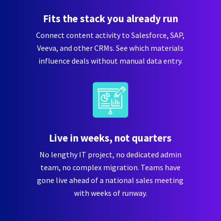
Fits the stack you already run
Connect content activity to Salesforce, SAP,
Veeva, and other CRMs. See which materials
influence deals without manual data entry.
Live in weeks, not quarters
No lengthy IT project, no dedicated admin
team, no complex migration. Teams have
gone live ahead of a national sales meeting
with weeks of runway.