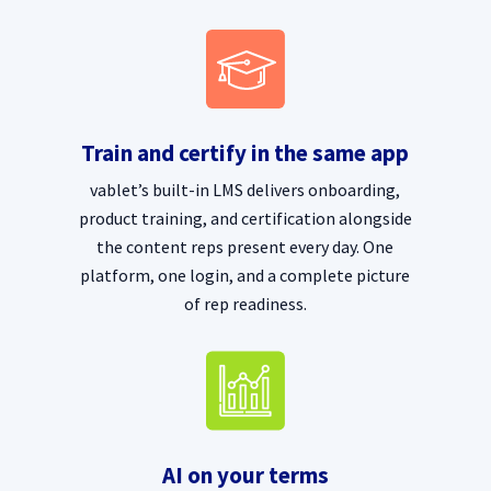
Train and certify in the same app
vablet’s built-in LMS delivers onboarding,
product training, and certification alongside
the content reps present every day. One
platform, one login, and a complete picture
of rep readiness.
AI on your terms