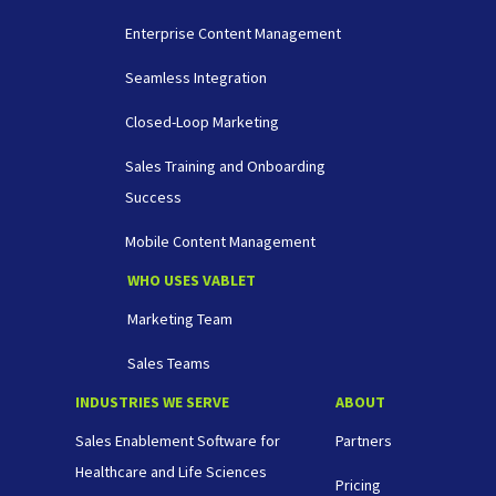
Enterprise Content Management
Seamless Integration
Closed-Loop Marketing
Sales Training and Onboarding
Success
Mobile Content Management
WHO USES VABLET
Marketing Team
Sales Teams
INDUSTRIES WE SERVE
ABOUT
Sales Enablement Software for
Partners
Healthcare and Life Sciences
Pricing