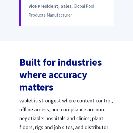
Vice President, Sales
, Global Pool
Products Manufacturer
Built for industries
where accuracy
matters
vablet is strongest where content control,
offline access, and compliance are non-
negotiable: hospitals and clinics, plant
floors, rigs and job sites, and distributor