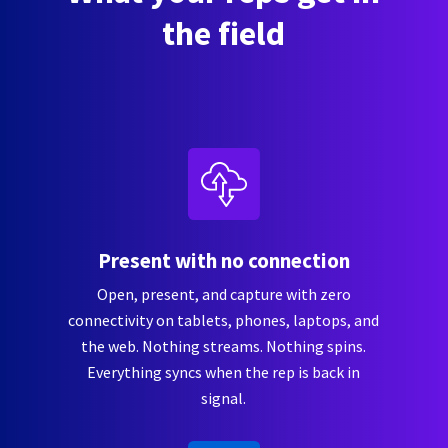
the field
Present with no connection
Open, present, and capture with zero
connectivity on tablets, phones, laptops, and
the web. Nothing streams. Nothing spins.
Everything syncs when the rep is back in
signal.