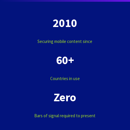
2010
Securing mobile content since
60+
Countries in use
Zero
Bars of signal required to present