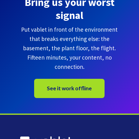
Bring us your worst
signal
Put vablet in front of the environment
that breaks everything else: the
basement, the plant floor, the flight.
Fifteen minutes, your content, no
connection.
See it work offline