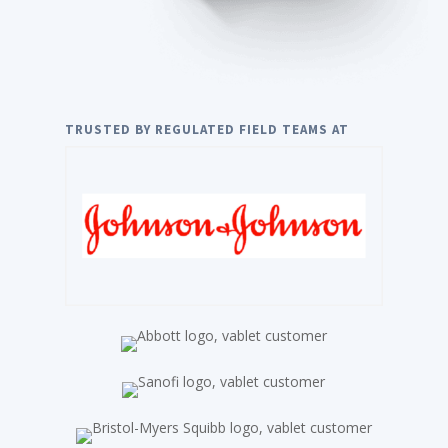
TRUSTED BY REGULATED FIELD TEAMS AT