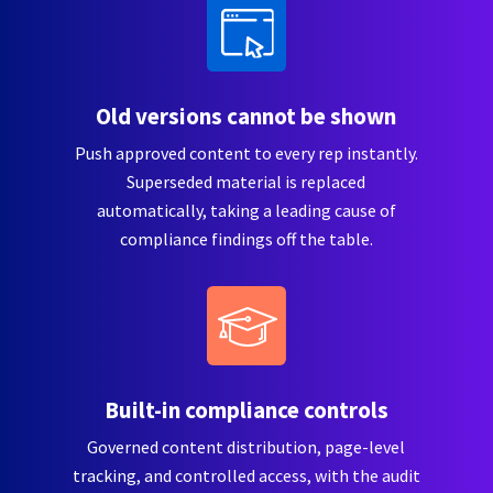
Old versions cannot be shown
Push approved content to every rep instantly.
Superseded material is replaced
automatically, taking a leading cause of
compliance findings off the table.
Built-in compliance controls
Governed content distribution, page-level
tracking, and controlled access, with the audit