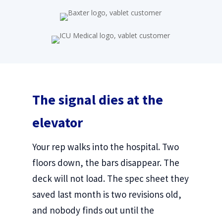
The signal dies at the
elevator
Your rep walks into the hospital. Two
floors down, the bars disappear. The
deck will not load. The spec sheet they
saved last month is two revisions old,
and nobody finds out until the