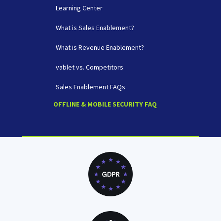
Learning Center
What is Sales Enablement?
What is Revenue Enablement?
vablet vs. Competitors
Sales Enablement FAQs
OFFLINE & MOBILE SECURITY FAQ