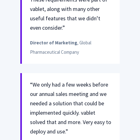
vablet, along with many other
useful features that we didn’t
even consider.”
Director of Marketing
, Global
Pharmaceutical Company
“We only had a few weeks before
our annual sales meeting and we
needed a solution that could be
implemented quickly. vablet
solved that and more. Very easy to
deploy and use.”