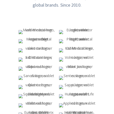
global brands. Since 2010.