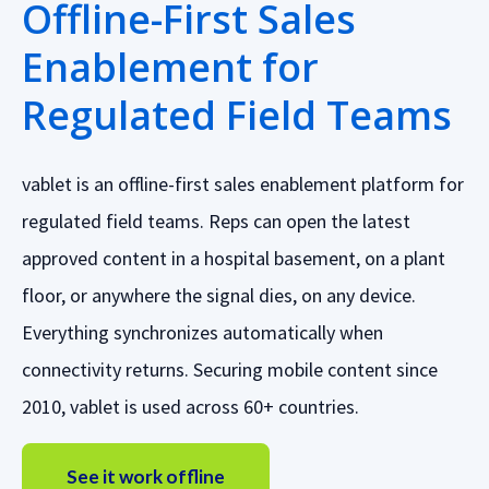
Offline-First Sales
Enablement for
Regulated Field Teams
vablet is an offline-first sales enablement platform for
regulated field teams. Reps can open the latest
approved content in a hospital basement, on a plant
floor, or anywhere the signal dies, on any device.
Everything synchronizes automatically when
connectivity returns. Securing mobile content since
2010, vablet is used across 60+ countries.
See it work offline