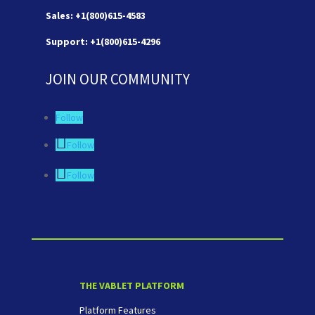
Sales: +1(800)615-4583
Support: +1(800)615-4296
JOIN OUR COMMUNITY
Follow
Follow
Follow
THE VABLET PLATFORM
Platform Features