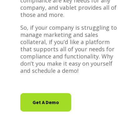
compliance are key needs for any
company, and vablet provides all of
those and more.
So, if your company is struggling to
manage marketing and sales
collateral, if you’d like a platform
that supports all of your needs for
compliance and functionality. Why
don’t you make it easy on yourself
and schedule a demo!
Get A Demo