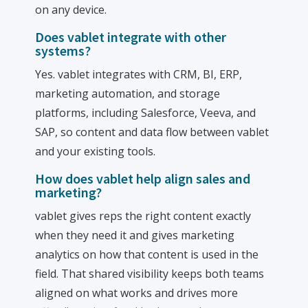
on any device.
Does vablet integrate with other
systems?
Yes. vablet integrates with CRM, BI, ERP,
marketing automation, and storage
platforms, including Salesforce, Veeva, and
SAP, so content and data flow between vablet
and your existing tools.
How does vablet help align sales and
marketing?
vablet gives reps the right content exactly
when they need it and gives marketing
analytics on how that content is used in the
field. That shared visibility keeps both teams
aligned on what works and drives more