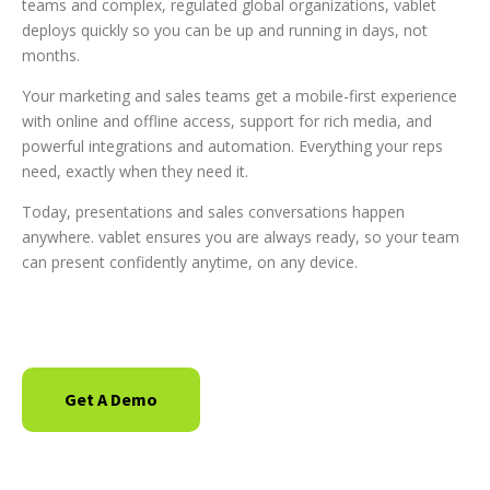
teams and complex, regulated global organizations, vablet
deploys quickly so you can be up and running in days, not
months.
Your marketing and sales teams get a mobile-first experience
with online and offline access, support for rich media, and
powerful integrations and automation. Everything your reps
need, exactly when they need it.
Today, presentations and sales conversations happen
anywhere. vablet ensures you are always ready, so your team
can present confidently anytime, on any device.
Get A Demo