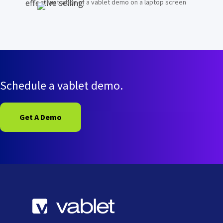
effective selling.
Schedule a vablet demo.
Get A Demo