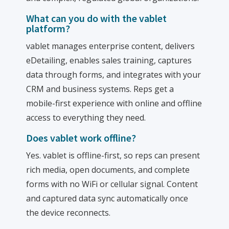
What can you do with the vablet
platform?
vablet manages enterprise content, delivers
eDetailing, enables sales training, captures
data through forms, and integrates with your
CRM and business systems. Reps get a
mobile-first experience with online and offline
access to everything they need.
Does vablet work offline?
Yes. vablet is offline-first, so reps can present
rich media, open documents, and complete
forms with no WiFi or cellular signal. Content
and captured data sync automatically once
the device reconnects.