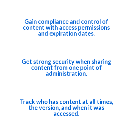
Gain compliance and control of
content with access permissions
and expiration dates.
Get strong security when sharing
content from one point of
administration.
Track who has content at all times,
the version, and when it was
accessed.