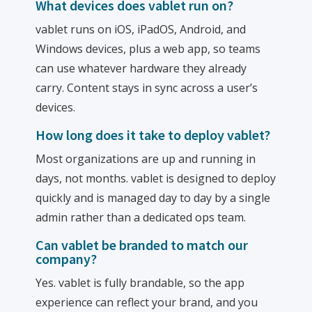
What devices does vablet run on?
vablet runs on iOS, iPadOS, Android, and
Windows devices, plus a web app, so teams
can use whatever hardware they already
carry. Content stays in sync across a user’s
devices.
How long does it take to deploy vablet?
Most organizations are up and running in
days, not months. vablet is designed to deploy
quickly and is managed day to day by a single
admin rather than a dedicated ops team.
Can vablet be branded to match our
company?
Yes. vablet is fully brandable, so the app
experience can reflect your brand, and you