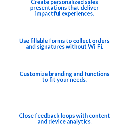
Create personalized sales
presentations that deliver
impactful experiences.
Use fillable forms to collect orders
and signatures without Wi-Fi.
Customize branding and functions
to fit your needs.
Close feedback loops with content
and device analytics.