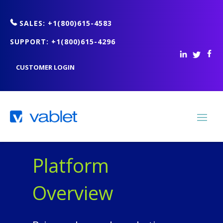
SALES: +1(800)615-4583
SUPPORT: +1(800)615-4296
CUSTOMER LOGIN
Platform
Overview