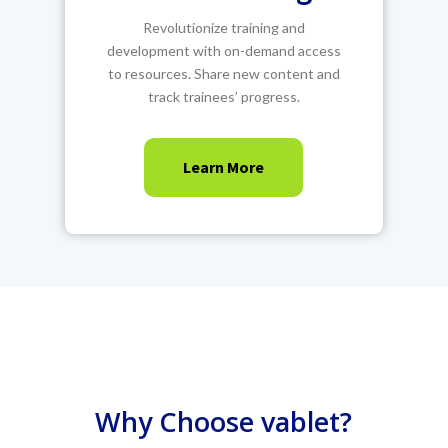
Revolutionize training and
development with on-demand access
to resources. Share new content and
track trainees’ progress.
Learn More
Why Choose vablet?