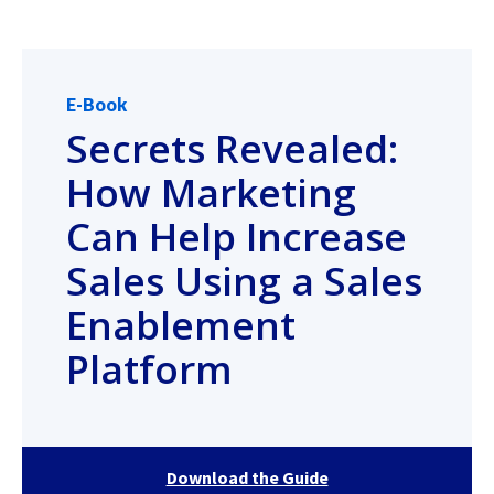
E-Book
Secrets Revealed:
How Marketing
Can Help Increase
Sales Using a Sales
Enablement
Platform
Download the Guide