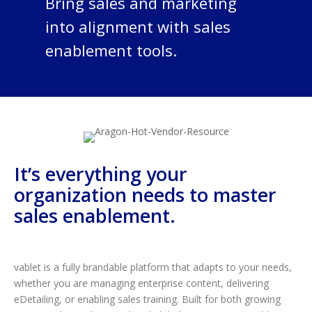
Bring sales and marketing
into alignment with sales
enablement tools.
It’s everything your
organization needs to master
sales enablement.
vablet is a fully brandable platform that adapts to your needs,
whether you are managing enterprise content, delivering
eDetailing, or enabling sales training. Built for both growing