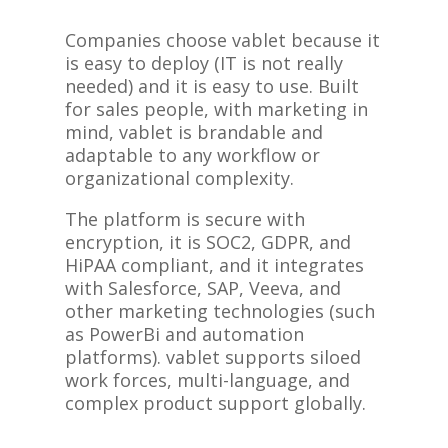
Companies choose vablet because it
is easy to deploy (IT is not really
needed) and it is easy to use. Built
for sales people, with marketing in
mind, vablet is brandable and
adaptable to any workflow or
organizational complexity.
The platform is secure with
encryption, it is SOC2, GDPR, and
HiPAA compliant, and it integrates
with Salesforce, SAP, Veeva, and
other marketing technologies (such
as PowerBi and automation
platforms). vablet supports siloed
work forces, multi-language, and
complex product support globally.