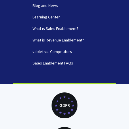
Blog and News
Learning Center
What is Sales Enablement?
What is Revenue Enablement?
vablet vs. Competitors
Sales Enablement FAQs