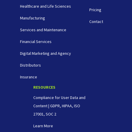
Healthcare and Life Sciences
Pricing
Manufacturing
Contact
Services and Maintenance
Financial Services
Digital Marketing and Agency
Distributors
Insurance
RESOURCES
Compliance for User Data and
Content | GDPR, HIPAA, ISO
27001, SOC 2
Learn More