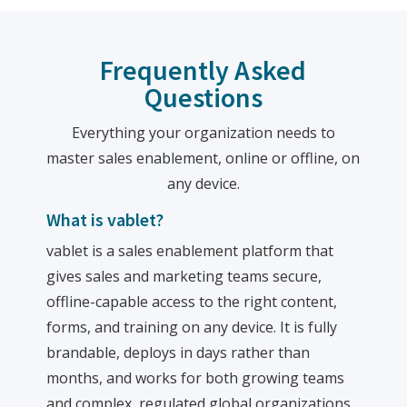
Frequently Asked
Questions
Everything your organization needs to
master sales enablement, online or offline, on
any device.
What is vablet?
vablet is a sales enablement platform that
gives sales and marketing teams secure,
offline-capable access to the right content,
forms, and training on any device. It is fully
brandable, deploys in days rather than
months, and works for both growing teams
and complex, regulated global organizations.