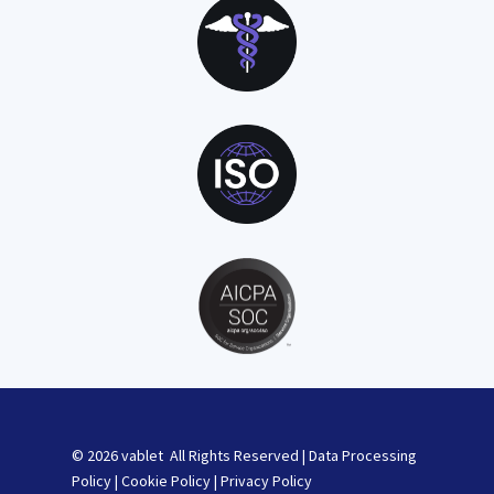
© 2026 vablet All Rights Reserved |
Data Processing
Policy
|
Cookie Policy
|
Privacy Policy