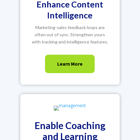
Enhance Content
Intelligence
Marketing-sales feedback loops are
often out of sync. Strengthen yours
with tracking and intelligence features.
Learn More
Enable Coaching
and Learning