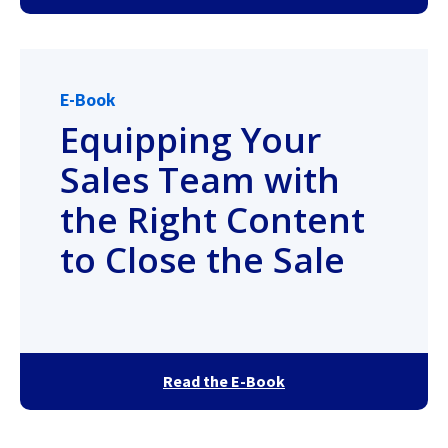
E-Book
Equipping Your
Sales Team with
the Right Content
to Close the Sale
Read the E-Book