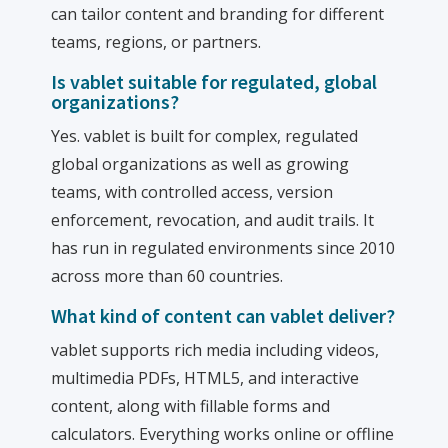
can tailor content and branding for different
teams, regions, or partners.
Is vablet suitable for regulated, global
organizations?
Yes. vablet is built for complex, regulated
global organizations as well as growing
teams, with controlled access, version
enforcement, revocation, and audit trails. It
has run in regulated environments since 2010
across more than 60 countries.
What kind of content can vablet deliver?
vablet supports rich media including videos,
multimedia PDFs, HTML5, and interactive
content, along with fillable forms and
calculators. Everything works online or offline