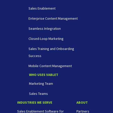
Sales Enablement
Enterprise Content Management
Seamless Integration
Closed-Loop Marketing
Sales Training and Onboarding
Success
Mobile Content Management
WHO USES VABLET
Marketing Team
Sales Teams
INDUSTRIES WE SERVE
ABOUT
Sales Enablement Software for
Partners