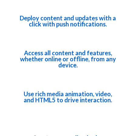
Deploy content and updates with a
click with push notifications.
Access all content and features,
whether online or offline, from any
device.
Use rich media animation, video,
and HTML5 to drive interaction.