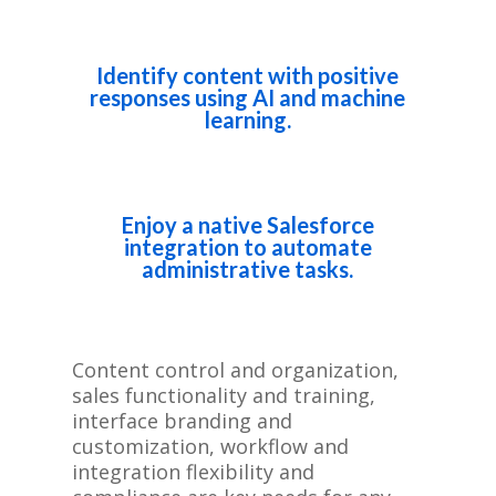
Identify content with positive
responses using AI and machine
learning.
Enjoy a native Salesforce
integration to automate
administrative tasks.
Content control and organization,
sales functionality and training,
interface branding and
customization, workflow and
integration flexibility and