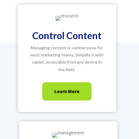
Control Content
Managing content is cumbersome for
most marketing teams. Simplify it with
vablet, accessible from any device in
the field.
Learn More