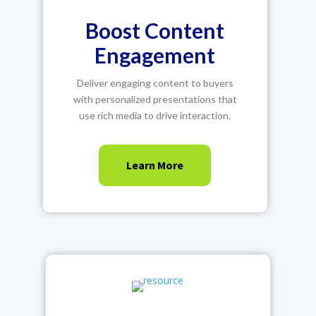
Boost Content
Engagement
Deliver engaging content to buyers
with personalized presentations that
use rich media to drive interaction.
Learn More