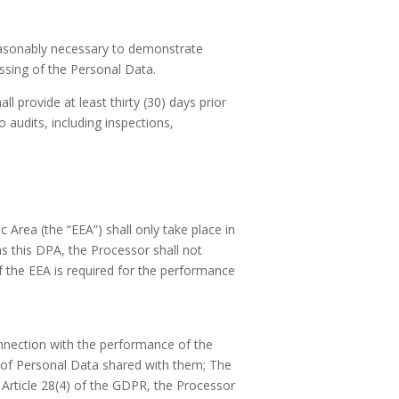
reasonably necessary to demonstrate
ssing of the Personal Data.
ll provide at least thirty (30) days prior
 audits, including inspections,
Area (the “EEA”) shall only take place in
s this DPA, the Processor shall not
 the EEA is required for the performance
nnection with the performance of the
y of Personal Data shared with them; The
Article 28(4) of the GDPR, the Processor