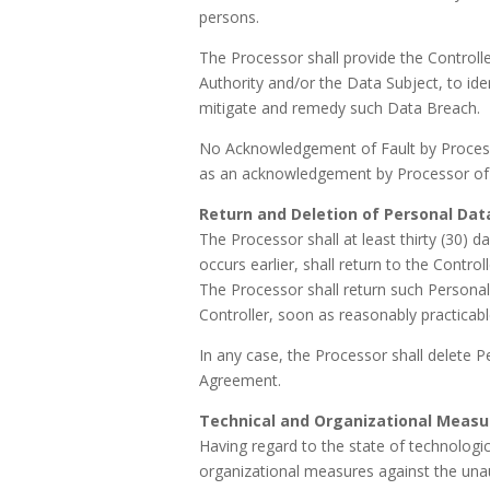
persons.
The Processor shall provide the Controlle
Authority and/or the Data Subject, to id
mitigate and remedy such Data Breach.
No Acknowledgement of Fault by Processo
as an acknowledgement by Processor of any
Return and Deletion of Personal Dat
The Processor shall at least thirty (30)
occurs earlier, shall return to the Contro
The Processor shall return such Personal
Controller, soon as reasonably practicable
In any case, the Processor shall delete P
Agreement.
Technical and Organizational Measu
Having regard to the state of technologi
organizational measures against the unau