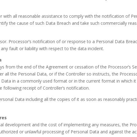
r with all reasonable assistance to comply with the notification of P
entify the cause of such Data Breach and take such commercially reas
r. Processor’s notification of or response to a Personal Data Breac
 fault or liability with respect to the data incident.
a
 days from the end of the Agreement or cessation of the Processor’s 
ller all the Personal Data, or if the Controller so instructs, the Proces
 Data in a commonly used format or in the current format in which it 
 following receipt of Controller’s notification.
ersonal Data including all the copies of it as soon as reasonably pract
res
cal development and the cost of implementing any measures, the Proc
thorized or unlawful processing of Personal Data and against the acci