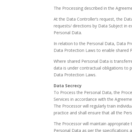
The Processing described in the Agreemen
At the Data Controller’s request, the Dat
requests/ directions by Data Subject in ex
Personal Data.
In relation to the Personal Data, Data P
Data Protection Laws to enable shared P
Where shared Personal Data is transferred
data is under contractual obligations t
Data Protection Laws.
Data Secrecy
To Process the Personal Data, the Proce
Services in accordance with the Agreeme
The Processor will regularly train indivi
practice and shall ensure that all the Pers
The Processor will maintain appropriate te
Personal Data as per the specifications a