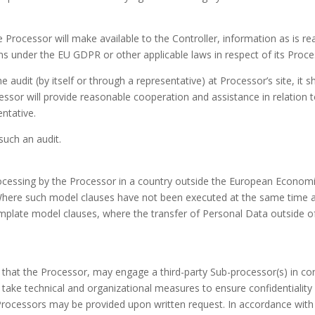
e Processor will make available to the Controller, information as is 
ons under the EU GDPR or other applicable laws in respect of its Proce
udit (by itself or through a representative) at Processor’s site, it sha
essor will provide reasonable cooperation and assistance in relation to
entative.
such an audit.
cessing by the Processor in a country outside the European Economic 
 Where such model clauses have not been executed at the same time a
mplate model clauses, where the transfer of Personal Data outside of
that the Processor, may engage a third-party Sub-processor(s) in co
 take technical and organizational measures to ensure confidentialit
rocessors may be provided upon written request. In accordance with 