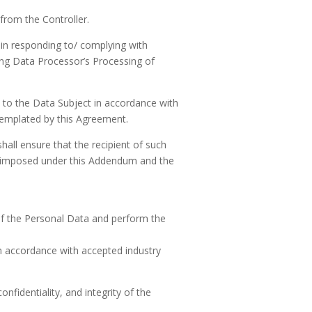
from the Controller.
 in responding to/ complying with
rding Data Processor’s Processing of
e to the Data Subject in accordance with
templated by this Agreement.
hall ensure that the recipient of such
se imposed under this Addendum and the
of the Personal Data and perform the
 in accordance with accepted industry
nfidentiality, and integrity of the