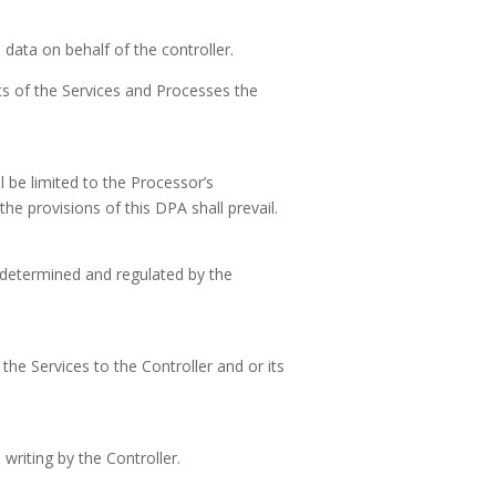
data on behalf of the controller.
ts of the Services and Processes the
l be limited to the Processor’s
he provisions of this DPA shall prevail.
 determined and regulated by the
the Services to the Controller and or its
riting by the Controller.