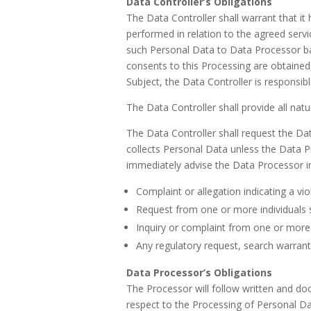
Data Controller’s Obligations
The Data Controller shall warrant that it
performed in relation to the agreed servi
such Personal Data to Data Processor bas
consents to this Processing are obtained
Subject, the Data Controller is responsi
The Data Controller shall provide all nat
The Data Controller shall request the D
collects Personal Data unless the Data Pr
immediately advise the Data Processor in w
Complaint or allegation indicating a vi
Request from one or more individuals s
Inquiry or complaint from one or more i
Any regulatory request, search warrant
Data Processor’s Obligations
The Processor will follow written and docu
respect to the Processing of Personal Dat