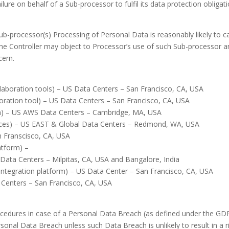
failure on behalf of a Sub-processor to fulfil its data protection oblig
Sub-processor(s) Processing of Personal Data is reasonably likely to c
he Controller may object to Processor’s use of such Sub-processor an
cern.
laboration tools) – US Data Centers – San Francisco, CA, USA
ration tool) – US Data Centers – San Francisco, CA, USA
m) – US AWS Data Centers – Cambridge, MA, USA
vices) – US EAST & Global Data Centers – Redmond, WA, USA
n Franscisco, CA, USA
atform) –
ata Centers – Milpitas, CA, USA and Bangalore, India
ntegration platform) – US Data Center – San Francisco, CA, USA
 Centers – San Francisco, CA, USA
cedures in case of a Personal Data Breach (as defined under the GDP
sonal Data Breach unless such Data Breach is unlikely to result in a r