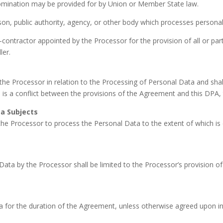
ts nomination may be provided for by Union or Member State law.
on, public authority, agency, or other body which processes personal 
ontractor appointed by the Processor for the provision of all or par
ler.
the Processor in relation to the Processing of Personal Data and shal
 is a conflict between the provisions of the Agreement and this DPA, t
a Subjects
the Processor to process the Personal Data to the extent of which is
ata by the Processor shall be limited to the Processor’s provision of 
 for the duration of the Agreement, unless otherwise agreed upon in w