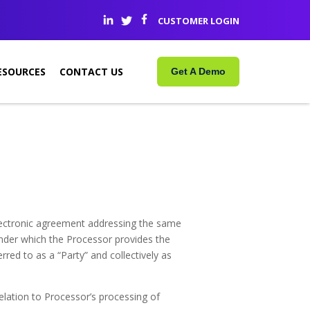
CUSTOMER LOGIN
ESOURCES
CONTACT US
Get A Demo
electronic agreement addressing the same
nder which the Processor provides the
rred to as a “Party” and collectively as
lation to Processor’s processing of