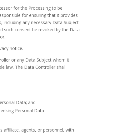
ocessor for the Processing to be
esponsible for ensuring that it provides
s, including any necessary Data Subject
uld such consent be revoked by the Data
or.
vacy notice.
roller or any Data Subject whom it
le law. The Data Controller shall
Personal Data; and
 seeking Personal Data
 affiliate, agents, or personnel, with