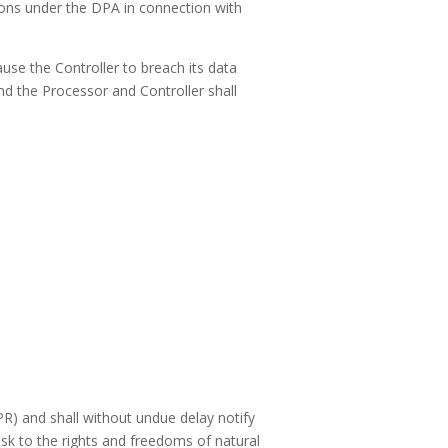
ations under the DPA in connection with
ause the Controller to breach its data
d the Processor and Controller shall
R) and shall without undue delay notify
isk to the rights and freedoms of natural