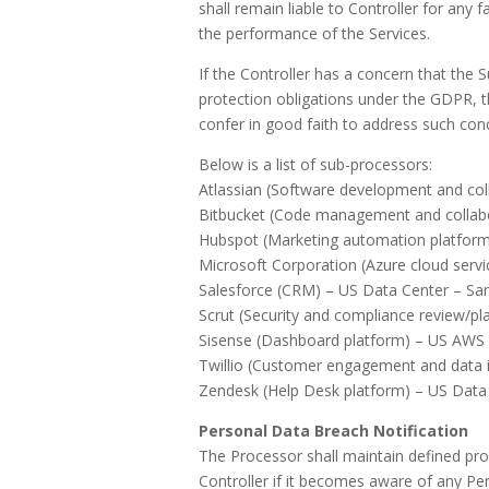
shall remain liable to Controller for any 
the performance of the Services.
If the Controller has a concern that the 
protection obligations under the GDPR, t
confer in good faith to address such con
Below is a list of sub-processors:
Atlassian (Software development and col
Bitbucket (Code management and collabo
Hubspot (Marketing automation platfor
Microsoft Corporation (Azure cloud ser
Salesforce (CRM) – US Data Center – Sa
Scrut (Security and compliance review/pl
Sisense (Dashboard platform) – US AWS D
Twillio (Customer engagement and data i
Zendesk (Help Desk platform) – US Data
Personal Data Breach Notification
The Processor shall maintain defined pro
Controller if it becomes aware of any Per