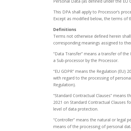
Personal Data (as defined under the EU G
This DPA shall apply to Processor’s proc
Except as modified below, the terms of th
Definitions
Terms not otherwise defined herein shal
corresponding meanings assigned to th
“Data Transfer” means a transfer of the 
a Sub-processor by the Processor.
“EU GDPR” means the Regulation (EU) 201
with regard to the processing of person
Regulation).
“Standard Contractual Clauses” means th
2021 on Standard Contractual Clauses for
level of data protection.
“Controller” means the natural or legal p
means of the processing of personal da