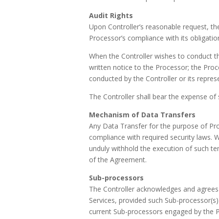
Audit Rights
Upon Controller’s reasonable request, th
Processor’s compliance with its obligati
When the Controller wishes to conduct the a
written notice to the Processor; the Proc
conducted by the Controller or its repres
The Controller shall bear the expense of 
Mechanism of Data Transfers
Any Data Transfer for the purpose of Pro
compliance with required security laws.
unduly withhold the execution of such te
of the Agreement.
Sub-processors
The Controller acknowledges and agrees 
Services, provided such Sub-processor(s)
current Sub-processors engaged by the P