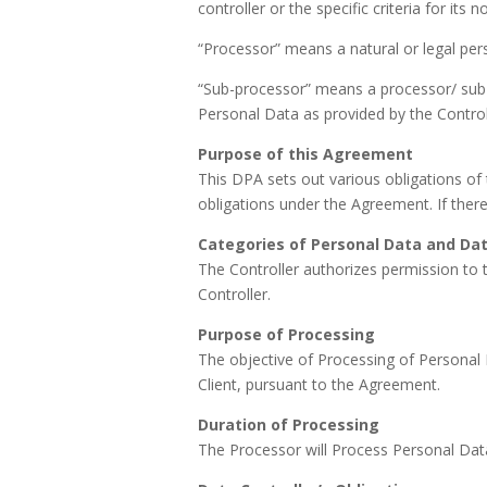
controller or the specific criteria for i
“Processor” means a natural or legal pers
“Sub-processor” means a processor/ sub-c
Personal Data as provided by the Control
Purpose of this Agreement
This DPA sets out various obligations of 
obligations under the Agreement. If there
Categories of Personal Data and Dat
The Controller authorizes permission to 
Controller.
Purpose of Processing
The objective of Processing of Personal D
Client, pursuant to the Agreement.
Duration of Processing
The Processor will Process Personal Data