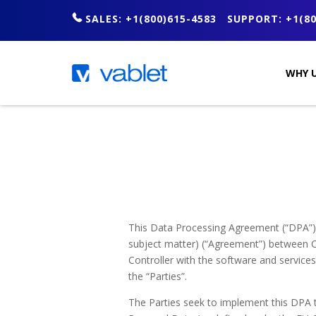
SALES: +1(800)615-4583
SUPPORT: +1(80
WHY U
This Data Processing Agreement (“DPA”) f
subject matter) (“Agreement”) between C
Controller with the software and services 
the “Parties”.
The Parties seek to implement this DPA 