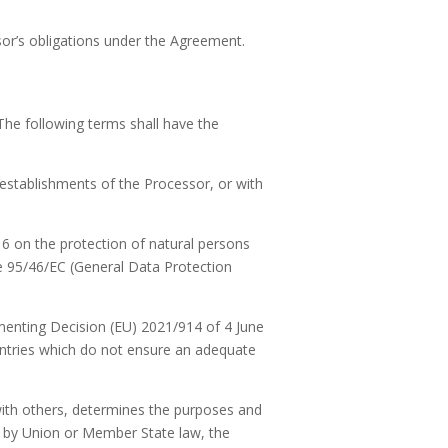
sor’s obligations under the Agreement.
he following terms shall have the
establishments of the Processor, or with
6 on the protection of natural persons
e 95/46/EC (General Data Protection
enting Decision (EU) 2021/914 of 4 June
untries which do not ensure an adequate
 with others, determines the purposes and
 by Union or Member State law, the