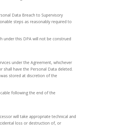
ersonal Data Breach to Supervisory
onable steps as reasonably required to
h under this DPA will not be construed
Services under the Agreement, whichever
sor shall have the Personal Data deleted.
was stored at discretion of the
icable following the end of the
essor will take appropriate technical and
dental loss or destruction of, or