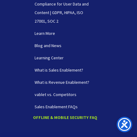
Compliance for User Data and
Content | GDPR, HIPAA, ISO
27001, SOC 2
Learn More
Blog and News
Learning Center
What is Sales Enablement?
What is Revenue Enablement?
vablet vs. Competitors
Sales Enablement FAQs
OFFLINE & MOBILE SECURITY FAQ