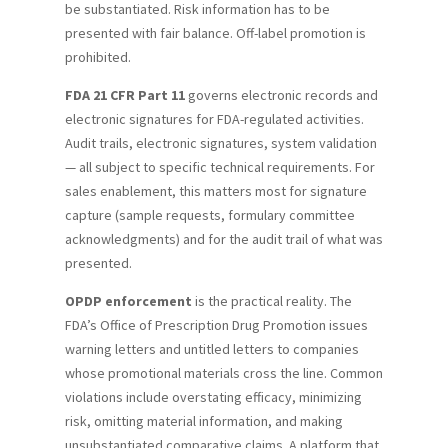
be substantiated. Risk information has to be
presented with fair balance. Off-label promotion is
prohibited.
FDA 21 CFR Part 11
governs electronic records and
electronic signatures for FDA-regulated activities.
Audit trails, electronic signatures, system validation
— all subject to specific technical requirements. For
sales enablement, this matters most for signature
capture (sample requests, formulary committee
acknowledgments) and for the audit trail of what was
presented.
OPDP enforcement
is the practical reality. The
FDA’s Office of Prescription Drug Promotion issues
warning letters and untitled letters to companies
whose promotional materials cross the line. Common
violations include overstating efficacy, minimizing
risk, omitting material information, and making
unsubstantiated comparative claims. A platform that