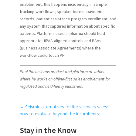
enablement, this happens incidentally in sample
tracking workflows, speaker bureau payment
records, patient assistance program enrollment, and
any system that captures information about specific
patients. Platforms used in pharma should hold
appropriate HIPAA-aligned controls and BAAs
(Business Associate Agreements) where the
workflow could touch PHI.
Paul Pacun leads product and platform at vablet,
where he works on offline-first sales enablement for
regulated and field-heavy industries.
←
Seismic alternatives for life sciences sales:
how to evaluate beyond the incumbents
Stay in the Know