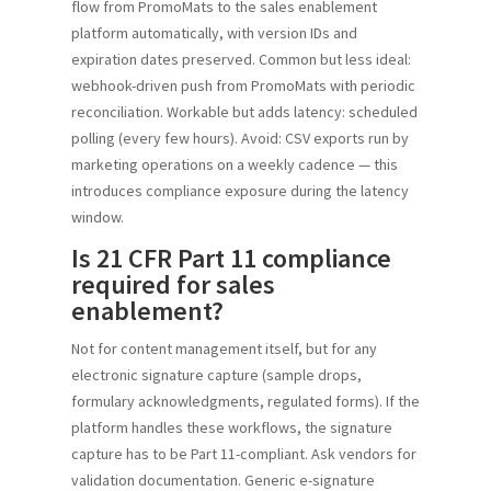
flow from PromoMats to the sales enablement
platform automatically, with version IDs and
expiration dates preserved. Common but less ideal:
webhook-driven push from PromoMats with periodic
reconciliation. Workable but adds latency: scheduled
polling (every few hours). Avoid: CSV exports run by
marketing operations on a weekly cadence — this
introduces compliance exposure during the latency
window.
Is 21 CFR Part 11 compliance
required for sales
enablement?
Not for content management itself, but for any
electronic signature capture (sample drops,
formulary acknowledgments, regulated forms). If the
platform handles these workflows, the signature
capture has to be Part 11-compliant. Ask vendors for
validation documentation. Generic e-signature