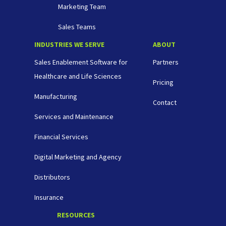
Marketing Team
Sales Teams
INDUSTRIES WE SERVE
ABOUT
Sales Enablement Software for
Partners
Healthcare and Life Sciences
Pricing
Manufacturing
Contact
Services and Maintenance
Financial Services
Digital Marketing and Agency
Distributors
Insurance
RESOURCES