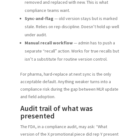
removed and replaced with new. This is what
compliance teams want.
Sync-and-flag
— old version stays but is marked
stale. Relies on rep discipline. Doesn’t hold up well
under audit.
Manual recall workflow
— admin has to push a
separate “recall” action. Works for true recalls but
isn’t a substitute for routine version control.
For pharma, hard-replace at next sync is the only
acceptable default. Anything weaker turns into a
compliance risk during the gap between MLR update
and field adoption.
Audit trail of what was
presented
The FDA, in a compliance audit, may ask: “What
version of the X promotional piece did rep Y present