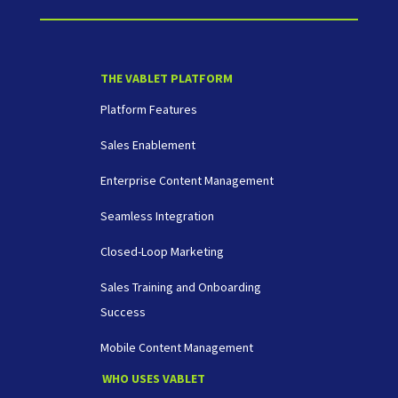
THE VABLET PLATFORM
Platform Features
Sales Enablement
Enterprise Content Management
Seamless Integration
Closed-Loop Marketing
Sales Training and Onboarding
Success
Mobile Content Management
WHO USES VABLET