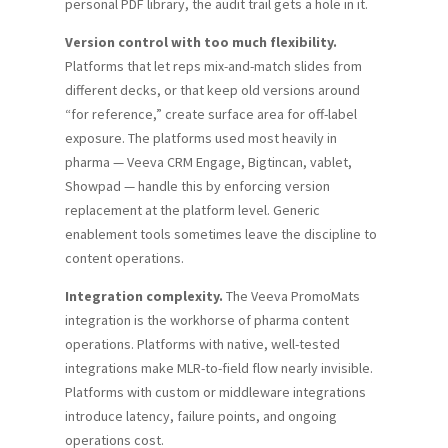
personal PDF library, the audit trail gets a hole in it.
Version control with too much flexibility.
Platforms that let reps mix-and-match slides from
different decks, or that keep old versions around
“for reference,” create surface area for off-label
exposure. The platforms used most heavily in
pharma — Veeva CRM Engage, Bigtincan, vablet,
Showpad — handle this by enforcing version
replacement at the platform level. Generic
enablement tools sometimes leave the discipline to
content operations.
Integration complexity.
The Veeva PromoMats
integration is the workhorse of pharma content
operations. Platforms with native, well-tested
integrations make MLR-to-field flow nearly invisible.
Platforms with custom or middleware integrations
introduce latency, failure points, and ongoing
operations cost.