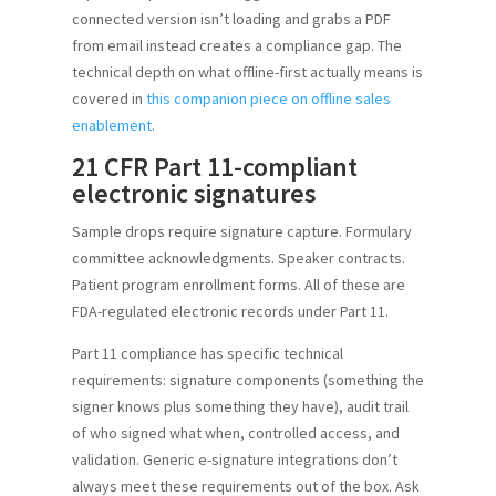
connected version isn’t loading and grabs a PDF
from email instead creates a compliance gap. The
technical depth on what offline-first actually means is
covered in
this companion piece on offline sales
enablement
.
21 CFR Part 11-compliant
electronic signatures
Sample drops require signature capture. Formulary
committee acknowledgments. Speaker contracts.
Patient program enrollment forms. All of these are
FDA-regulated electronic records under Part 11.
Part 11 compliance has specific technical
requirements: signature components (something the
signer knows plus something they have), audit trail
of who signed what when, controlled access, and
validation. Generic e-signature integrations don’t
always meet these requirements out of the box. Ask