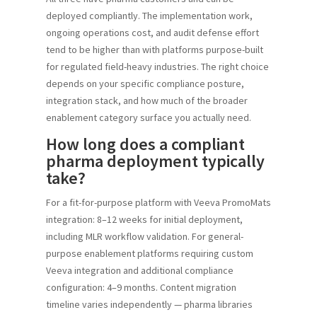
deployed compliantly. The implementation work,
ongoing operations cost, and audit defense effort
tend to be higher than with platforms purpose-built
for regulated field-heavy industries. The right choice
depends on your specific compliance posture,
integration stack, and how much of the broader
enablement category surface you actually need.
How long does a compliant
pharma deployment typically
take?
For a fit-for-purpose platform with Veeva PromoMats
integration: 8–12 weeks for initial deployment,
including MLR workflow validation. For general-
purpose enablement platforms requiring custom
Veeva integration and additional compliance
configuration: 4–9 months. Content migration
timeline varies independently — pharma libraries