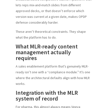
lets reps mix-and-match slides from different
approved decks, or that doesn’t enforce which
version was current at a given date, makes OPDP
defense considerably harder.
These aren’t theoretical constraints. They shape
what the platform has to do.
What MLR-ready content
management actually
requires
A sales enablement platform that’s genuinely MLR-
ready isn’t one with a “compliance module.” It’s one
where the architectural defaults align with how MLR
works.
Integration with the MLR
system of record
For pharma, this almost always means Veeva