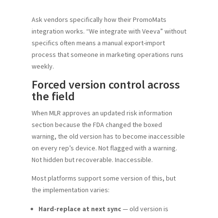
Ask vendors specifically how their PromoMats
integration works. “We integrate with Veeva” without
specifics often means a manual export-import
process that someone in marketing operations runs
weekly.
Forced version control across
the field
When MLR approves an updated risk information
section because the FDA changed the boxed
warning, the old version has to become inaccessible
on every rep’s device. Not flagged with a warning.
Not hidden but recoverable. Inaccessible.
Most platforms support some version of this, but
the implementation varies:
Hard-replace at next sync
— old version is