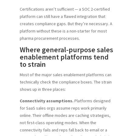
Certifications aren’t sufficient — a SOC 2-certified
platform can still have a flawed integration that
creates compliance gaps. But they’re necessary. A
platform without these is a non-starter for most
pharma procurement processes.
Where general-purpose sales
enablement platforms tend
to strain
Most of the major sales enablement platforms can
technically check the compliance boxes. The strain
shows up in three places:
Connectivity assumptions.
Platforms designed
for SaaS sales orgs assume reps work primarily
online. Their offline modes are caching strategies,
not first-class operating modes. When the
connectivity fails and reps fall back to email or a