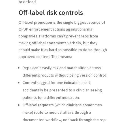
to defend.
Off-label risk controls
Off-label promotion is the single biggest source of
OPDP enforcement actions against pharma
companies. Platforms can’t prevent reps from
making off-label statements verbally, but they
should make it as hard as possible to do so through
approved content. That means:
Reps can’t easily mix-and-match slides across
different products without losing version control.
Content tagged for one indication can’t
accidentally be presented to a clinician seeing
patients for a different indication.
Off-label requests (which clinicians sometimes
make) route to medical affairs through a
documented workflow, not back through the rep.