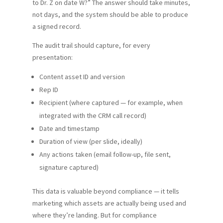
to Dr. Z on date W?” The answer should take minutes,
not days, and the system should be able to produce
a signed record.
The audit trail should capture, for every
presentation:
Content asset ID and version
Rep ID
Recipient (where captured — for example, when
integrated with the CRM call record)
Date and timestamp
Duration of view (per slide, ideally)
Any actions taken (email follow-up, file sent,
signature captured)
This data is valuable beyond compliance — it tells
marketing which assets are actually being used and
where they’re landing. But for compliance