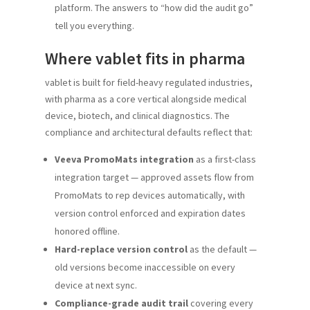
platform. The answers to “how did the audit go”
tell you everything.
Where vablet fits in pharma
vablet is built for field-heavy regulated industries,
with pharma as a core vertical alongside medical
device, biotech, and clinical diagnostics. The
compliance and architectural defaults reflect that:
Veeva PromoMats integration
as a first-class
integration target — approved assets flow from
PromoMats to rep devices automatically, with
version control enforced and expiration dates
honored offline.
Hard-replace version control
as the default —
old versions become inaccessible on every
device at next sync.
Compliance-grade audit trail
covering every