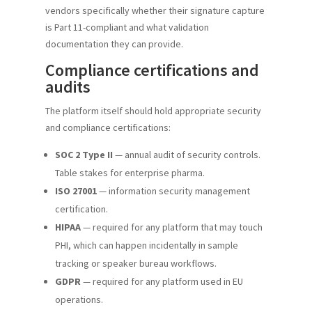
vendors specifically whether their signature capture
is Part 11-compliant and what validation
documentation they can provide.
Compliance certifications and
audits
The platform itself should hold appropriate security
and compliance certifications:
SOC 2 Type II
— annual audit of security controls.
Table stakes for enterprise pharma.
ISO 27001
— information security management
certification.
HIPAA
— required for any platform that may touch
PHI, which can happen incidentally in sample
tracking or speaker bureau workflows.
GDPR
— required for any platform used in EU
operations.