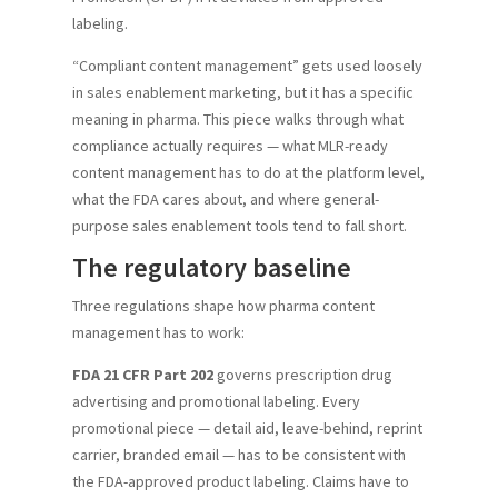
labeling.
“Compliant content management” gets used loosely
in sales enablement marketing, but it has a specific
meaning in pharma. This piece walks through what
compliance actually requires — what MLR-ready
content management has to do at the platform level,
what the FDA cares about, and where general-
purpose sales enablement tools tend to fall short.
The regulatory baseline
Three regulations shape how pharma content
management has to work:
FDA 21 CFR Part 202
governs prescription drug
advertising and promotional labeling. Every
promotional piece — detail aid, leave-behind, reprint
carrier, branded email — has to be consistent with
the FDA-approved product labeling. Claims have to