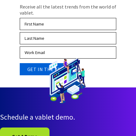
Receive all the latest trends from the world of
vablet.
Schedule a vablet demo.