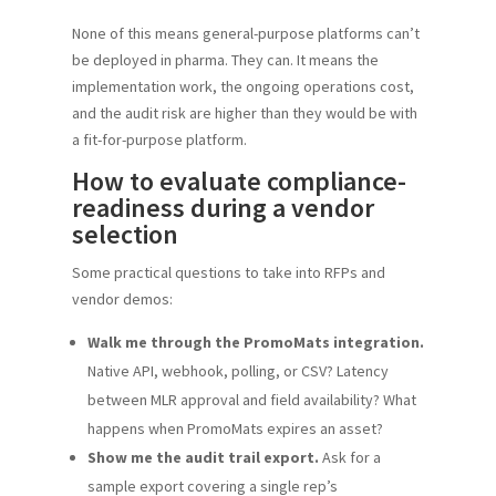
None of this means general-purpose platforms can’t
be deployed in pharma. They can. It means the
implementation work, the ongoing operations cost,
and the audit risk are higher than they would be with
a fit-for-purpose platform.
How to evaluate compliance-
readiness during a vendor
selection
Some practical questions to take into RFPs and
vendor demos:
Walk me through the PromoMats integration.
Native API, webhook, polling, or CSV? Latency
between MLR approval and field availability? What
happens when PromoMats expires an asset?
Show me the audit trail export.
Ask for a
sample export covering a single rep’s