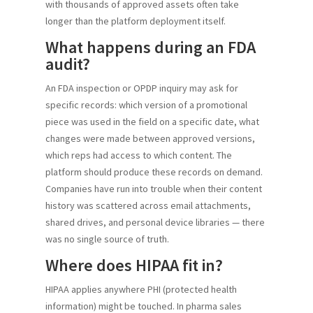
with thousands of approved assets often take
longer than the platform deployment itself.
What happens during an FDA
audit?
An FDA inspection or OPDP inquiry may ask for
specific records: which version of a promotional
piece was used in the field on a specific date, what
changes were made between approved versions,
which reps had access to which content. The
platform should produce these records on demand.
Companies have run into trouble when their content
history was scattered across email attachments,
shared drives, and personal device libraries — there
was no single source of truth.
Where does HIPAA fit in?
HIPAA applies anywhere PHI (protected health
information) might be touched. In pharma sales