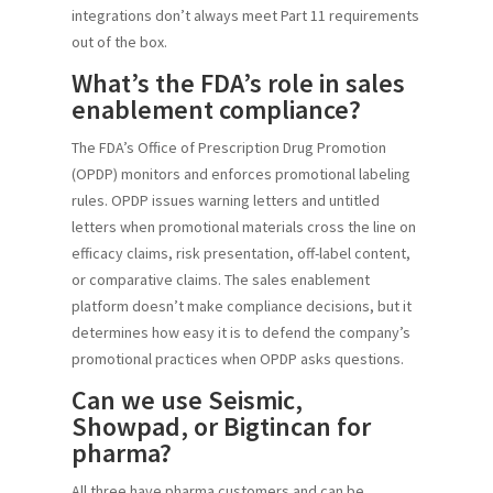
integrations don’t always meet Part 11 requirements
out of the box.
What’s the FDA’s role in sales
enablement compliance?
The FDA’s Office of Prescription Drug Promotion
(OPDP) monitors and enforces promotional labeling
rules. OPDP issues warning letters and untitled
letters when promotional materials cross the line on
efficacy claims, risk presentation, off-label content,
or comparative claims. The sales enablement
platform doesn’t make compliance decisions, but it
determines how easy it is to defend the company’s
promotional practices when OPDP asks questions.
Can we use Seismic,
Showpad, or Bigtincan for
pharma?
All three have pharma customers and can be