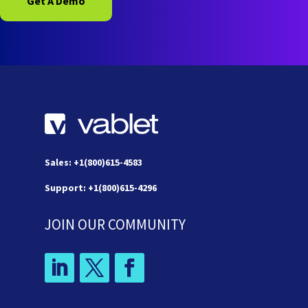
Get A Demo
Sales: +1(800)615-4583
Support: +1(800)615-4296
JOIN OUR COMMUNITY