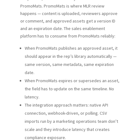
PromoMats. PromoMats is where MLR review
happens — content is uploaded, reviewers approve
or comment, and approved assets get a version ID
and an expiration date. The sales enablement
platform has to consume from PromoMats reliably:
When PromoMats publishes an approved asset, it
should appear in the rep’s library automatically —
same version, same metadata, same expiration
date.
When PromoMats expires or supersedes an asset,
the field has to update on the same timeline. No
latency.
The integration approach matters: native API
connection, webhook-driven, or polling. CSV
imports run by a marketing operations team don’t
scale and they introduce latency that creates
compliance exposure.