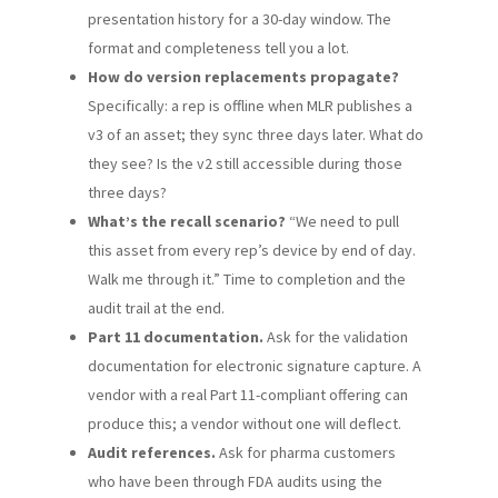
presentation history for a 30-day window. The
format and completeness tell you a lot.
How do version replacements propagate?
Specifically: a rep is offline when MLR publishes a
v3 of an asset; they sync three days later. What do
they see? Is the v2 still accessible during those
three days?
What’s the recall scenario?
“We need to pull
this asset from every rep’s device by end of day.
Walk me through it.” Time to completion and the
audit trail at the end.
Part 11 documentation.
Ask for the validation
documentation for electronic signature capture. A
vendor with a real Part 11-compliant offering can
produce this; a vendor without one will deflect.
Audit references.
Ask for pharma customers
who have been through FDA audits using the