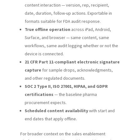
content interaction — version, rep, recipient,
date, duration, follow-up actions. Exportable in
formats suitable for FDA audit response.
True offline operation
across iPad, Android,
Surface, and browser — same content, same
workflows, same audit logging whether or not the
device is connected.
21 CFR Part 11-compliant electronic signature
capture
for sample drops, acknowledgments,
and other regulated documents.
SOC 2 Type II, ISO 27001, HIPAA, and GDPR
certifications
— the baseline pharma
procurement expects.
Scheduled content availability
with start and
end dates that apply offline.
For broader context on the sales enablement