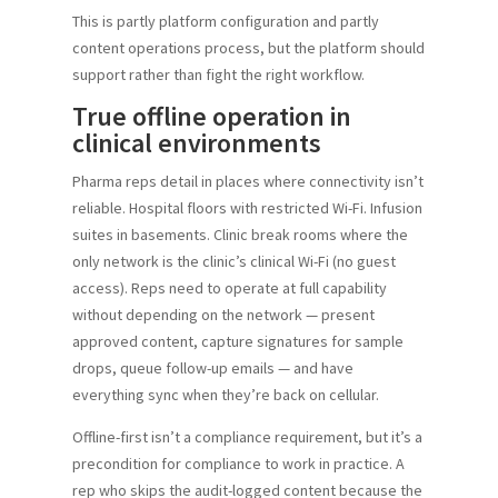
This is partly platform configuration and partly
content operations process, but the platform should
support rather than fight the right workflow.
True offline operation in
clinical environments
Pharma reps detail in places where connectivity isn’t
reliable. Hospital floors with restricted Wi-Fi. Infusion
suites in basements. Clinic break rooms where the
only network is the clinic’s clinical Wi-Fi (no guest
access). Reps need to operate at full capability
without depending on the network — present
approved content, capture signatures for sample
drops, queue follow-up emails — and have
everything sync when they’re back on cellular.
Offline-first isn’t a compliance requirement, but it’s a
precondition for compliance to work in practice. A
rep who skips the audit-logged content because the