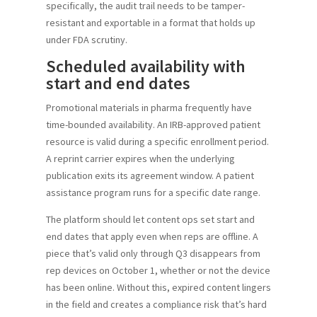
specifically, the audit trail needs to be tamper-
resistant and exportable in a format that holds up
under FDA scrutiny.
Scheduled availability with
start and end dates
Promotional materials in pharma frequently have
time-bounded availability. An IRB-approved patient
resource is valid during a specific enrollment period.
A reprint carrier expires when the underlying
publication exits its agreement window. A patient
assistance program runs for a specific date range.
The platform should let content ops set start and
end dates that apply even when reps are offline. A
piece that’s valid only through Q3 disappears from
rep devices on October 1, whether or not the device
has been online. Without this, expired content lingers
in the field and creates a compliance risk that’s hard