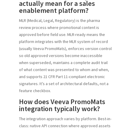
actually mean for a sales
enablement platform?
MLR (Medical, Legal, Regulatory) is the pharma
review process where promotional content is
approved before field use. MLR-ready means the
platform integrates with the MLR system of record
(usually Veeva PromoMats), enforces version control
so old approved versions become inaccessible
when superseded, maintains a complete audit trail
of what content was presented to whom and when,
and supports 21 CFR Part 11-compliant electronic
signatures. It’s a set of architectural defaults, not a
feature checkbox.
How does Veeva PromoMats
integration typically work?
The integration approach varies by platform. Best-in-
class: native API connection where approved assets