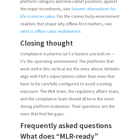
platform category and how vablet positions against
the major incumbents, see
Seismic alternatives for
life sciences sales
. For the connectivity-environment
realities that shape why offline-first matters, see
what is offline sales enablement
.
Closing thought
Compliance in pharma isn’t a feature you bolt on —
it’s the operating environment. The platforms that
work well in this vertical are the ones whose defaults
align with FDA’s expectations rather than ones that
have to be carefully configured to avoid creating
exposure. The MLR team, the regulatory affairs team,
and the compliance team should all be in the room
during platform evaluation. Their questions are the
ones that find the gaps.
Frequently asked questions
What does “MLR-ready”