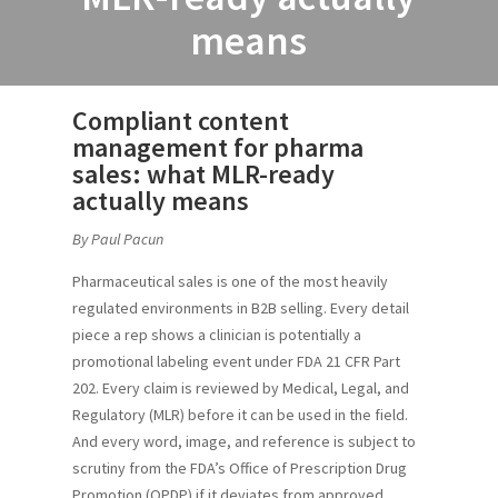
means
Compliant content
management for pharma
sales: what MLR-ready
actually means
By Paul Pacun
Pharmaceutical sales is one of the most heavily
regulated environments in B2B selling. Every detail
piece a rep shows a clinician is potentially a
promotional labeling event under FDA 21 CFR Part
202. Every claim is reviewed by Medical, Legal, and
Regulatory (MLR) before it can be used in the field.
And every word, image, and reference is subject to
scrutiny from the FDA’s Office of Prescription Drug
Promotion (OPDP) if it deviates from approved