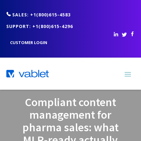
SALES: +1(800)615-4583
SUPPORT: +1(800)615-4296
CUSTOMER LOGIN
Compliant content
management for
pharma sales: what
MLR-ready actually