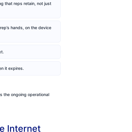
 that reps retain, not just
a rep’s hands, on the device
t.
n it expires.
2s the ongoing operational
e Internet