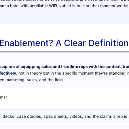
rom a hotel with unreliable WiFi. vablet is built so that moment work
 Enablement? A Clear Definition
scipline of equipping sales and frontline reps with the content, tr
fectively
, not in theory but in the specific moment they’re standing in
n marketing, sales, and the field.
ngs:
l
: decks, case studies, spec sheets, videos, and the claims a rep is