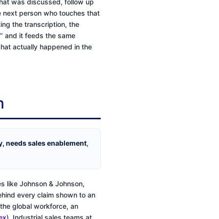
hat was discussed, follow up
he next person who touches that
ng the transcription, the
e,” and it feeds the same
hat actually happened in the
m
ty, needs sales enablement
,
es like Johnson & Johnson,
behind every claim shown to an
 the global workforce, an
ex
). Industrial sales teams at