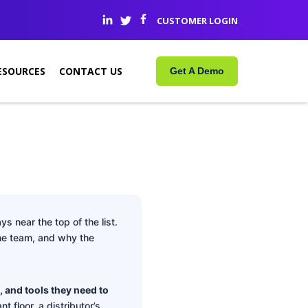
CUSTOMER LOGIN
ESOURCES
CONTACT US
Get A Demo
ys near the top of the list.
ine team, and why the
, and tools they need to
nt floor, a distributor’s