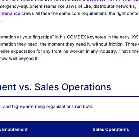
ergency-equipment teams like Jaws of Life, distributor networks, i
aintenance
crews all face the same core requirement: the right conte
.
information at your fingertips” in his COMDEX keynotes in the early 1
ormation they need, the moment they need it, without friction. Three 
aseline expectation for any frontline worker, in any industry. That’s t
d now well beyond it.
ent vs. Sales Operations
t, and high-performing organizations run both:
s Enablement
Sales Operations