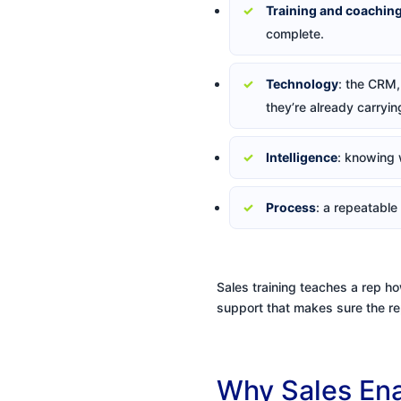
Training and coachin
complete.
Technology
: the CRM, 
they’re already carryin
Intelligence
: knowing 
Process
: a repeatable
Sales training teaches a rep ho
support that makes sure the rep
Why Sales Ena