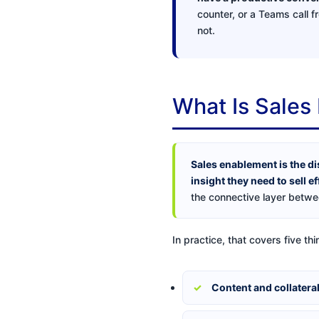
counter, or a Teams call f
not.
What Is Sales
Sales enablement is the di
insight they need to sell ef
the connective layer betwee
In practice, that covers five thi
Content and collatera