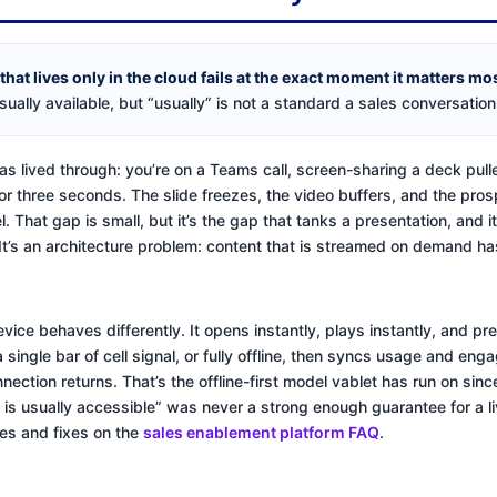
at lives only in the cloud fails at the exact moment it matters most:
sually available, but “usually” is not a standard a sales conversation
as lived through: you’re on a Teams call, screen-sharing a deck pull
for three seconds. The slide freezes, the video buffers, and the pros
l. That gap is small, but it’s the gap that tanks a presentation, and 
 It’s an architecture problem: content that is streamed on demand h
evice behaves differently. It opens instantly, plays instantly, and p
 a single bar of cell signal, or fully offline, then syncs usage and e
ection returns. That’s the offline-first model vablet has run on sin
 is usually accessible” was never a strong enough guarantee for a l
des and fixes on the
sales enablement platform FAQ
.