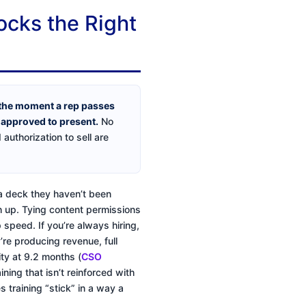
ocks the Right
 the moment a rep passes
e approved to present.
No
uthorization to sell are
r a deck they haven’t been
ch up. Tying content permissions
 speed. If you’re always hiring,
y’re producing revenue, full
ty at 9.2 months (
CSO
aining that isn’t reinforced with
 training “stick” in a way a