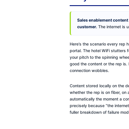
Sales enablement content th
customer.
The internet is u
Here’s the scenario every rep h
portal. The hotel WiFi stutters 
your pitch to the spinning whee
good the content or the rep is.
connection wobbles.
Content stored locally on the d
whether the rep is on fiber, on
automatically the moment a conn
precisely because “the internet
fuller breakdown of failure mo