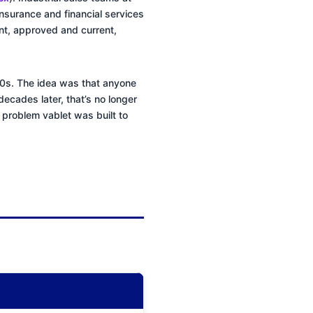
nsurance and financial services
nt, approved and current,
990s. The idea was that anyone
decades later, that’s no longer
he problem vablet was built to