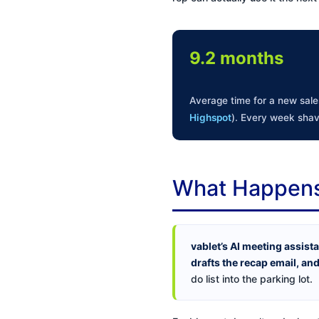
9.2 months
Average time for a new sales
Highspot
). Every week shav
What Happens 
vablet’s AI meeting assist
drafts the recap email, and
do list into the parking lot.