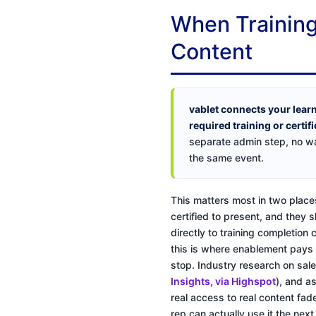
When Training
Content
vablet connects your lear
required training or certif
separate admin step, no wa
the same event.
This matters most in two places
certified to present, and they 
directly to training completion
this is where enablement pays fo
stop. Industry research on sal
Insights, via Highspot
), and a
real access to real content fad
rep can actually use it the next