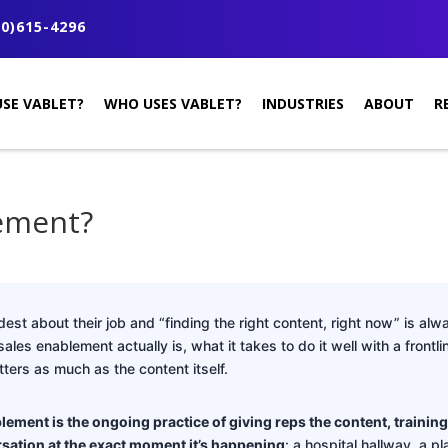
0)615-4296
SE VABLET?
WHO USES VABLET?
INDUSTRIES
ABOUT
R
lement?
est about their job and “finding the right content, right now” is alwa
es enablement actually is, what it takes to do it well with a frontl
ters as much as the content itself.
lement is the ongoing practice of giving reps the content, training
sation at the exact moment it’s happening
: a hospital hallway, a pla