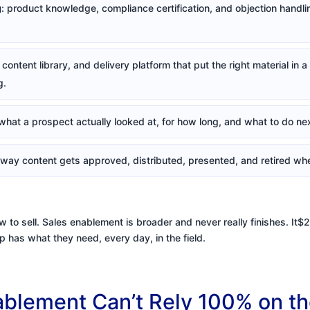
g
: product knowledge, compliance certification, and objection handling
content library, and delivery platform that put the right material in 
g.
what a prospect actually looked at, for how long, and what to do nex
 way content gets approved, distributed, presented, and retired whe
w to sell. Sales enablement is broader and never really finishes. It$
 has what they need, every day, in the field.
blement Can’t Rely 100% on th