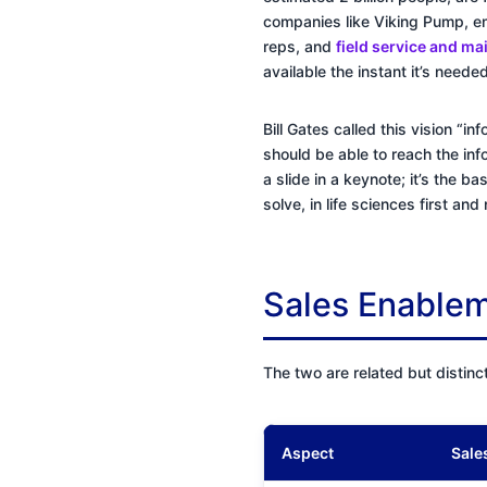
companies like Viking Pump, em
reps, and
field service and m
available the instant it’s needed
Bill Gates called this vision “
should be able to reach the inf
a slide in a keynote; it’s the b
solve, in life sciences first an
Sales Enablem
The two are related but distinc
Aspect
Sale