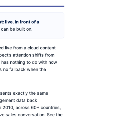
 live, in front of a
 can be built on.
ed live from a cloud content
pect’s attention shifts from
it has nothing to do with how
as no fallback when the
resents exactly the same
ngagement data back
ce 2010, across 60+ countries,
ive sales conversation. See the