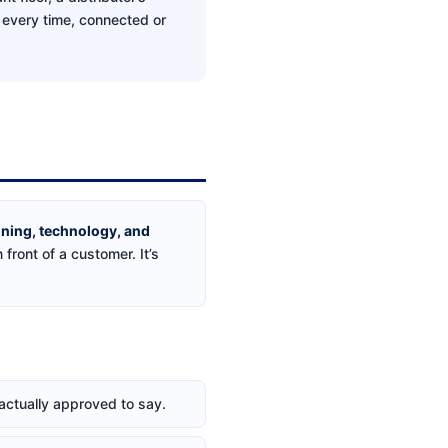
s every time, connected or
aining, technology, and
 front of a customer. It’s
 actually approved to say.