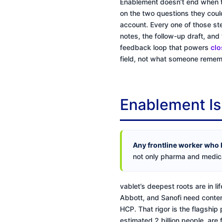
Enablement doesn’t end when t
on the two questions they coul
account. Every one of those st
notes, the follow-up draft, and 
feedback loop that powers
clo
field, not what someone rememb
Enablement Is
Any frontline worker who 
not only pharma and medica
vablet’s deepest roots are in 
Abbott, and Sanofi need content
HCP. That rigor is the flagship
estimated 2 billion people, are 