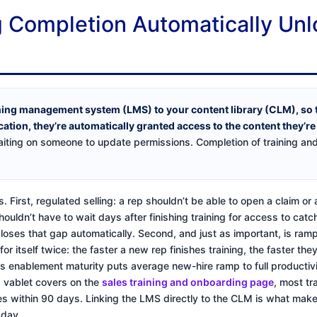
 Completion Automatically Unl
ning management system (LMS) to your content library (CLM), so
ication, they’re automatically granted access to the content they’r
iting on someone to update permissions. Completion of training and a
. First, regulated selling: a rep shouldn’t be able to open a claim o
shouldn’t have to wait days after finishing training for access to cat
 closes that gap automatically. Second, and just as important, is ramp
r itself twice: the faster a new rep finishes training, the faster the
es enablement maturity puts average new-hire ramp to full productivi
s vablet covers on the
sales training and onboarding page
, most tr
es within 90 days. Linking the LMS directly to the CLM is what makes
 day.