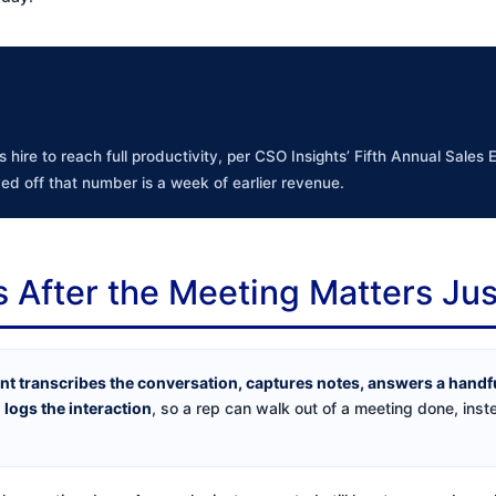
 hire to reach full productivity, per CSO Insights’ Fifth Annual Sales
ed off that number is a week of earlier revenue.
After the Meeting Matters Ju
ant transcribes the conversation, captures notes, answers a handf
 logs the interaction
, so a rep can walk out of a meeting done, inst