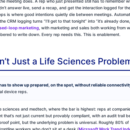
he meeting does. A rep who just presented still has to remember w
dn’t answer live, send a recap, and get the interaction logged for t
eps is where good intentions quietly die between meetings. Automati
the CRM logging turns “I’ll get to that tonight” into “it’s already don
sed-loop marketing
, with marketing and sales both working from w
ered to write down. Every rep needs this. This is enablement.
n’t Just a Life Sciences Proble
has to show up prepared, on the spot, without reliable connectivi
l device reps.
life sciences and medtech, where the bar is highest: reps at compani
 that’s not just current but provably compliant, with an audit trail 
 proof point, but the underlying problem is universal. Roughly 80% of
frontline workers who don’t sit at a desk (
Microsoft Work Trend Ind