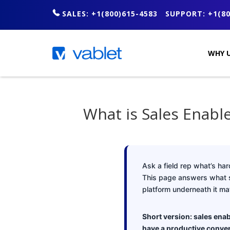
SALES: +1(800)615-4583
SUPPORT: +1(80
WHY U
What is Sales Enab
Ask a field rep what’s hard
This page answers what sal
platform underneath it mat
Short version: sales enab
have a productive conver