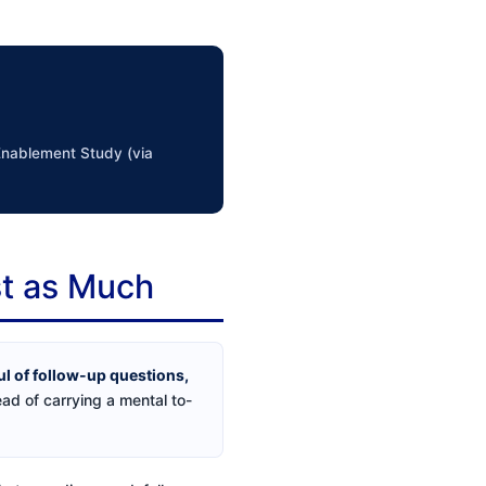
 Enablement Study (via
st as Much
ul of follow-up questions,
ead of carrying a mental to-