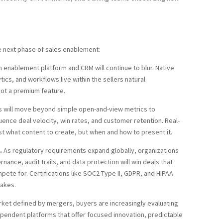
he next phase of sales enablement:
 enablement platform and CRM will continue to blur. Native
ics, and workflows live within the sellers natural
not a premium feature.
 will move beyond simple open-and-view metrics to
ence deal velocity, win rates, and customer retention. Real-
st what content to create, but when and how to present it.
.
As regulatory requirements expand globally, organizations
ance, audit trails, and data protection will win deals that
te for. Certifications like SOC2 Type II, GDPR, and HIPAA
takes.
rket defined by mergers, buyers are increasingly evaluating
ependent platforms that offer focused innovation, predictable