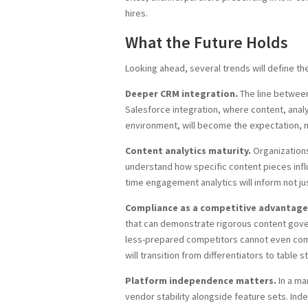
hires.
What the Future Holds
Looking ahead, several trends will define t
Deeper CRM integration.
The line between
Salesforce integration, where content, analyt
environment, will become the expectation, 
Content analytics maturity.
Organizations
understand how specific content pieces influ
time engagement analytics will inform not ju
Compliance as a competitive advantage
that can demonstrate rigorous content govern
less-prepared competitors cannot even compe
will transition from differentiators to table s
Platform independence matters.
In a ma
vendor stability alongside feature sets. Ind