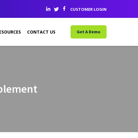
CUSTOMER LOGIN
ESOURCES
CONTACT US
Get A Demo
ablement