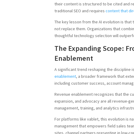
their content is structured to be cited an
traditional SEO and requires
content that di
The key lesson from the AI evolution is tha
not replace them. Organizations that combin
thoughtful technology selection will outperf
The Expanding Scope: F
Enablement
A significant trend reshaping the discipline
enablement
, a broader framework that ext
including customer success, account manag
Revenue enablement recognizes that the cus
expansion, and advocacy are all revenue-gen
management, training, and analytics infras
For platforms like vablet, this evolution is 
management that empowers field sales team
sites, channel partners presenting in low-c