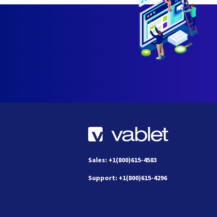
Sales: +1(800)615-4583
Support: +1(800)615-4296