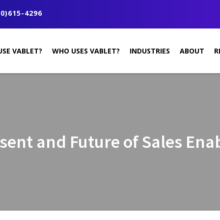
0)615-4296
USE VABLET?
WHO USES VABLET?
INDUSTRIES
ABOUT
R
sent and Future of Sales En