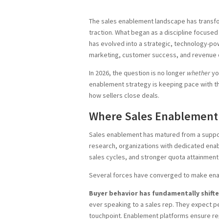
The sales enablement landscape has transfo
traction. What began as a discipline focused 
has evolved into a strategic, technology-pow
marketing, customer success, and revenue 
In 2026, the question is no longer
whether
yo
enablement strategy is keeping pace with 
how sellers close deals.
Where Sales Enablement
Sales enablement has matured from a support
research, organizations with dedicated ena
sales cycles, and stronger quota attainment
Several forces have converged to make ena
Buyer behavior has fundamentally shifte
ever speaking to a sales rep. They expect pe
touchpoint. Enablement platforms ensure re