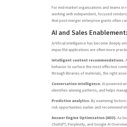
For mid-market organizations and teams in re
working with independent, focused vendors.
that post-merger enterprise giants often ca
AI and Sales Enablement
Artificial intelligence has become deeply e
impactful applications are often more practi
Intelligent content recommendations.
A
behavior to surface the most effective conte
through libraries of materials, the right asse
Conversation intelligence.
AI-powered ana
identifies winning patterns, and helps manag
Predictive analytics.
By examining historic
risk opportunities earlier and recommend in
Answer Engine Optimization (AEO).
As buy
ChatGPT, Perplexity, and Google AI Overvie