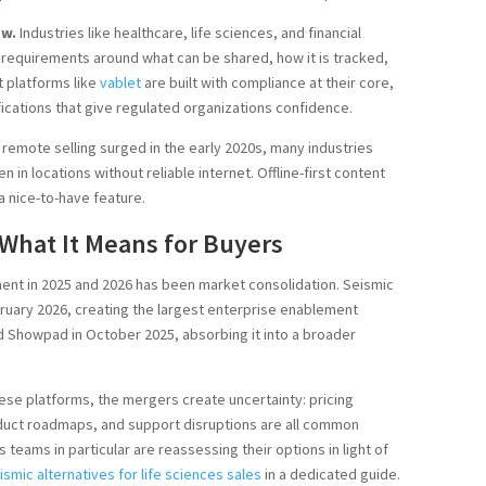
ow.
Industries like healthcare, life sciences, and financial
e requirements around what can be shared, how it is tracked,
 platforms like
vablet
are built with compliance at their core,
fications that give regulated organizations confidence.
 remote selling surged in the early 2020s, many industries
in locations without reliable internet. Offline-first content
a nice-to-have feature.
What It Means for Buyers
ment in 2025 and 2026 has been market consolidation. Seismic
ruary 2026, creating the largest enterprise enablement
d Showpad in October 2025, absorbing it into a broader
ese platforms, the mergers create uncertainty: pricing
oduct roadmaps, and support disruptions are all common
 teams in particular are reassessing their options in light of
ismic alternatives for life sciences sales
in a dedicated guide.