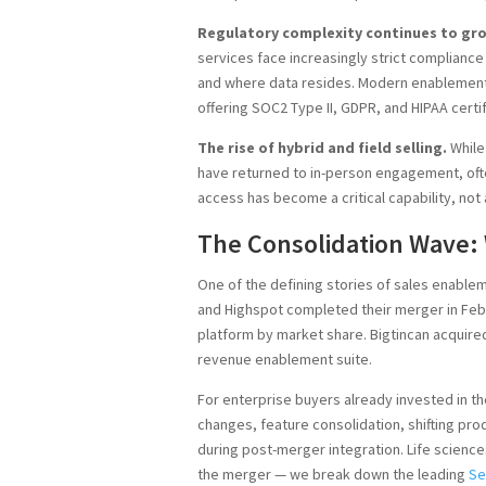
Regulatory complexity continues to gr
services face increasingly strict complianc
and where data resides. Modern enablement
offering SOC2 Type II, GDPR, and HIPAA certi
The rise of hybrid and field selling.
While
have returned to in-person engagement, often 
access has become a critical capability, not 
The Consolidation Wave: 
One of the defining stories of sales enable
and Highspot completed their merger in Feb
platform by market share. Bigtincan acquire
revenue enablement suite.
For enterprise buyers already invested in th
changes, feature consolidation, shifting pr
during post-merger integration. Life sciences
the merger — we break down the leading
Se