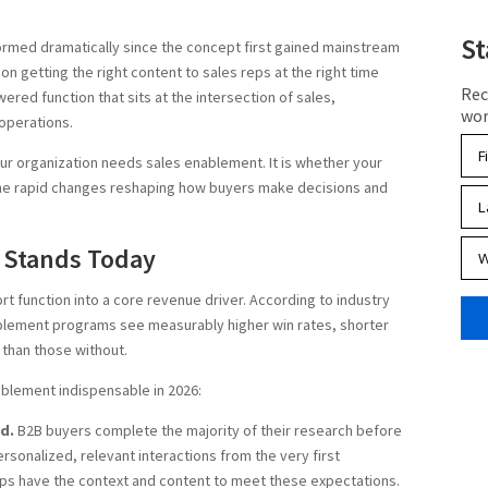
St
rmed dramatically since the concept first gained mainstream
on getting the right content to sales reps at the right time
Rec
ered function that sits at the intersection of sales,
wor
operations.
ur organization needs sales enablement. It is whether your
the rapid changes reshaping how buyers make decisions and
 Stands Today
 function into a core revenue driver. According to industry
blement programs see measurably higher win rates, shorter
 than those without.
blement indispensable in 2026:
d.
B2B buyers complete the majority of their research before
rsonalized, relevant interactions from the very first
ps have the context and content to meet these expectations.