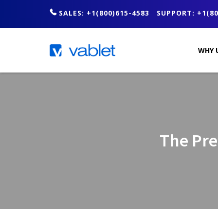
SALES: +1(800)615-4583
SUPPORT: +1(80
WHY 
The Pre