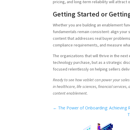
pricing, and long-term reliability will attrac
Getting Started or Gettin
Whether you are building an enablement func
fundamentals remain consistent: align your 
content that addresses real buyer problems
compliance requirements, and measure wha
The organizations that will thrive in the next
technology purchase, but as a strategic disc
focused relentlessly on helping sellers deliv
Ready to see how vablet can power your sale
in healthcare, life sciences, financial services
content enablement.
←
The Power of Onboarding: Achieving R
T