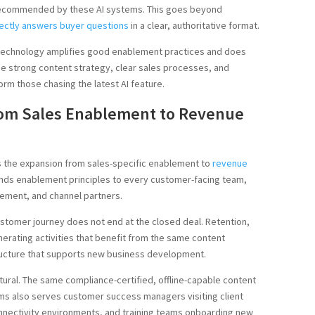
d recommended by these AI systems. This goes beyond
rectly answers buyer questions
in a clear, authoritative format.
t technology amplifies good enablement practices and does
e strong content strategy, clear sales processes, and
orm those chasing the latest AI feature.
rom Sales Enablement to Revenue
 is the expansion from sales-specific enablement to
revenue
ends enablement principles to every customer-facing team,
ement, and channel partners.
tomer journey does not end at the closed deal. Retention,
erating activities that benefit from the same content
tructure that supports new business development.
natural. The same compliance-certified, offline-capable content
s also serves customer success managers visiting client
onnectivity environments, and training teams onboarding new