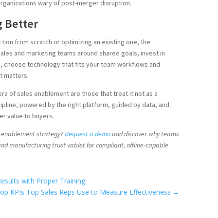
t organizations wary of post-merger disruption.
g Better
tion from scratch or optimizing an existing one, the
sales and marketing teams around shared goals, invest in
, choose technology that fits your team workflows and
t matters.
 era of sales enablement are those that treat it not as a
ipline, powered by the right platform, guided by data, and
er value to buyers.
s enablement strategy?
Request a demo
and discover why teams
, and manufacturing trust vablet for compliant, offline-capable
esults with Proper Training
op KPIs Top Sales Reps Use to Measure Effectiveness
→