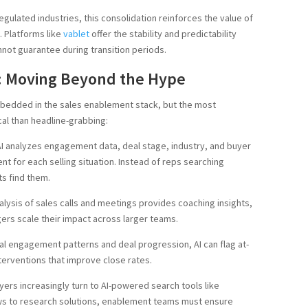
gulated industries, this consolidation reinforces the value of
 Platforms like
vablet
offer the stability and predictability
nnot guarantee during transition periods.
: Moving Beyond the Hype
mbedded in the sales enablement stack, but the most
cal than headline-grabbing:
I analyzes engagement data, deal stage, industry, and buyer
nt for each selling situation. Instead of reps searching
ts find them.
lysis of sales calls and meetings provides coaching insights,
ers scale their impact across larger teams.
al engagement patterns and deal progression, AI can flag at-
terventions that improve close rates.
ers increasingly turn to AI-powered search tools like
ws to research solutions, enablement teams must ensure