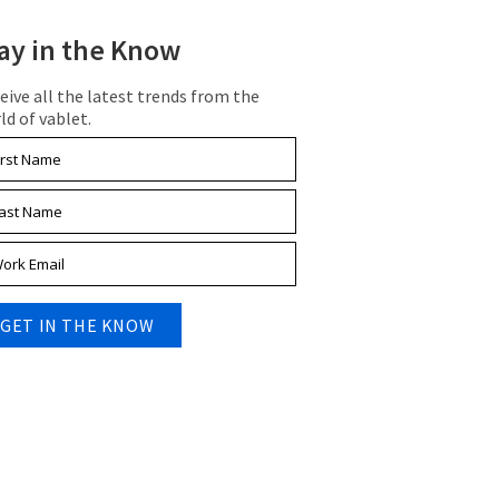
ay in the Know
eive all the latest trends from the
ld of vablet.