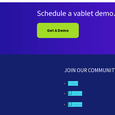
Schedule a vablet demo
Get A Demo
JOIN OUR COMMUNIT
Follow
Follow
Follow