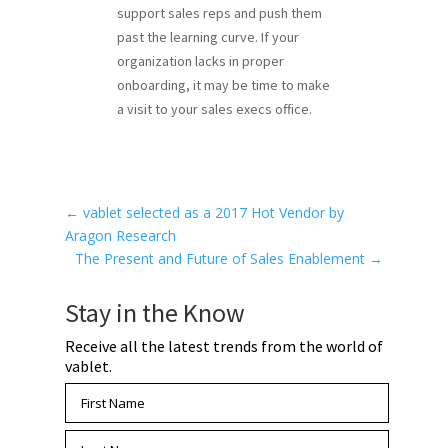
support sales reps and push them
past the learning curve. If your
organization lacks in proper
onboarding, it may be time to make
a visit to your sales execs office.
←
vablet selected as a 2017 Hot Vendor by
Aragon Research
The Present and Future of Sales Enablement
→
Stay in the Know
Receive all the latest trends from the world of
vablet.