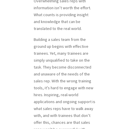
Overwhelming sales reps with
information isn’t worth the effort.
What counts is providing insight
and knowledge that can be
translated to the real world.
Building a sales team from the
ground up begins with effective
trainees. Yet, many trainees are
simply unqualified to take on the
task. They become disconnected
and unaware of the needs of the
sales rep. With the wrong training
tools, it’s hard to engage with new
hires. Inspiring, real-world
applications and ongoing support is
what sales reps have to walk away
with, and with trainees that don’t
offer this, chances are that sales