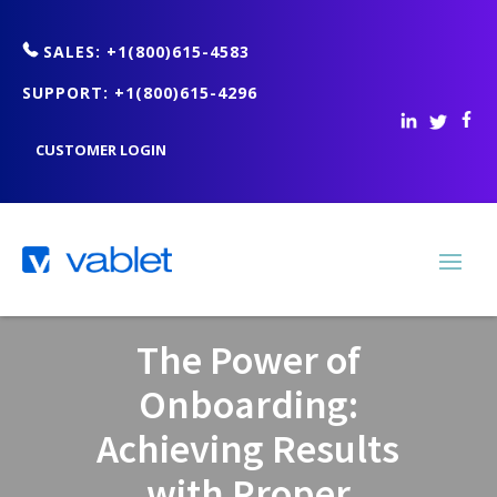
SALES: +1(800)615-4583
SUPPORT: +1(800)615-4296
CUSTOMER LOGIN
The Power of
Onboarding:
Achieving Results
with Proper