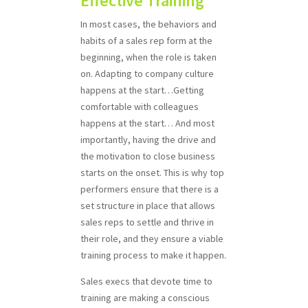
Effective Training
In most cases, the behaviors and
habits of a sales rep form at the
beginning, when the role is taken
on. Adapting to company culture
happens at the start…Getting
comfortable with colleagues
happens at the start… And most
importantly, having the drive and
the motivation to close business
starts on the onset. This is why top
performers ensure that there is a
set structure in place that allows
sales reps to settle and thrive in
their role, and they ensure a viable
training process to make it happen.
Sales execs that devote time to
training are making a conscious