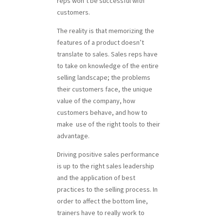
reps won’t be successful with
customers.
The reality is that memorizing the
features of a product doesn’t
translate to sales. Sales reps have
to take on knowledge of the entire
selling landscape; the problems
their customers face, the unique
value of the company, how
customers behave, and how to
make use of the right tools to their
advantage.
Driving positive sales performance
is up to the right sales leadership
and the application of best
practices to the selling process. In
order to affect the bottom line,
trainers have to really work to