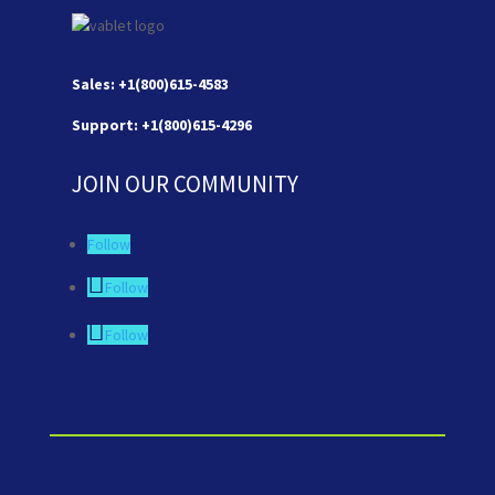
Sales: +1(800)615-4583
Support: +1(800)615-4296
JOIN OUR COMMUNITY
Follow
Follow
Follow