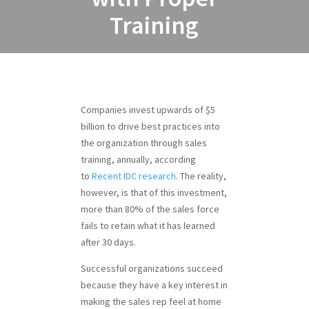
Training
Companies invest upwards of $5
billion to drive best practices into
the organization through sales
training, annually, according
to
Recent IDC research
. The reality,
however, is that of this investment,
more than 80% of the sales force
fails to retain what it has learned
after 30 days.
Successful organizations succeed
because they have a key interest in
making the sales rep feel at home