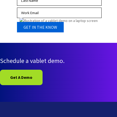
Schedule a vablet demo.
Get A Demo