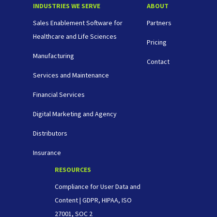
INDUSTRIES WE SERVE
ABOUT
Sales Enablement Software for
Partners
Healthcare and Life Sciences
Pricing
Manufacturing
Contact
Services and Maintenance
Financial Services
Digital Marketing and Agency
Distributors
Insurance
RESOURCES
Compliance for User Data and
Content | GDPR, HIPAA, ISO
27001, SOC 2