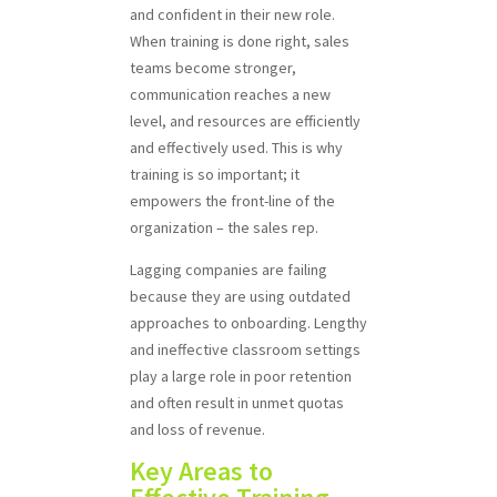
and confident in their new role.
When training is done right, sales
teams become stronger,
communication reaches a new
level, and resources are efficiently
and effectively used. This is why
training is so important; it
empowers the front-line of the
organization – the sales rep.
Lagging companies are failing
because they are using outdated
approaches to onboarding. Lengthy
and ineffective classroom settings
play a large role in poor retention
and often result in unmet quotas
and loss of revenue.
Key Areas to