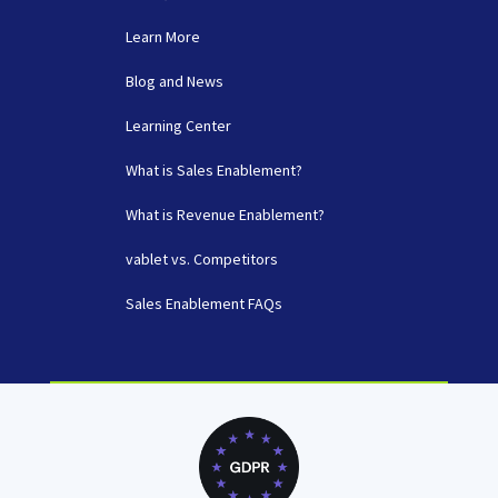
Learn More
Blog and News
Learning Center
What is Sales Enablement?
What is Revenue Enablement?
vablet vs. Competitors
Sales Enablement FAQs