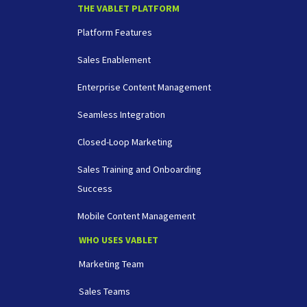
THE VABLET PLATFORM
Platform Features
Sales Enablement
Enterprise Content Management
Seamless Integration
Closed-Loop Marketing
Sales Training and Onboarding
Success
Mobile Content Management
WHO USES VABLET
Marketing Team
Sales Teams