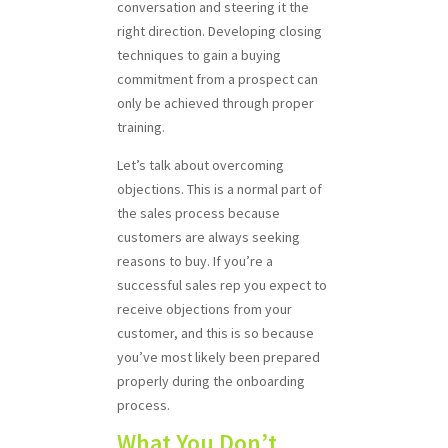
conversation and steering it the
right direction. Developing closing
techniques to gain a buying
commitment from a prospect can
only be achieved through proper
training.
Let’s talk about overcoming
objections. This is a normal part of
the sales process because
customers are always seeking
reasons to buy. If you’re a
successful sales rep you expect to
receive objections from your
customer, and this is so because
you’ve most likely been prepared
properly during the onboarding
process.
What You Don’t