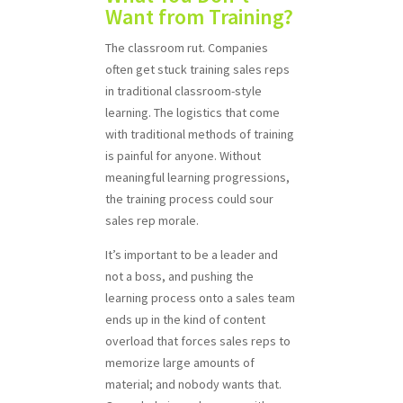
Want from Training?
The classroom rut. Companies
often get stuck training sales reps
in traditional classroom-style
learning. The logistics that come
with traditional methods of training
is painful for anyone. Without
meaningful learning progressions,
the training process could sour
sales rep morale.
It’s important to be a leader and
not a boss, and pushing the
learning process onto a sales team
ends up in the kind of content
overload that forces sales reps to
memorize large amounts of
material; and nobody wants that.