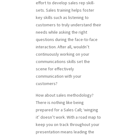
effort to develop sales rep skill-
sets. Sales training helps foster
key skills such as listening to
customers to truly understand their
needs while asking the right
questions during the face-to-face
interaction. After all, wouldn’t
continuously working on your
communications skills set the
scene for effectively
communication with your
customers?
How about sales methodology?
There is nothing like being
prepared for a Sales Call; ‘winging
it’ doesn’t work. With a road map to
keep you on track throughout your
presentation means leading the