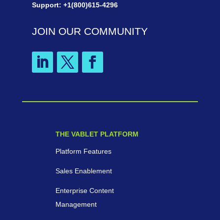
Support: +1(800)615-4296
JOIN OUR COMMUNITY
THE VABLET PLATFORM
Platform Features
Sales Enablement
Enterprise Content
Management