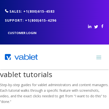
SALES: +1(800)615-4583
SUPPORT: +1(800)615-4296
CUSTOMER LOGIN
vablet tutorials
Step-by-step guides for vablet administrators and content managers.
Each tutorial walks through a specific feature with screenshots,
video, and the exact clicks needed to get from “I want to do this” to
“done.”