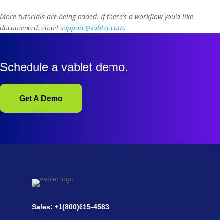
More tutorials are being added. If there’s a workflow you’d like
documented, email
support@vablet.com
.
Schedule a vablet demo.
Get A Demo
Sales: +1(800)615-4583