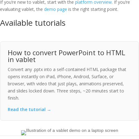
If you’re new to vablet, start with the
platform overview
. If you’re
evaluating vablet, the
demo page
is the right starting point.
Available tutorials
How to convert PowerPoint to HTML
in vablet
Convert any .pptx into a self-contained HTML package that
opens instantly on iPad, iPhone, Android, Surface, or
browser, with video that just plays, animations preserved,
and slides locked down. Three steps, ~20 minutes start to
finish.
Read the tutorial →