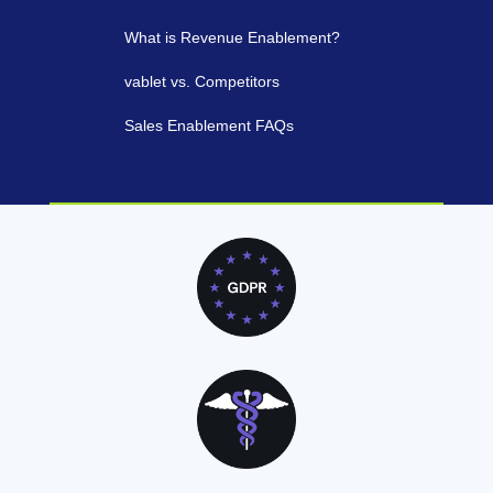
What is Revenue Enablement?
vablet vs. Competitors
Sales Enablement FAQs