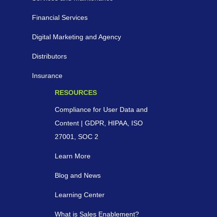
Financial Services
Digital Marketing and Agency
Distributors
Insurance
RESOURCES
Compliance for User Data and
Content | GDPR, HIPAA, ISO
27001, SOC 2
Learn More
Blog and News
Learning Center
What is Sales Enablement?