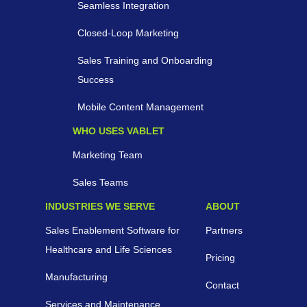
Seamless Integration
Closed-Loop Marketing
Sales Training and Onboarding
Success
Mobile Content Management
WHO USES VABLET
Marketing Team
Sales Teams
INDUSTRIES WE SERVE
ABOUT
Sales Enablement Software for
Partners
Healthcare and Life Sciences
Pricing
Manufacturing
Contact
Services and Maintenance