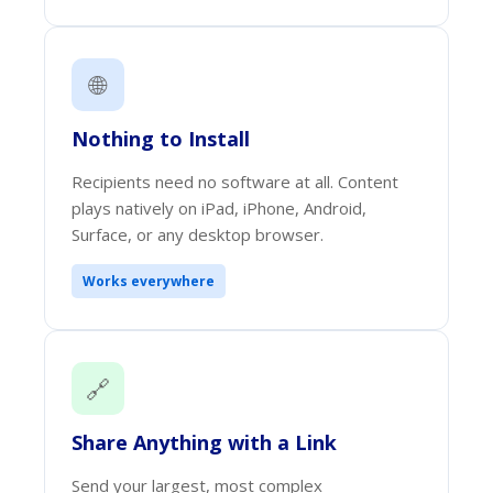
🌐
Nothing to Install
Recipients need no software at all. Content
plays natively on iPad, iPhone, Android,
Surface, or any desktop browser.
Works everywhere
🔗
Share Anything with a Link
Send your largest, most complex