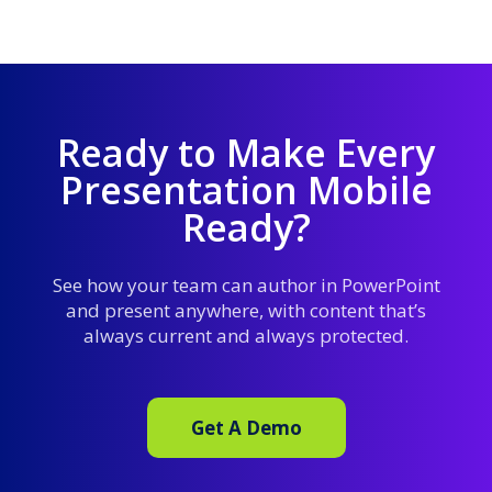
Ready to Make Every
Presentation Mobile
Ready?
See how your team can author in PowerPoint
and present anywhere, with content that’s
always current and always protected.
Get A Demo