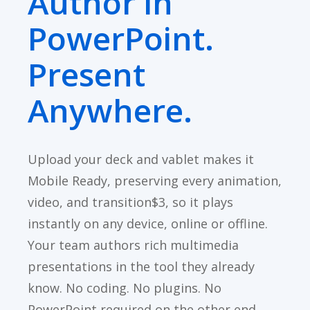
Author in
PowerPoint.
Present
Anywhere.
Upload your deck and vablet makes it
Mobile Ready, preserving every animation,
video, and transition$3, so it plays
instantly on any device, online or offline.
Your team authors rich multimedia
presentations in the tool they already
know. No coding. No plugins. No
PowerPoint required on the other end.