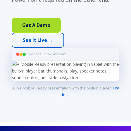
Get A Demo
See It Live →
vablet.com/present
A live Mobile Ready presentation with the built-in player.
Try
it →