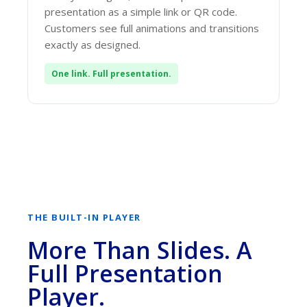
presentation as a simple link or QR code.
Customers see full animations and transitions
exactly as designed.
One link. Full presentation.
THE BUILT-IN PLAYER
More Than Slides. A
Full Presentation
Player.