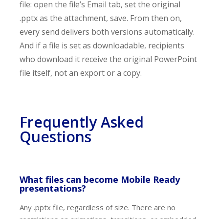
file: open the file’s Email tab, set the original
.pptx as the attachment, save. From then on,
every send delivers both versions automatically.
And if a file is set as downloadable, recipients
who download it receive the original PowerPoint
file itself, not an export or a copy.
Frequently Asked
Questions
What files can become Mobile Ready
presentations?
Any .pptx file, regardless of size. There are no