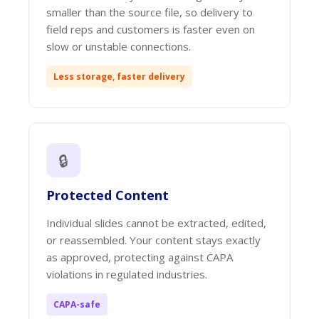
smaller than the source file, so delivery to
field reps and customers is faster even on
slow or unstable connections.
Less storage, faster delivery
🔒
Protected Content
Individual slides cannot be extracted, edited,
or reassembled. Your content stays exactly
as approved, protecting against CAPA
violations in regulated industries.
CAPA-safe