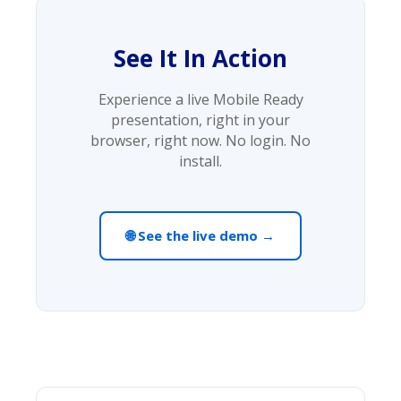
See It In Action
Experience a live Mobile Ready
presentation, right in your
browser, right now. No login. No
install.
🌐 See the live demo →