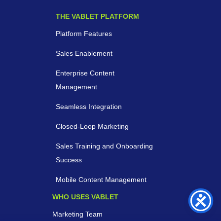
THE VABLET PLATFORM
Platform Features
Sales Enablement
Enterprise Content
Management
Seamless Integration
Closed-Loop Marketing
Sales Training and Onboarding
Success
Mobile Content Management
WHO USES VABLET
Marketing Team