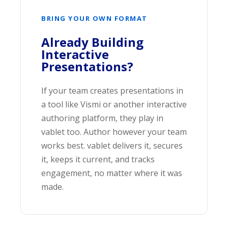
BRING YOUR OWN FORMAT
Already Building
Interactive
Presentations?
If your team creates presentations in
a tool like Vismi or another interactive
authoring platform, they play in
vablet too. Author however your team
works best. vablet delivers it, secures
it, keeps it current, and tracks
engagement, no matter where it was
made.