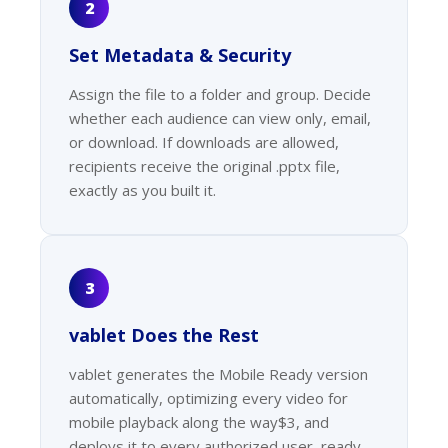
2
Set Metadata & Security
Assign the file to a folder and group. Decide
whether each audience can view only, email,
or download. If downloads are allowed,
recipients receive the original .pptx file,
exactly as you built it.
3
vablet Does the Rest
vablet generates the Mobile Ready version
automatically, optimizing every video for
mobile playback along the way$3, and
deploys it to every authorized user, ready