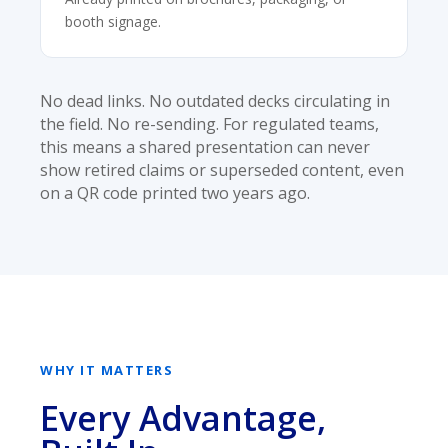
booth signage.
No dead links. No outdated decks circulating in
the field. No re-sending. For regulated teams,
this means a shared presentation can never
show retired claims or superseded content, even
on a QR code printed two years ago.
WHY IT MATTERS
Every Advantage,