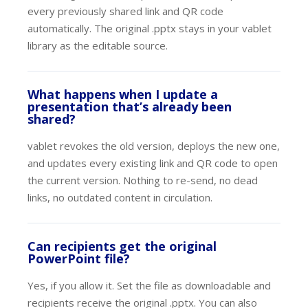
every previously shared link and QR code
automatically. The original .pptx stays in your vablet
library as the editable source.
What happens when I update a
presentation that’s already been
shared?
vablet revokes the old version, deploys the new one,
and updates every existing link and QR code to open
the current version. Nothing to re-send, no dead
links, no outdated content in circulation.
Can recipients get the original
PowerPoint file?
Yes, if you allow it. Set the file as downloadable and
recipients receive the original .pptx. You can also