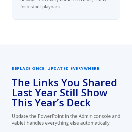
for instant playback.
REPLACE ONCE. UPDATED EVERYWHERE.
The Links You Shared
Last Year Still Show
This Year’s Deck
Update the PowerPoint in the Admin console and
vablet handles everything else automatically: