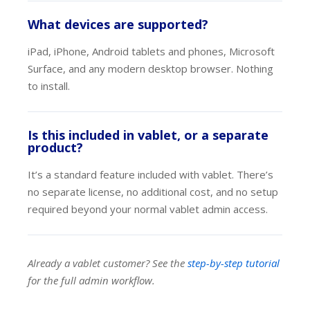
What devices are supported?
iPad, iPhone, Android tablets and phones, Microsoft
Surface, and any modern desktop browser. Nothing
to install.
Is this included in vablet, or a separate
product?
It’s a standard feature included with vablet. There’s
no separate license, no additional cost, and no setup
required beyond your normal vablet admin access.
Already a vablet customer? See the
step-by-step tutorial
for the full admin workflow.