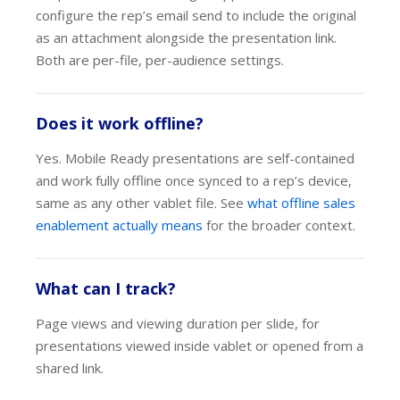
configure the rep’s email send to include the original
as an attachment alongside the presentation link.
Both are per-file, per-audience settings.
Does it work offline?
Yes. Mobile Ready presentations are self-contained
and work fully offline once synced to a rep’s device,
same as any other vablet file. See
what offline sales
enablement actually means
for the broader context.
What can I track?
Page views and viewing duration per slide, for
presentations viewed inside vablet or opened from a
shared link.