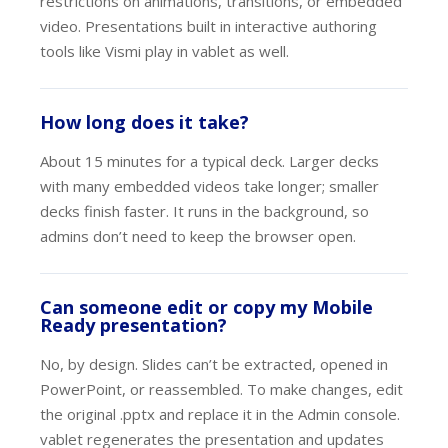
restrictions on animations, transitions, or embedded
video. Presentations built in interactive authoring
tools like Vismi play in vablet as well.
How long does it take?
About 15 minutes for a typical deck. Larger decks
with many embedded videos take longer; smaller
decks finish faster. It runs in the background, so
admins don’t need to keep the browser open.
Can someone edit or copy my Mobile
Ready presentation?
No, by design. Slides can’t be extracted, opened in
PowerPoint, or reassembled. To make changes, edit
the original .pptx and replace it in the Admin console.
vablet regenerates the presentation and updates