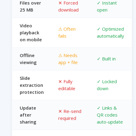
Files over
✕ Forced
✓ Instant
25 MB
download
open
Video
⚠ Often
✓ Optimized
playback
fails
automatically
on mobile
Offline
⚠ Needs
✓ Built in
viewing
app + file
Slide
✕ Fully
✓ Locked
extraction
editable
down
protection
Update
✓ Links &
✕ Re-send
after
QR codes
required
sharing
auto-update