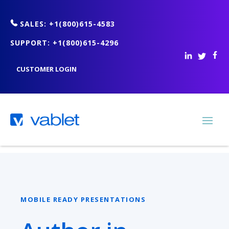
SALES: +1(800)615-4583
SUPPORT: +1(800)615-4296
CUSTOMER LOGIN
MOBILE READY PRESENTATIONS