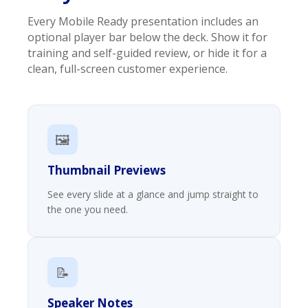
Every Mobile Ready presentation includes an
optional player bar below the deck. Show it for
training and self-guided review, or hide it for a
clean, full-screen customer experience.
🖼️
Thumbnail Previews
See every slide at a glance and jump straight to
the one you need.
📝
Speaker Notes