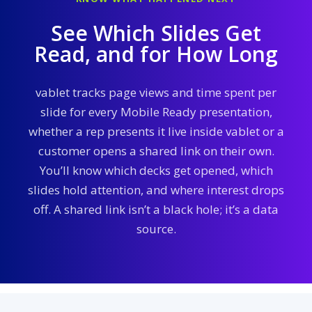
See Which Slides Get
Read, and for How Long
vablet tracks page views and time spent per
slide for every Mobile Ready presentation,
whether a rep presents it live inside vablet or a
customer opens a shared link on their own.
You’ll know which decks get opened, which
slides hold attention, and where interest drops
off. A shared link isn’t a black hole; it’s a data
source.