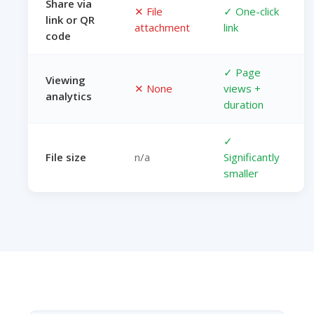
Share via
✕ File
✓ One-click
link or QR
attachment
link
code
✓ Page
Viewing
✕ None
views +
analytics
duration
✓
File size
n/a
Significantly
smaller