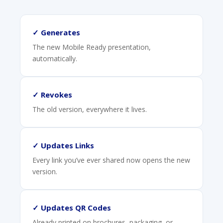
✓ Generates
The new Mobile Ready presentation,
automatically.
✓ Revokes
The old version, everywhere it lives.
✓ Updates Links
Every link you’ve ever shared now opens the new
version.
✓ Updates QR Codes
Already printed on brochures, packaging, or