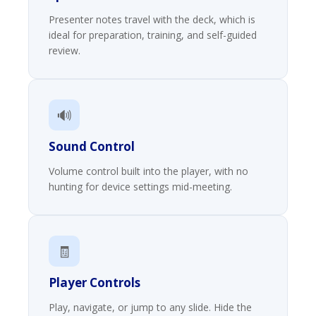
Presenter notes travel with the deck, which is
ideal for preparation, training, and self-guided
review.
🔊
Sound Control
Volume control built into the player, with no
hunting for device settings mid-meeting.
🧾
Player Controls
Play, navigate, or jump to any slide. Hide the