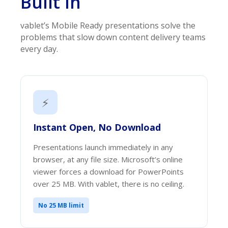
Built In
vablet’s Mobile Ready presentations solve the
problems that slow down content delivery teams
every day.
⚡
Instant Open, No Download
Presentations launch immediately in any
browser, at any file size. Microsoft’s online
viewer forces a download for PowerPoints
over 25 MB. With vablet, there is no ceiling.
No 25 MB limit