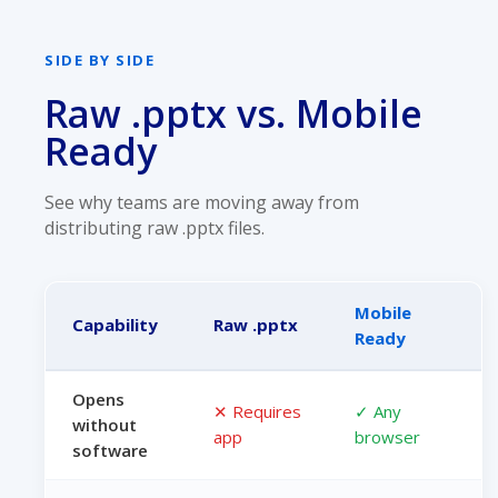
SIDE BY SIDE
Raw .pptx vs. Mobile
Ready
See why teams are moving away from
distributing raw .pptx files.
Mobile
Capability
Raw .pptx
Ready
Opens
✕ Requires
✓ Any
without
app
browser
software