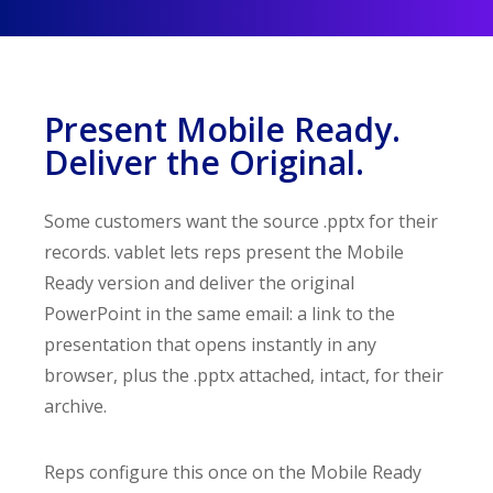
Present Mobile Ready.
Deliver the Original.
Some customers want the source .pptx for their
records. vablet lets reps present the Mobile
Ready version and deliver the original
PowerPoint in the same email: a link to the
presentation that opens instantly in any
browser, plus the .pptx attached, intact, for their
archive.
Reps configure this once on the Mobile Ready