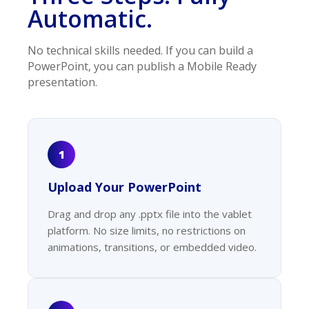
Automatic.
No technical skills needed. If you can build a
PowerPoint, you can publish a Mobile Ready
presentation.
1
Upload Your PowerPoint
Drag and drop any .pptx file into the vablet
platform. No size limits, no restrictions on
animations, transitions, or embedded video.