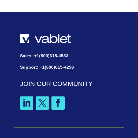
Sales: +1(800)615-4583
Support: +1(800)615-4296
JOIN OUR COMMUNITY