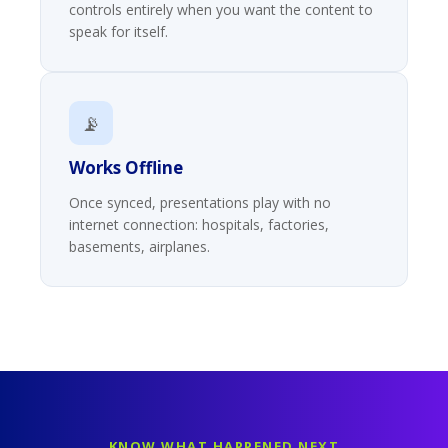
controls entirely when you want the content to
speak for itself.
📡
Works Offline
Once synced, presentations play with no
internet connection: hospitals, factories,
basements, airplanes.
KNOW WHAT HAPPENED NEXT