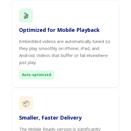
🎬
Optimized for Mobile Playback
Embedded videos are automatically tuned so
they play smoothly on iPhone, iPad, and
Android. Videos that buffer or fail elsewhere
just play.
Auto-optimized
📦
Smaller, Faster Delivery
The Mobile Ready version is significantly