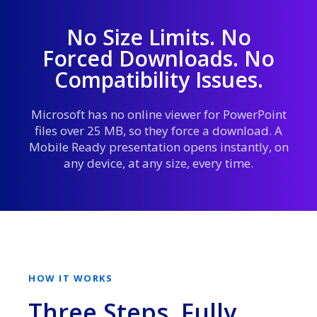
No Size Limits. No
Forced Downloads. No
Compatibility Issues.
Microsoft has no online viewer for PowerPoint
files over 25 MB, so they force a download. A
Mobile Ready presentation opens instantly, on
any device, at any size, every time.
HOW IT WORKS
Three Steps. Fully