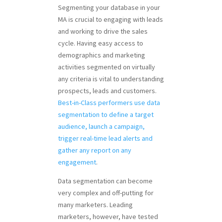
Segmenting your database in your
MA is crucial to engaging with leads
and working to drive the sales
cycle. Having easy access to
demographics and marketing
activities segmented on virtually
any criteria is vital to understanding
prospects, leads and customers.
Best-in-Class performers use data
segmentation to define a target
audience, launch a campaign,
trigger real-time lead alerts and
gather any report on any
engagement
.
Data segmentation can become
very complex and off-putting for
many marketers. Leading
marketers, however, have tested