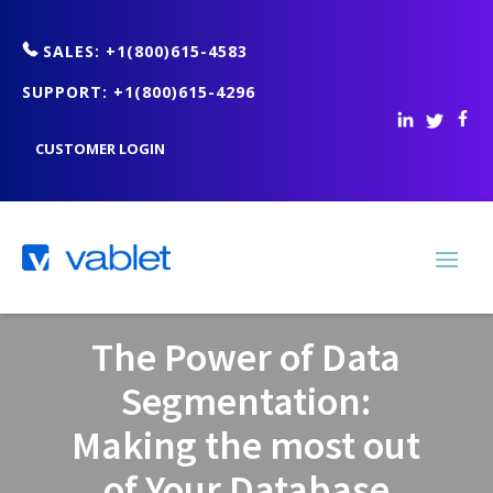
SALES: +1(800)615-4583
SUPPORT: +1(800)615-4296
CUSTOMER LOGIN
The Power of Data
Segmentation:
Making the most out
of Your Database