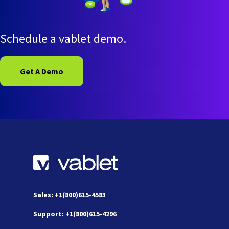
Schedule a vablet demo.
Get A Demo
Sales: +1(800)615-4583
Support: +1(800)615-4296