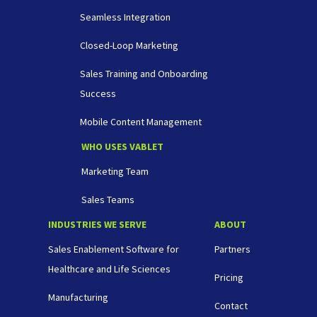
Seamless Integration
Closed-Loop Marketing
Sales Training and Onboarding
Success
Mobile Content Management
WHO USES VABLET
Marketing Team
Sales Teams
INDUSTRIES WE SERVE
ABOUT
Sales Enablement Software for
Partners
Healthcare and Life Sciences
Pricing
Manufacturing
Contact