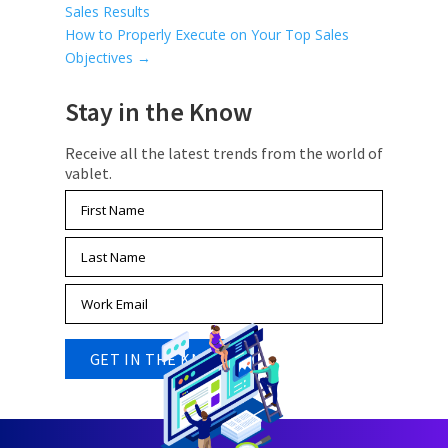
Sales Results
How to Properly Execute on Your Top Sales
Objectives
→
Stay in the Know
Receive all the latest trends from the world of
vablet.