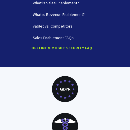
What is Sales Enablement?
What is Revenue Enablement?
vablet vs. Competitors
Sales Enablement FAQs
OFFLINE & MOBILE SECURITY FAQ