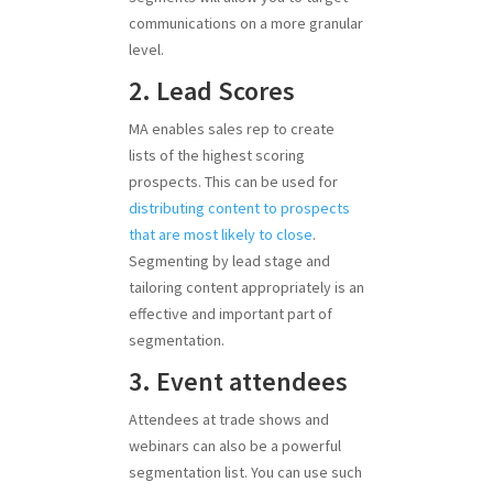
communications on a more granular
level.
2. Lead Scores
MA enables sales rep to create
lists of the highest scoring
prospects. This can be used for
distributing content to prospects
that are most likely to close
.
Segmenting by lead stage and
tailoring content appropriately is an
effective and important part of
segmentation.
3. Event attendees
Attendees at trade shows and
webinars can also be a powerful
segmentation list. You can use such