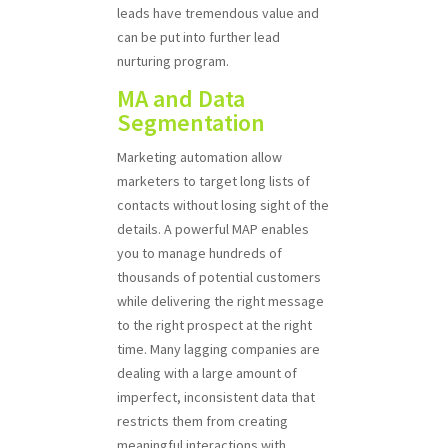
leads have tremendous value and
can be put into further lead
nurturing program.
MA and Data
Segmentation
Marketing automation allow
marketers to target long lists of
contacts without losing sight of the
details. A powerful MAP enables
you to manage hundreds of
thousands of potential customers
while delivering the right message
to the right prospect at the right
time. Many lagging companies are
dealing with a large amount of
imperfect, inconsistent data that
restricts them from creating
meaningful interactions with