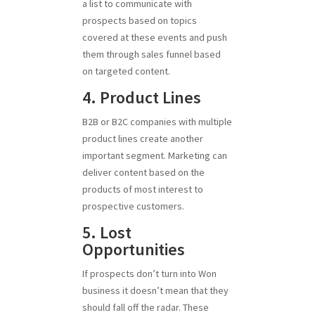
a list to communicate with
prospects based on topics
covered at these events and push
them through sales funnel based
on targeted content.
4. Product Lines
B2B or B2C companies with multiple
product lines create another
important segment. Marketing can
deliver content based on the
products of most interest to
prospective customers.
5. Lost
Opportunities
If prospects don’t turn into Won
business it doesn’t mean that they
should fall off the radar. These