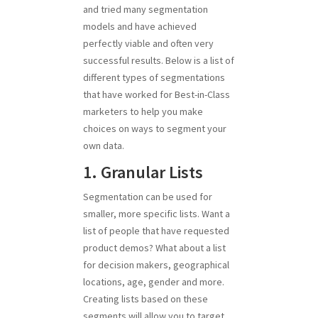
and tried many segmentation
models and have achieved
perfectly viable and often very
successful results. Below is a list of
different types of segmentations
that have worked for Best-in-Class
marketers to help you make
choices on ways to segment your
own data.
1. Granular Lists
Segmentation can be used for
smaller, more specific lists. Want a
list of people that have requested
product demos? What about a list
for decision makers, geographical
locations, age, gender and more.
Creating lists based on these
segments will allow you to target