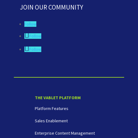
JOIN OUR COMMUNITY
Follow
Follow
Follow
THE VABLET PLATFORM
Platform Features
Sales Enablement
Enterprise Content Management