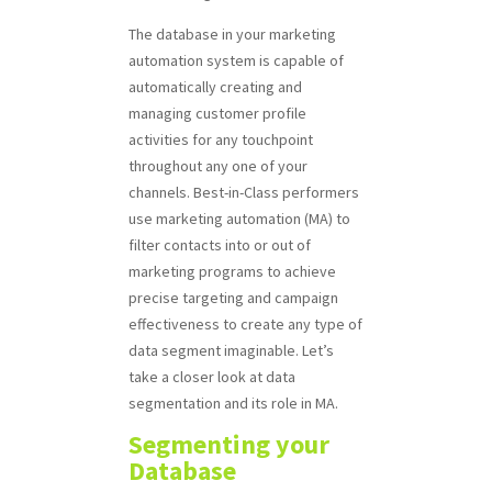
The database in your marketing
automation system is capable of
automatically creating and
managing customer profile
activities for any touchpoint
throughout any one of your
channels. Best-in-Class performers
use marketing automation (MA) to
filter contacts into or out of
marketing programs to achieve
precise targeting and campaign
effectiveness to create any type of
data segment imaginable. Let’s
take a closer look at data
segmentation and its role in MA.
Segmenting your
Database