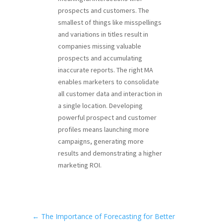
prospects and customers. The
smallest of things like misspellings
and variations in titles result in
companies missing valuable
prospects and accumulating
inaccurate reports. The right MA
enables marketers to consolidate
all customer data and interaction in
a single location. Developing
powerful prospect and customer
profiles means launching more
campaigns, generating more
results and demonstrating a higher
marketing ROI.
←
The Importance of Forecasting for Better