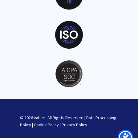
© 2026 vablet All Rights Reserved |
Data Processing
Policy
|
Cookie Policy
|
Privacy Policy