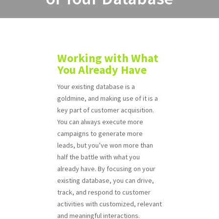
Working with What
You Already Have
Your existing database is a
goldmine, and making use of it is a
key part of customer acquisition.
You can always execute more
campaigns to generate more
leads, but you’ve won more than
half the battle with what you
already have. By focusing on your
existing database, you can drive,
track, and respond to customer
activities with customized, relevant
and meaningful interactions.