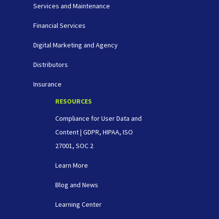
Services and Maintenance
Financial Services
Digital Marketing and Agency
Distributors
Insurance
RESOURCES
Compliance for User Data and
Content | GDPR, HIPAA, ISO
27001, SOC 2
Learn More
Blog and News
Learning Center