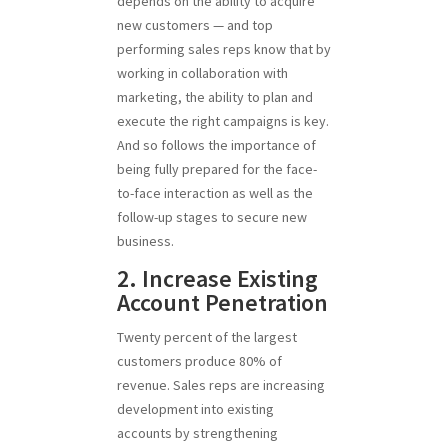
depends on the ability to acquire
new customers — and top
performing sales reps know that by
working in collaboration with
marketing, the ability to plan and
execute the right campaigns is key.
And so follows the importance of
being fully prepared for the face-
to-face interaction as well as the
follow-up stages to secure new
business.
2. Increase Existing
Account Penetration
Twenty percent of the largest
customers produce 80% of
revenue. Sales reps are increasing
development into existing
accounts by strengthening