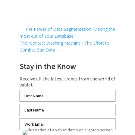
←
The Power of Data Segmentation: Making the
most out of Your Database
The “Contact Washing Machine”: The Effort to
Combat Bad Data
→
Stay in the Know
Receive all the latest trends from the world of
vablet.