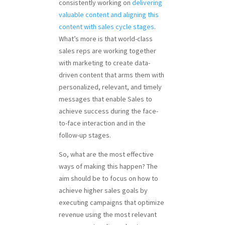
consistently working on
delivering
valuable content and aligning this
content with sales cycle stages
.
What’s more is that world-class
sales reps are working together
with marketing to create data-
driven content that arms them with
personalized, relevant, and timely
messages that enable Sales to
achieve success during the face-
to-face interaction and in the
follow-up stages.
So, what are the most effective
ways of making this happen? The
aim should be to focus on how to
achieve higher sales goals by
executing campaigns that optimize
revenue using the most relevant