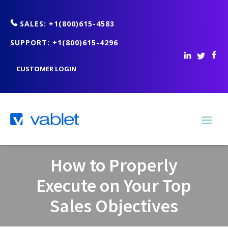
SALES: +1(800)615-4583
SUPPORT: +1(800)615-4296
CUSTOMER LOGIN
How to Properly
Execute on Your Top
Sales Objectives