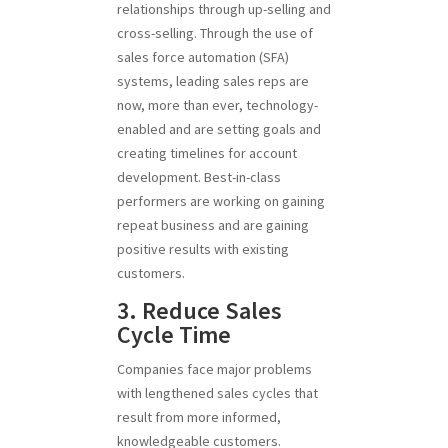
relationships through up-selling and
cross-selling. Through the use of
sales force automation (SFA)
systems, leading sales reps are
now, more than ever, technology-
enabled and are setting goals and
creating timelines for account
development. Best-in-class
performers are working on gaining
repeat business and are gaining
positive results with existing
customers.
3. Reduce Sales
Cycle Time
Companies face major problems
with lengthened sales cycles that
result from more informed,
knowledgeable customers.