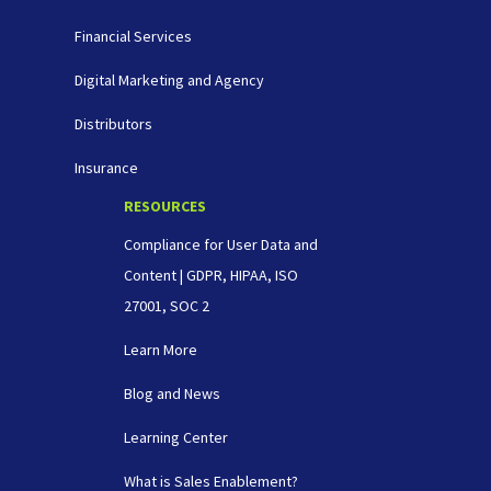
Financial Services
Digital Marketing and Agency
Distributors
Insurance
RESOURCES
Compliance for User Data and
Content | GDPR, HIPAA, ISO
27001, SOC 2
Learn More
Blog and News
Learning Center
What is Sales Enablement?