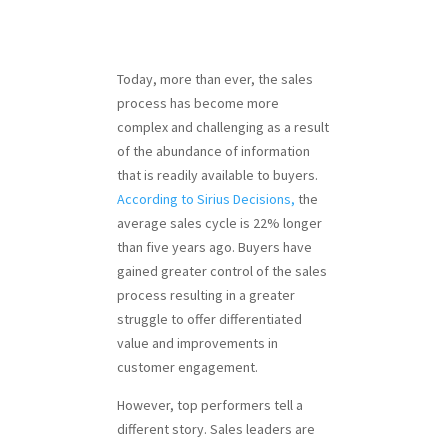
Today, more than ever, the sales
process has become more
complex and challenging as a result
of the abundance of information
that is readily available to buyers.
According to Sirius Decisions,
the
average sales cycle is 22% longer
than five years ago. Buyers have
gained greater control of the sales
process resulting in a greater
struggle to offer differentiated
value and improvements in
customer engagement.
However, top performers tell a
different story. Sales leaders are