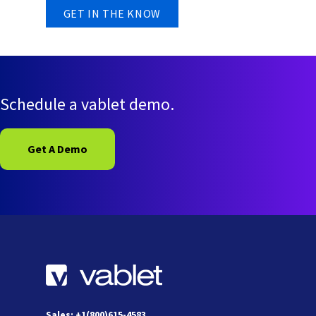
Schedule a vablet demo.
Get A Demo
Sales: +1(800)615-4583