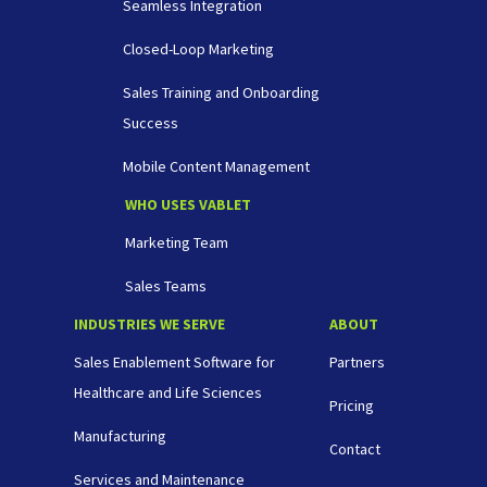
Seamless Integration
Closed-Loop Marketing
Sales Training and Onboarding
Success
Mobile Content Management
WHO USES VABLET
Marketing Team
Sales Teams
INDUSTRIES WE SERVE
ABOUT
Sales Enablement Software for
Partners
Healthcare and Life Sciences
Pricing
Manufacturing
Contact
Services and Maintenance