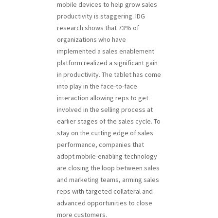
mobile devices to help grow sales
productivity is staggering. IDG
research shows that 73% of
organizations who have
implemented a sales enablement
platform realized a significant gain
in productivity. The tablet has come
into play in the face-to-face
interaction allowing reps to get
involved in the selling process at
earlier stages of the sales cycle. To
stay on the cutting edge of sales
performance, companies that
adopt mobile-enabling technology
are closing the loop between sales
and marketing teams, arming sales
reps with targeted collateral and
advanced opportunities to close
more customers.