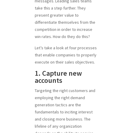
messages. Leading sales teams
take this a step further. They
present greater value to
differentiate themselves from the
competition in order to increase
win rates. How do they do this?
Let’s take a look at four processes
that enable companies to properly
execute on their sales objectives.
1. Capture new
accounts
Targeting the right customers and
employing the right demand
generation tactics are the
fundamentals to inciting interest
and closing more business. The
lifeline of any organization