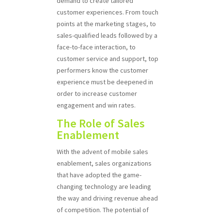
demand to create tailored
customer experiences. From touch
points at the marketing stages, to
sales-qualified leads followed by a
face-to-face interaction, to
customer service and support, top
performers know the customer
experience must be deepened in
order to increase customer
engagement and win rates.
The Role of Sales
Enablement
With the advent of mobile sales
enablement, sales organizations
that have adopted the game-
changing technology are leading
the way and driving revenue ahead
of competition. The potential of