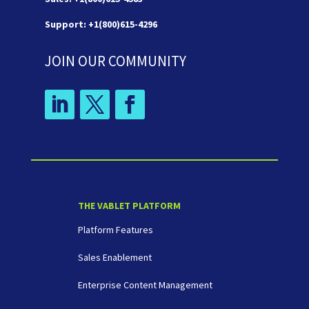
Support: +1(800)615-4296
JOIN OUR COMMUNITY
THE VABLET PLATFORM
Platform Features
Sales Enablement
Enterprise Content Management