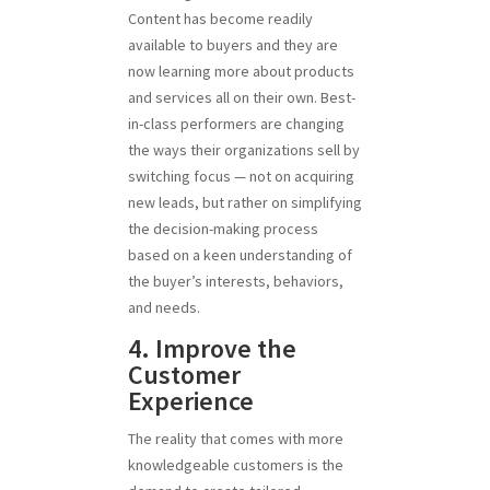
Content has become readily
available to buyers and they are
now learning more about products
and services all on their own. Best-
in-class performers are changing
the ways their organizations sell by
switching focus — not on acquiring
new leads, but rather on simplifying
the decision-making process
based on a keen understanding of
the buyer’s interests, behaviors,
and needs.
4. Improve the
Customer
Experience
The reality that comes with more
knowledgeable customers is the