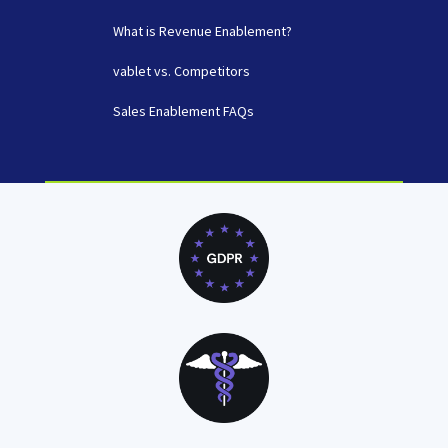
What is Revenue Enablement?
vablet vs. Competitors
Sales Enablement FAQs