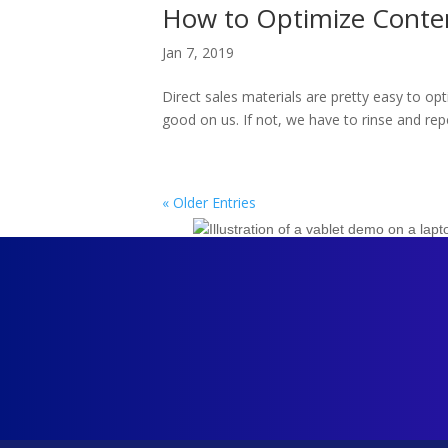
How to Optimize Conten
Jan 7, 2019
Direct sales materials are pretty easy to op
good on us. If not, we have to rinse and repe
« Older Entries