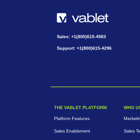
Sales: +1(800)615-4583
Support: +1(800)615-4296
THE VABLET PLATFORM
WHO U
Platform Features
Marketi
Sales Enablement
Sales T