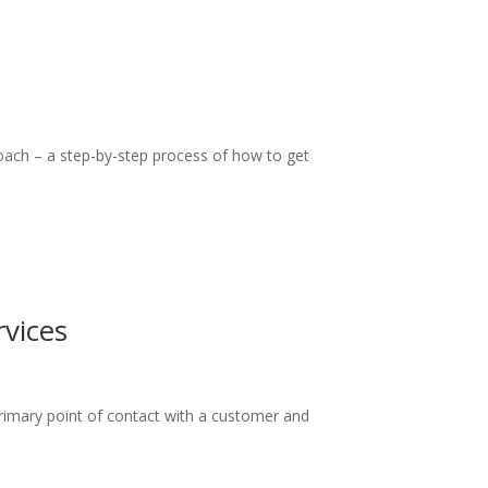
roach – a step-by-step process of how to get
vices
 primary point of contact with a customer and