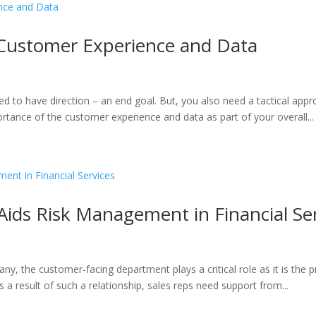
 Customer Experience and Data
d to have direction – an end goal. But, you also need a tactical app
rtance of the customer experience and data as part of your overall...
ids Risk Management in Financial Ser
pany, the customer-facing department plays a critical role as it is the
 a result of such a relationship, sales reps need support from...