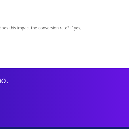
oes this impact the conversion rate? If yes,
mo.