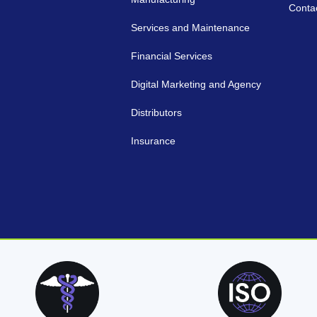
Conta
Services and Maintenance
Financial Services
Digital Marketing and Agency
Distributors
Insurance