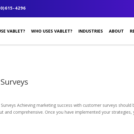
0)615-4296
SE VABLET?
WHO USES VABLET?
INDUSTRIES
ABOUT
R
 Surveys
Surveys Achieving marketing success with customer surveys should b
out and comprehensive. Once you have implemented your strategies, yo