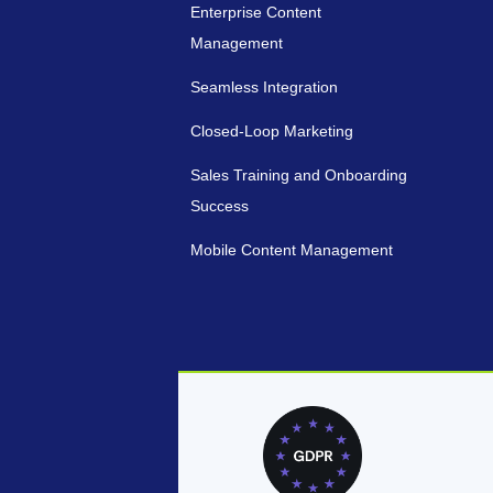
Enterprise Content
Management
Seamless Integration
Closed-Loop Marketing
Sales Training and Onboarding
Success
Mobile Content Management