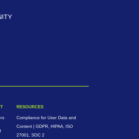
ITY
T
RESOURCES
ers
Compliance for User Data and
Content | GDPR, HIPAA, ISO
g
27001, SOC 2