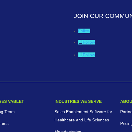
JOIN OUR COMMUN
Follow
Follow
Follow
SES VABLET
INDUSTRIES WE SERVE
ABOU
ng Team
Sales Enablement Software for
Partn
Healthcare and Life Sciences
eams
Pricin
Manufacturing