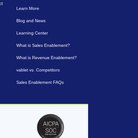
ct
Learn More
Blog and News
Learning Center
What is Sales Enablement?
What is Revenue Enablement?
vablet vs. Competitors
Sales Enablement FAQs