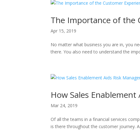
The Importance of the
Apr 15, 2019
No matter what business you are in, you nee
there. You also need to understand the impo
How Sales Enablement A
Mar 24, 2019
Of all the teams in a financial services com
is there throughout the customer journey. As