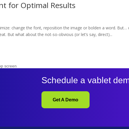
t for Optimal Results
timize: change the font, reposition the image or bolden a word. But… d
at. But what about the not-so-obvious (or let’s say, direct)...
Schedule a vablet de
Get A Demo