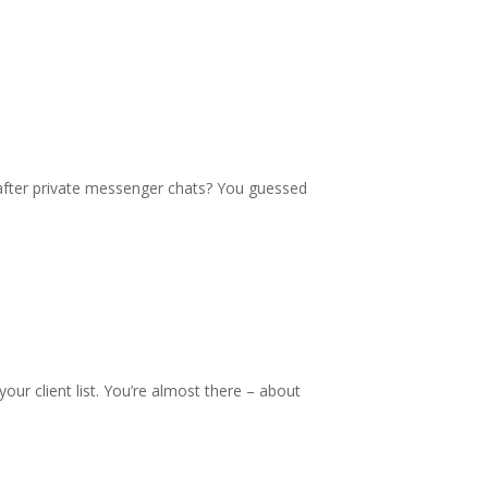
fter private messenger chats? You guessed
ur client list. You’re almost there – about