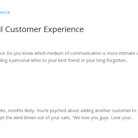
il Customer Experience
nce Do you know which medium of communication is more intimate a
sending a personal letter to your best friend or your long-forgotten...
ks, months likely. You’re psyched about adding another customer to yo
get the wind blown out of your sails, “We love you guys. Love your...