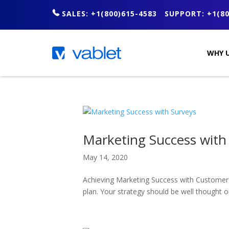
SALES: +1(800)615-4583
SUPPORT: +1(80
WHY U
Marketing Success with
May 14, 2020
Achieving Marketing Success with Customer 
plan. Your strategy should be well thought 