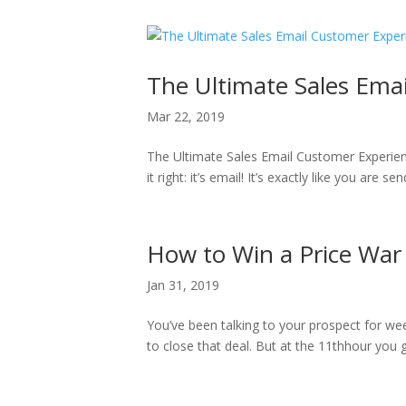
The Ultimate Sales Ema
Mar 22, 2019
The Ultimate Sales Email Customer Experie
it right: it’s email! It’s exactly like you are 
How to Win a Price War
Jan 31, 2019
You’ve been talking to your prospect for wee
to close that deal. But at the 11thhour you 