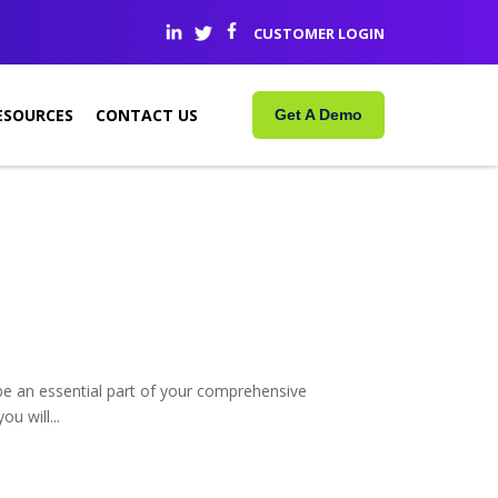
CUSTOMER LOGIN
ESOURCES
CONTACT US
Get A Demo
e an essential part of your comprehensive
u will...