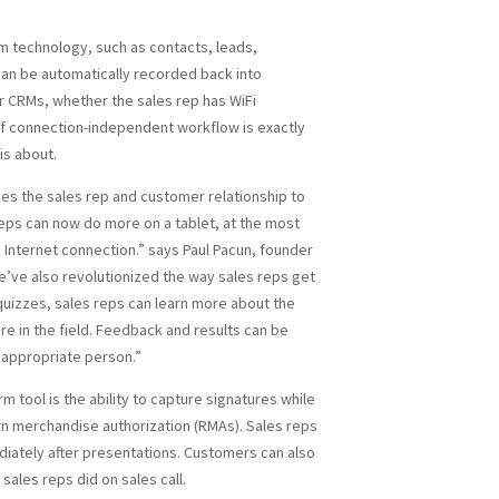
m technology, such as contacts, leads,
can be automatically recorded back into
r CRMs, whether the sales rep has WiFi
 of connection-independent workflow is exactly
is about.
kes the sales rep and customer relationship to
reps can now do more on a tablet, at the most
an Internet connection.” says Paul Pacun, founder
We’ve also revolutionized the way sales reps get
quizzes, sales reps can learn more about the
re in the field. Feedback and results can be
 appropriate person.”
m tool is the ability to capture signatures while
rn merchandise authorization (RMAs). Sales reps
diately after presentations. Customers can also
ales reps did on sales call.