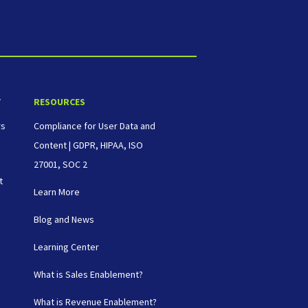
T
RESOURCES
rs
Compliance for User Data and
Content | GDPR, HIPAA, ISO
27001, SOC 2
t
Learn More
Blog and News
Learning Center
What is Sales Enablement?
What is Revenue Enablement?