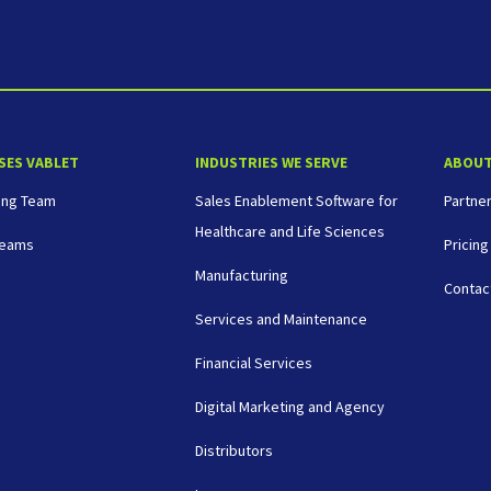
SES VABLET
INDUSTRIES WE SERVE
ABOU
ing Team
Sales Enablement Software for
Partne
Healthcare and Life Sciences
Teams
Pricing
Manufacturing
Contac
Services and Maintenance
Financial Services
Digital Marketing and Agency
Distributors