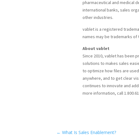
pharmaceutical and medical dev
international banks, sales org
other industries.
vablet is a registered trademark
names may be trademarks of t
About vablet
Since 2010, vablet has been 
solutions to makes sales easi
to optimize how files are used 
anywhere, and to get clear visi
continues to innovate and add
more information, call 1.800.61
←
What Is Sales Enablement?