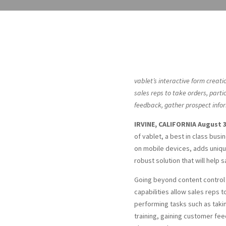
vablet’s interactive form creati
sales reps to take orders, partic
feedback, gather prospect infor
IRVINE, CALIFORNIA August 3
of vablet, a best in class bu
on mobile devices, adds unique
robust solution that will help 
Going beyond content control
capabilities allow sales reps
performing tasks such as taking
training, gaining customer fe