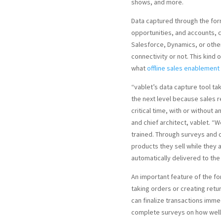
shows, and more.
Data captured through the for
opportunities, and accounts, 
Salesforce, Dynamics, or othe
connectivity or not. This kind
what
offline sales enablement
“vablet’s data capture tool ta
the next level because sales 
critical time, with or without 
and chief architect, vablet. “
trained. Through surveys and 
products they sell while they a
automatically delivered to the
An important feature of the for
taking orders or creating retu
can finalize transactions imme
complete surveys on how well s