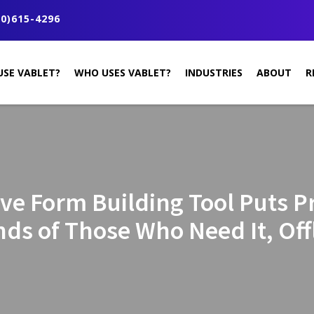
0)615-4296
USE VABLET?
WHO USES VABLET?
INDUSTRIES
ABOUT
R
ive Form Building Tool Puts Pr
ds of Those Who Need It, Off