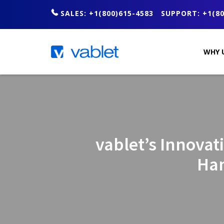
SALES: +1(800)615-4583
SUPPORT: +1(80
WHY 
vablet’s Innovat
Han