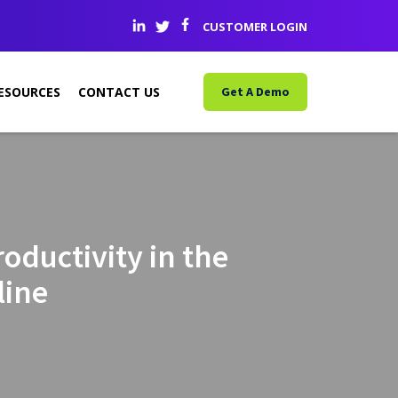
CUSTOMER LOGIN
ESOURCES
CONTACT US
Get A Demo
oductivity in the
line