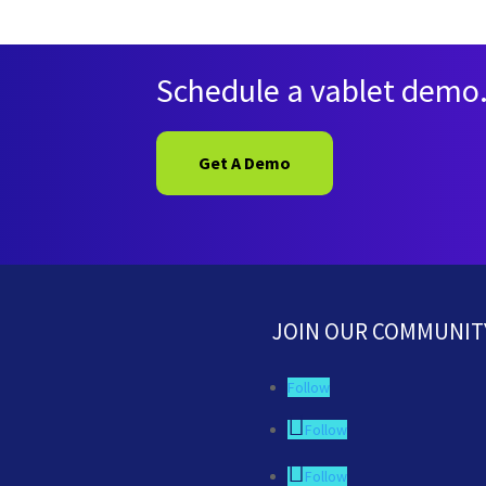
Schedule a vablet demo
Get A Demo
JOIN OUR COMMUNIT
Follow
Follow
Follow