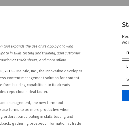
St
Rec
wor
on tool expands the use of its app by allowing
ipate in skills testing and training, gain customer
mation at trade shows, and more offline.
0, 2016 –
Meiotic, Inc., the innovative developer
siness content management solution for content
 form building capabilities to its already
sales reps closes deal faster.
 and management, the new form tool
 to use forms to be more productive when
 orders, participating in skills testing and
edback, gathering prospect information at trade