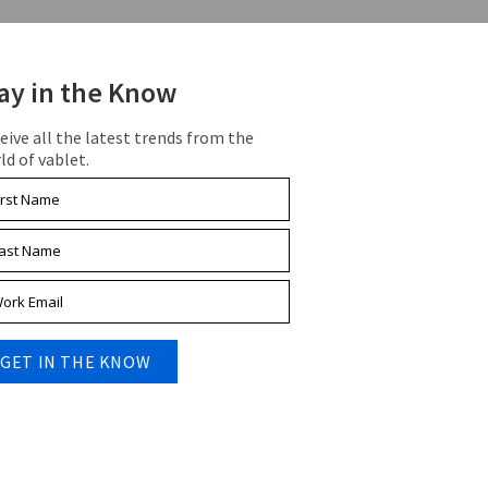
ay in the Know
eive all the latest trends from the
ld of vablet.