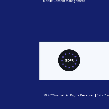
Mobile Content Management
© 2026 vablet All Rights Reserved |
Data Pro