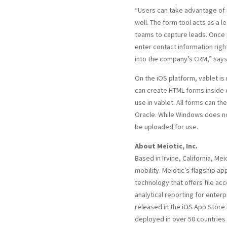
“Users can take advantage of
well. The form tool acts as a l
teams to capture leads. Once 
enter contact information right
into the company’s CRM,” says
On the iOS platform, vablet is
can create HTML forms inside 
use in vablet. All forms can th
Oracle. While Windows does no
be uploaded for use.
About Meiotic, Inc.
Based in Irvine, California, Mei
mobility. Meiotic’s flagship ap
technology that offers file a
analytical reporting for enterp
released in the iOS App Store 
deployed in over 50 countries 