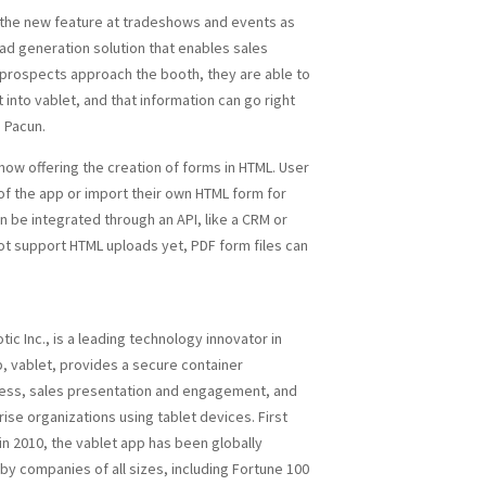
 the new feature at tradeshows and events as
ead generation solution that enables sales
prospects approach the booth, they are able to
 into vablet, and that information can go right
 Pacun.
 now offering the creation of forms in HTML. User
of the app or import their own HTML form for
en be integrated through an API, like a CRM or
t support HTML uploads yet, PDF form files can
otic Inc., is a leading technology innovator in
p, vablet, provides a secure container
ccess, sales presentation and engagement, and
rise organizations using tablet devices. First
in 2010, the vablet app has been globally
by companies of all sizes, including Fortune 100