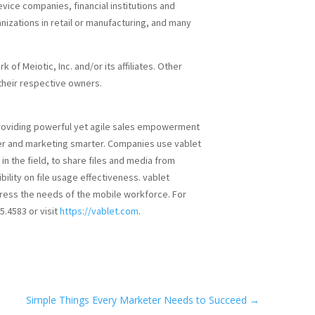
ice companies, financial institutions and
anizations in retail or manufacturing, and many
 of Meiotic, Inc. and/or its affiliates. Other
heir respective owners.
providing powerful yet agile sales empowerment
er and marketing smarter. Companies use vablet
in the field, to share files and media from
bility on file usage effectiveness. vablet
ress the needs of the mobile workforce. For
5.4583 or visit
https://vablet.com
.
Simple Things Every Marketer Needs to Succeed
→