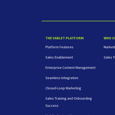
THE VABLET PLATFORM
WHO U
Platform Features
Market
Sales Enablement
Sales 
Enterprise Content Management
Seamless Integration
Closed-Loop Marketing
Sales Training and Onboarding
Success