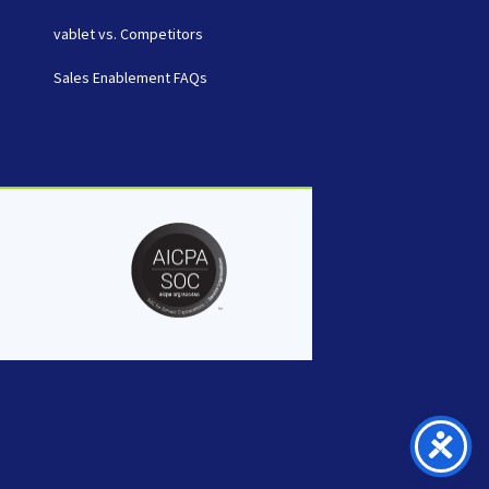
vablet vs. Competitors
Sales Enablement FAQs