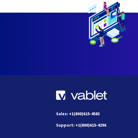
Sales: +1(800)615-4583
Support: +1(800)615-4296