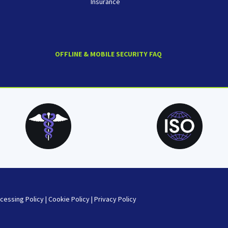
Insurance
OFFLINE & MOBILE SECURITY FAQ
cessing Policy
|
Cookie Policy
|
Privacy Policy