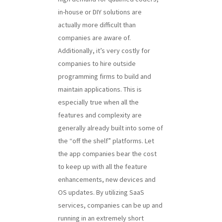
in-house or DIY solutions are
actually more difficult than
companies are aware of.
Additionally, it’s very costly for
companies to hire outside
programming firms to build and
maintain applications. This is
especially true when all the
features and complexity are
generally already built into some of
the “off the shelf” platforms. Let
the app companies bear the cost
to keep up with all the feature
enhancements, new devices and
OS updates. By utilizing SaaS
services, companies can be up and
running in an extremely short