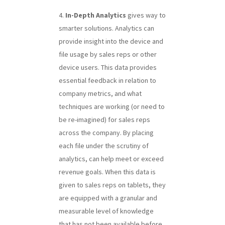
In-Depth Analytics
gives way to
smarter solutions. Analytics can
provide insight into the device and
file usage by sales reps or other
device users. This data provides
essential feedback in relation to
company metrics, and what
techniques are working (or need to
be re-imagined) for sales reps
across the company. By placing
each file under the scrutiny of
analytics, can help meet or exceed
revenue goals. When this data is
given to sales reps on tablets, they
are equipped with a granular and
measurable level of knowledge
that has not been available before.