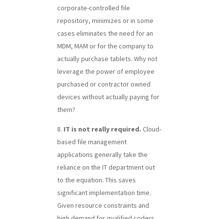
corporate-controlled file
repository, minimizes or in some
cases eliminates the need for an
MDM, MAM or for the company to
actually purchase tablets. Why not
leverage the power of employee
purchased or contractor owned
devices without actually paying for
them?
IT is not really required.
Cloud-
based file management
applications generally take the
reliance on the IT department out
to the equation. This saves
significant implementation time.
Given resource constraints and
high demand for qualified coders,