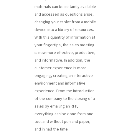
materials can be instantly available
and accessed as questions arise,
changing your tablet from a mobile
device into a library of resources.
With this quantity of information at
your fingertips, the sales meeting
is now more effective, productive,
and informative. In addition, the
customer experience is more
engaging, creating an interactive
environment and informative
experience. From the introduction
of the company to the closing of a
sales by emailing an RFP,
everything can be done from one
tool and without pen and paper,
and in half the time.