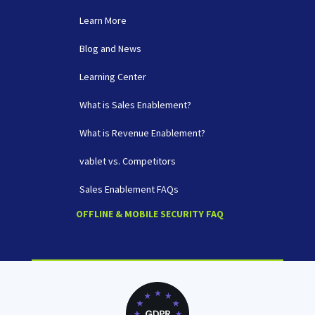
Learn More
Blog and News
Learning Center
What is Sales Enablement?
What is Revenue Enablement?
vablet vs. Competitors
Sales Enablement FAQs
OFFLINE & MOBILE SECURITY FAQ