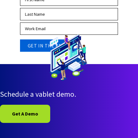
Schedule a vablet demo.
Get A Demo