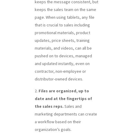
keeps the message consistent, but
keeps the sales team on the same
page. When using tablets, any file
that is crucial to sales including
promotional materials, product
updates, price sheets, training
materials, and videos, can all be
pushed on to devices, managed
and updated instantly, even on
contractor, non-employee or
distributor-owned devices.
Files are organized, up to
date and at the fingertips of
the sales reps.
Sales and
marketing departments can create
a workflow based on their
organization’s goals.