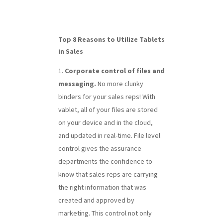
Top 8 Reasons to Utilize Tablets
in Sales
Corporate control of files and
messaging.
No more clunky
binders for your sales reps! With
vablet, all of your files are stored
on your device and in the cloud,
and updated in real-time. File level
control gives the assurance
departments the confidence to
know that sales reps are carrying
the right information that was
created and approved by
marketing. This control not only