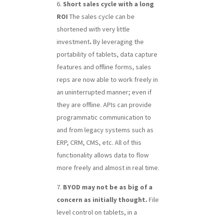
Short sales cycle with a long
ROI
The sales cycle can be
shortened with very little
investment
.
By leveraging the
portability of tablets, data capture
features and offline forms, sales
reps are now able to work freely in
an uninterrupted manner; even if
they are offline. APIs can provide
programmatic communication to
and from legacy systems such as
ERP, CRM, CMS, etc. All of this
functionality allows data to flow
more freely and almost in real time.
BYOD may not be as big of a
concern as initially thought.
File
level control on tablets, in a