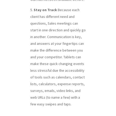
Stay on Track
Because each
client has different need and
questions, Sales meetings can
start in one direction and quickly go
in another. Communication is key,
and answers at your fingertips can
make the difference between you
and your competitor. Tablets can
make these quick changing events
less stressful due the accessibility
of tools such as calendars, contact
lists, calculators, expense reports,
surveys, emails, video links, and
web URLs (to name a few) with a
few easy swipes and taps.