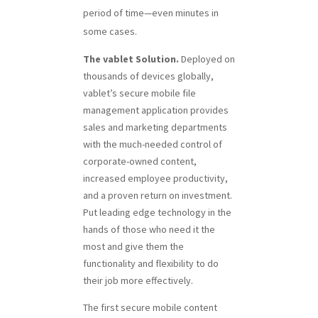
period of time—even minutes in
some cases.
The vablet Solution.
Deployed on
thousands of devices globally,
vablet’s secure mobile file
management application provides
sales and marketing departments
with the much-needed control of
corporate-owned content,
increased employee productivity,
and a proven return on investment.
Put leading edge technology in the
hands of those who need it the
most and give them the
functionality and flexibility to do
their job more effectively.
The first secure mobile content