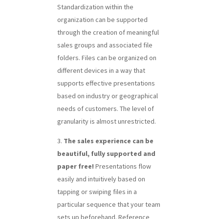
Standardization within the
organization can be supported
through the creation of meaningful
sales groups and associated file
folders. Files can be organized on
different devices in a way that
supports effective presentations
based on industry or geographical
needs of customers. The level of
granularity is almost unrestricted.
The sales experience can be
beautiful, fully supported and
paper free!
Presentations flow
easily and intuitively based on
tapping or swiping files in a
particular sequence that your team
sets up beforehand. Reference