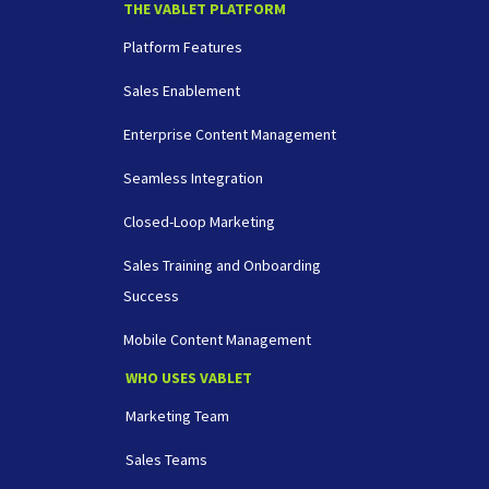
THE VABLET PLATFORM
Platform Features
Sales Enablement
Enterprise Content Management
Seamless Integration
Closed-Loop Marketing
Sales Training and Onboarding
Success
Mobile Content Management
WHO USES VABLET
Marketing Team
Sales Teams