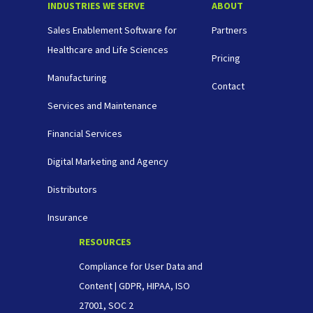
INDUSTRIES WE SERVE
ABOUT
Sales Enablement Software for
Partners
Healthcare and Life Sciences
Pricing
Manufacturing
Contact
Services and Maintenance
Financial Services
Digital Marketing and Agency
Distributors
Insurance
RESOURCES
Compliance for User Data and
Content | GDPR, HIPAA, ISO
27001, SOC 2