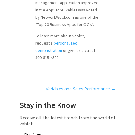
management application approved
in the AppStore, vablet was voted
by NetworkWold.com as one of the
“Top 20 Business Apps for CIOs”.
To learn more about vablet,
request a
personalized
demonstration
or give us a call at
800-615-4583.
Variables and Sales Performance
→
Stay in the Know
Receive all the latest trends from the world of
vablet.