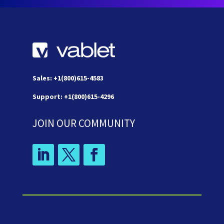
Sales: +1(800)615-4583
Support: +1(800)615-4296
JOIN OUR COMMUNITY