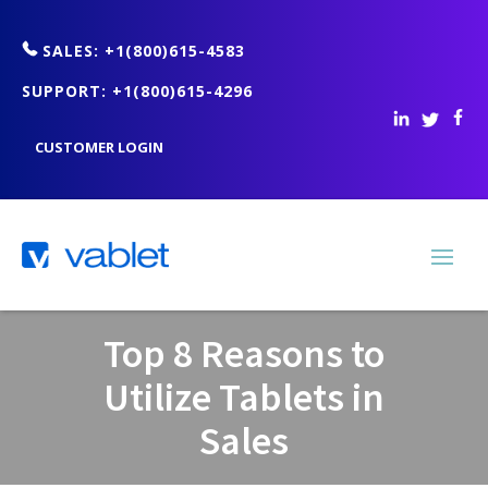
SALES: +1(800)615-4583
SUPPORT: +1(800)615-4296
CUSTOMER LOGIN
Top 8 Reasons to
Utilize Tablets in
Sales