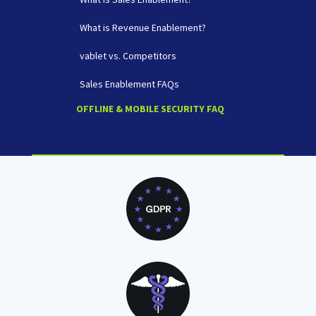
What is Revenue Enablement?
vablet vs. Competitors
Sales Enablement FAQs
OFFLINE & MOBILE SECURITY FAQ