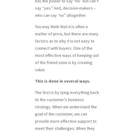
has the power to say “no” but can’t
say “yes.” And, decision-makers –
who can say “no” altogether.
You may think that it is often a
matter of price, but there are many
factors as to why it is not easy to
connect with buyers. One of the
most effective ways of keeping out
of the friend zone is by creating
value.
This is done in several ways.
The first is by tying everything back
to the customer’s business
strategy. When we understand the
goal of the customer, we can
provide more effective support to
meet their challenges. When they