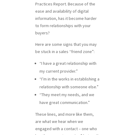
Practices Report. Because of the
ease and availability of digital
information, has it become harder
to form relationships with your
buyers?
Here are some signs that you may
be stuck in a sales “friend zone”:
“I have a great relationship with
my current provider.”
“I’m in the works in establishing a
relationship with someone else.”
“They meet my needs, and we
have great communication.”
These lines, and more like them,
are what we hear when we
engaged with a contact – one who