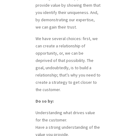
provide value by showing them that
you identify their uniqueness. And,
by demonstrating our expertise,
we can gain their trust.
We have several choices: first, we
can create a relationship of
opportunity, or, we can be
deprived of that possibility. The
goal, undoubtedly, is to build a
relationship; that’s why you need to
create a strategy to get closer to
the customer.
Do so by:
Understanding what drives value
for the customer.
Have a strong understanding of the
value you provide.