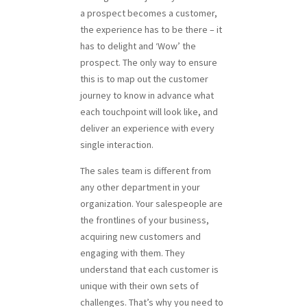
a prospect becomes a customer,
the experience has to be there – it
has to delight and ‘Wow’ the
prospect. The only way to ensure
this is to map out the customer
journey to know in advance what
each touchpoint will look like, and
deliver an experience with every
single interaction.
The sales team is different from
any other department in your
organization. Your salespeople are
the frontlines of your business,
acquiring new customers and
engaging with them. They
understand that each customer is
unique with their own sets of
challenges. That’s why you need to