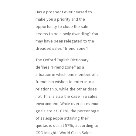
Has a prospect ever ceased to
make you a priority and the
opportunity to close the sale
seems to be slowly dwindling? You
may have been relegated to the
dreaded sales “friend zone”!
The Oxford English Dictionary
defines “Friend zone
”
as a
situation in which one member of a
friendship wishes to enter into a
relationship, while the other does
not. This is also the case in a sales
environment. While overall revenue
goals are at 101%, the percentage
of salespeople attaining their
quotas is still at 57%, according to
CSO Insights World Class Sales