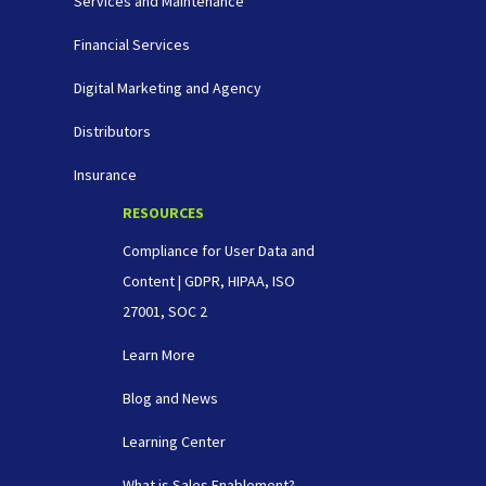
Services and Maintenance
Financial Services
Digital Marketing and Agency
Distributors
Insurance
RESOURCES
Compliance for User Data and
Content | GDPR, HIPAA, ISO
27001, SOC 2
Learn More
Blog and News
Learning Center
What is Sales Enablement?