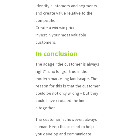
Identify customers and segments
and create value relative to the
competition.
Create a win-win price.
Invest in your most valuable
customers.
In conclusio
n
The adage “the customer is always
right” is no longer true in the
modern marketing landscape. The
reason for this is that the customer
could be not only wrong – but they
could have crossed the line
altogether.
The customer is, however, always
human. Keep this in mind to help
you develop and communicate