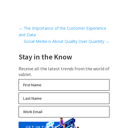
←
The Importance of the Customer Experience
and Data
Social Media is About Quality Over Quantity
→
Stay in the Know
Receive all the latest trends from the world of
vablet.