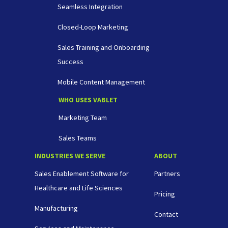
Seamless Integration
Closed-Loop Marketing
Sales Training and Onboarding
Success
Mobile Content Management
WHO USES VABLET
Marketing Team
Sales Teams
INDUSTRIES WE SERVE
ABOUT
Sales Enablement Software for
Partners
Healthcare and Life Sciences
Pricing
Manufacturing
Contact