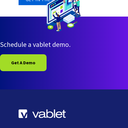
Schedule a vablet demo.
Get A Demo