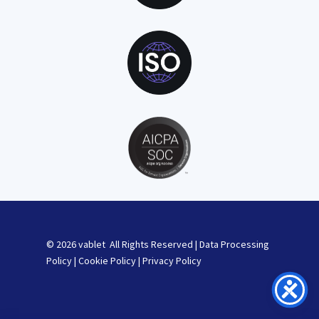
© 2026 vablet All Rights Reserved |
Data Processing
Policy
|
Cookie Policy
|
Privacy Policy