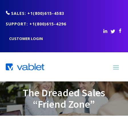
SALES: +1(800)615-4583
SUPPORT: +1(800)615-4296
CUSTOMER LOGIN
The Dreaded Sales
“Friend Zone”