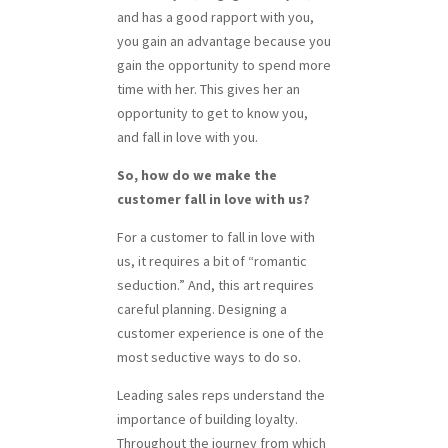
and has a good rapport with you,
you gain an advantage because you
gain the opportunity to spend more
time with her. This gives her an
opportunity to get to know you,
and fall in love with you.
So, how do we make the
customer fall in love with us?
For a customer to fall in love with
us, it requires a bit of “romantic
seduction.” And, this art requires
careful planning. Designing a
customer experience is one of the
most seductive ways to do so.
Leading sales reps understand the
importance of building loyalty.
Throughout the journey from which