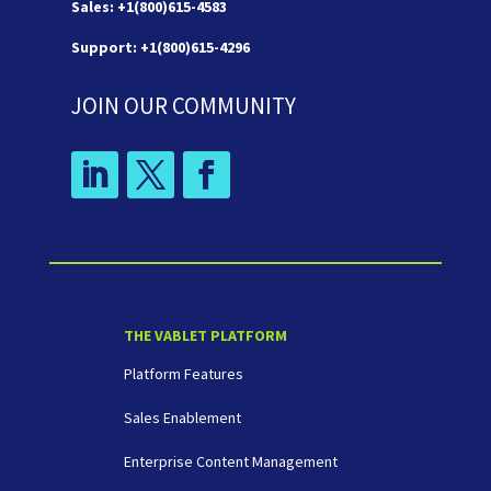
Sales: +1(800)615-4583
Support: +1(800)615-4296
JOIN OUR COMMUNITY
THE VABLET PLATFORM
Platform Features
Sales Enablement
Enterprise Content Management