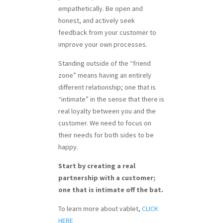
empathetically. Be open and
honest, and actively seek
feedback from your customer to
improve your own processes.
Standing outside of the “friend
zone” means having an entirely
different relationship; one that is
“intimate” in the sense that there is
real loyalty between you and the
customer. We need to focus on
their needs for both sides to be
happy.
Start by creating a real
partnership with a customer;
one that is intimate off the bat.
To learn more about vablet,
CLICK
HERE