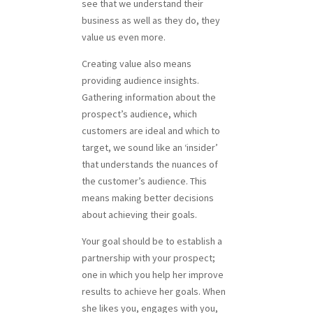
see that we understand their
business as well as they do, they
value us even more.
Creating value also means
providing audience insights.
Gathering information about the
prospect’s audience, which
customers are ideal and which to
target, we sound like an ‘insider’
that understands the nuances of
the customer’s audience. This
means making better decisions
about achieving their goals.
Your goal should be to establish a
partnership with your prospect;
one in which you help her improve
results to achieve her goals. When
she likes you, engages with you,