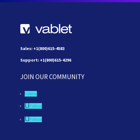
Sales: +1(800)615-4583
Support: +1(800)615-4296
JOIN OUR COMMUNITY
Follow
Follow
Follow