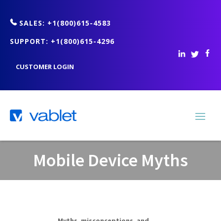
SALES: +1(800)615-4583
SUPPORT: +1(800)615-4296
CUSTOMER LOGIN
Mobile Device Myths
Myths, misconceptions, and