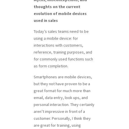
thoughts on the current
evolution of mobile devices
used in sales
Today’s sales teams need to be
using a mobile device: for
interactions with customers,
reference, training purposes, and
for commonly used functions such
as form completion.
Smartphones are mobile devices,
but they not have proven to be a
great format for much more than
email, data entry, look ups, and
personal interaction. They certainly
aren’t impressive in front of a
customer. Personally, I think they
are great for training, using