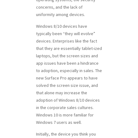
concerns, and the lack of
uniformity among devices.
Windows 8/10 devices have
typically been “they will evolve”
devices. Enterprises like the fact
that they are essentially tablet-ized
laptops, but the screen sizes and
app issues have been a hindrance
to adoption, especially in sales. The
new Surface Pro appears to have
solved the screen size issue, and
that alone may increase the
adoption of Windows 8/10 devices
in the corporate sales cultures.
Windows 10 is more familiar for
Windows 7 users as well.
Initially, the device you think you