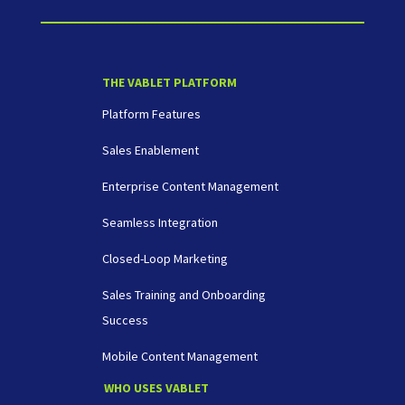
THE VABLET PLATFORM
Platform Features
Sales Enablement
Enterprise Content Management
Seamless Integration
Closed-Loop Marketing
Sales Training and Onboarding
Success
Mobile Content Management
WHO USES VABLET