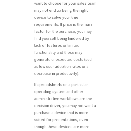
want to choose for your sales team
may not end up being the right
device to solve your true
requirements. If price is the main
factor for the purchase, you may
find yourself being hindered by
lack of features or limited
functionality and these may
generate unexpected costs (such
as low user adoption rates or a
decrease in productivity).
If spreadsheets on a particular
operating system and other
administrative workflows are the
decision driver, you may not want a
purchase a device that is more
suited for presentations, even
though these devices are more