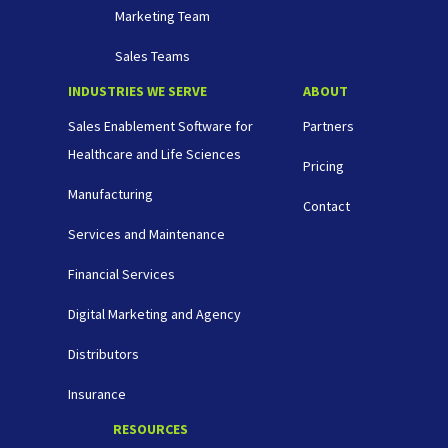
Marketing Team
Sales Teams
INDUSTRIES WE SERVE
ABOUT
Sales Enablement Software for
Partners
Healthcare and Life Sciences
Pricing
Manufacturing
Contact
Services and Maintenance
Financial Services
Digital Marketing and Agency
Distributors
Insurance
RESOURCES