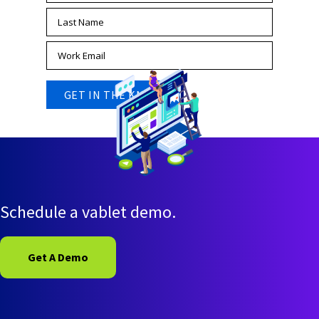
Schedule a vablet demo.
Get A Demo