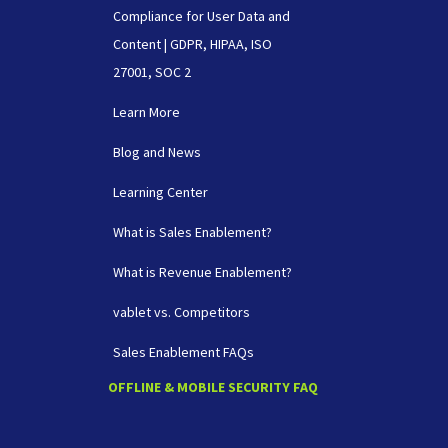
Compliance for User Data and
Content | GDPR, HIPAA, ISO
27001, SOC 2
Learn More
Blog and News
Learning Center
What is Sales Enablement?
What is Revenue Enablement?
vablet vs. Competitors
Sales Enablement FAQs
OFFLINE & MOBILE SECURITY FAQ