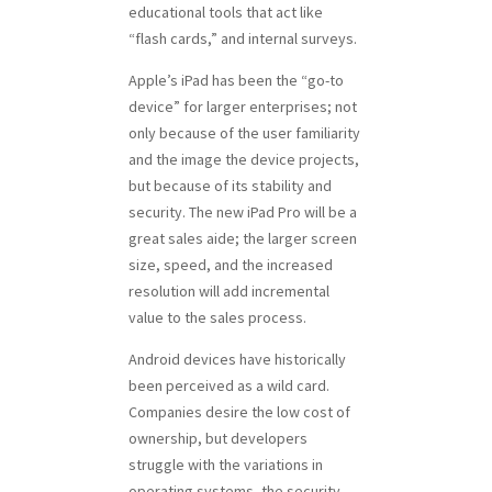
educational tools that act like
“flash cards,” and internal surveys.
Apple’s iPad has been the “go-to
device” for larger enterprises; not
only because of the user familiarity
and the image the device projects,
but because of its stability and
security. The new iPad Pro will be a
great sales aide; the larger screen
size, speed, and the increased
resolution will add incremental
value to the sales process.
Android devices have historically
been perceived as a wild card.
Companies desire the low cost of
ownership, but developers
struggle with the variations in
operating systems, the security