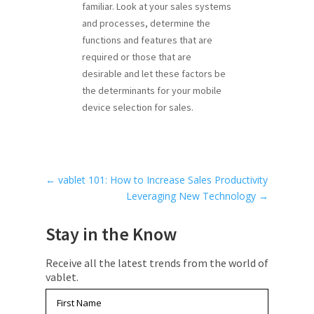
familiar. Look at your sales systems
and processes, determine the
functions and features that are
required or those that are
desirable and let these factors be
the determinants for your mobile
device selection for sales.
←
vablet 101: How to Increase Sales Productivity
Leveraging New Technology
→
Stay in the Know
Receive all the latest trends from the world of
vablet.