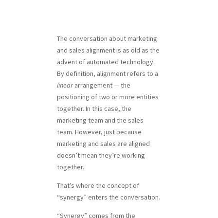
The conversation about marketing
and sales alignment is as old as the
advent of automated technology.
By definition, alignment refers to a
linear
arrangement — the
positioning of two or more entities
together. In this case, the
marketing team and the sales
team. However, just because
marketing and sales are aligned
doesn’t mean they’re working
together.
That’s where the concept of
“synergy” enters the conversation.
“Synergy” comes from the