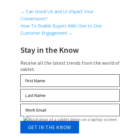
←
Can Good UX and UI Impact Your
Conversions?
How To Enable Buyers With One to One
Customer Engagement
→
Stay in the Know
Receive all the latest trends from the world of
vablet.