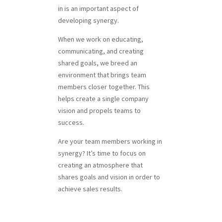
in is an important aspect of
developing synergy.
When we work on educating,
communicating, and creating
shared goals, we breed an
environment that brings team
members closer together. This
helps create a single company
vision and propels teams to
success.
Are your team members working in
synergy? It’s time to focus on
creating an atmosphere that
shares goals and vision in order to
achieve sales results.