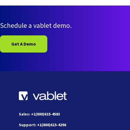
Schedule a vablet demo.
Get A Demo
Sales: +1(800)615-4583
Support: +1(800)615-4296