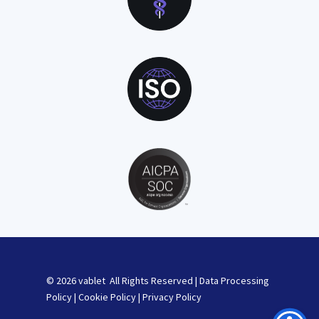
© 2026 vablet All Rights Reserved |
Data Processing
Policy
|
Cookie Policy
|
Privacy Policy