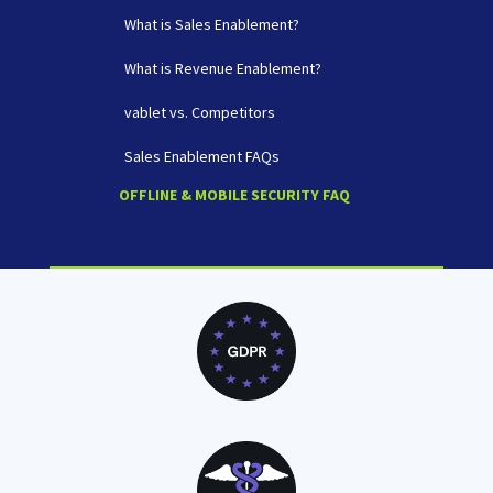
What is Sales Enablement?
What is Revenue Enablement?
vablet vs. Competitors
Sales Enablement FAQs
OFFLINE & MOBILE SECURITY FAQ