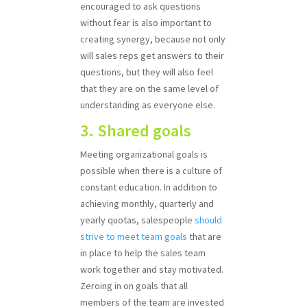
encouraged to ask questions
without fear is also important to
creating synergy, because not only
will sales reps get answers to their
questions, but they will also feel
that they are on the same level of
understanding as everyone else.
3. Shared goals
Meeting organizational goals is
possible when there is a culture of
constant education. In addition to
achieving monthly, quarterly and
yearly quotas, salespeople
should
strive to meet team goals
that are
in place to help the sales team
work together and stay motivated.
Zeroing in on goals that all
members of the team are invested