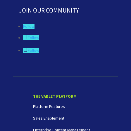
JOIN OUR COMMUNITY
Follow
Follow
Follow
THE VABLET PLATFORM
Platform Features
Sales Enablement
Enterprise Content Management