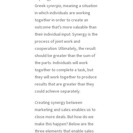
Greek
synergia,
meaning a situation
in which individuals are working
together in order to create an
outcome that’s more valuable than
their individual input. Synergy is the
process of joint work and
cooperation. Ultimately, the result
should be greater than the sum of
the parts. Individuals will work
together to complete a task, but
they will work together to produce
results that are greater than they
could achieve separately.
Creating synergy between
marketing and sales enables us to
close more deals. But how do we
make this happen? Below are the
three elements that enable sales