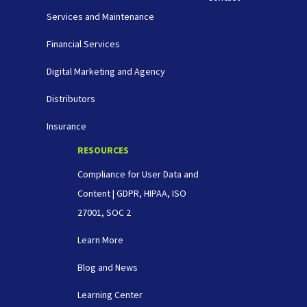
Services and Maintenance
Financial Services
Digital Marketing and Agency
Distributors
Insurance
RESOURCES
Compliance for User Data and
Content | GDPR, HIPAA, ISO
27001, SOC 2
Learn More
Blog and News
Learning Center