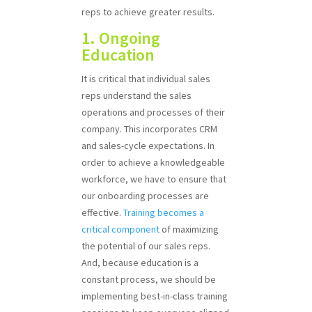
reps to achieve greater results.
1. Ongoing
Education
It is critical that individual sales
reps understand the sales
operations and processes of their
company. This incorporates CRM
and sales-cycle expectations. In
order to achieve a knowledgeable
workforce, we have to ensure that
our onboarding processes are
effective.
Training becomes a
critical component
of maximizing
the potential of our sales reps.
And, because education is a
constant process, we should be
implementing best-in-class training