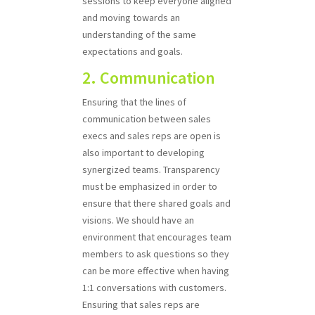
sessions to keep everyone aligned
and moving towards an
understanding of the same
expectations and goals.
2. Communication
Ensuring that the lines of
communication between sales
execs and sales reps are open is
also important to developing
synergized teams. Transparency
must be emphasized in order to
ensure that there shared goals and
visions. We should have an
environment that encourages team
members to ask questions so they
can be more effective when having
1:1 conversations with customers.
Ensuring that sales reps are