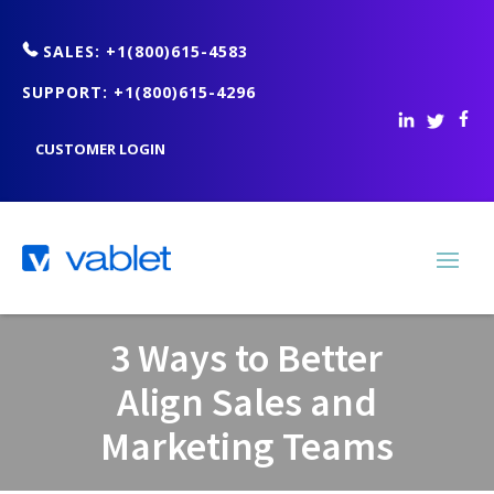
SALES: +1(800)615-4583
SUPPORT: +1(800)615-4296
CUSTOMER LOGIN
3 Ways to Better
Align Sales and
Marketing Teams