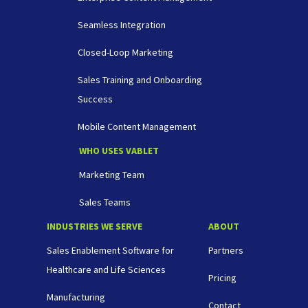
Seamless Integration
Closed-Loop Marketing
Sales Training and Onboarding
Success
Mobile Content Management
WHO USES VABLET
Marketing Team
Sales Teams
INDUSTRIES WE SERVE
ABOUT
Sales Enablement Software for
Partners
Healthcare and Life Sciences
Pricing
Manufacturing
Contact