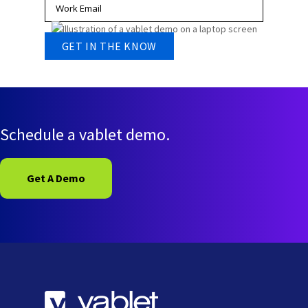
Schedule a vablet demo.
Get A Demo