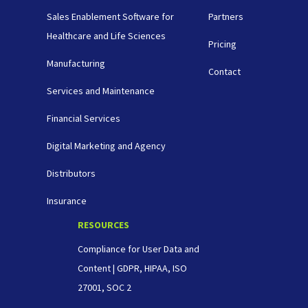
Sales Enablement Software for
Partners
Healthcare and Life Sciences
Pricing
Manufacturing
Contact
Services and Maintenance
Financial Services
Digital Marketing and Agency
Distributors
Insurance
RESOURCES
Compliance for User Data and
Content | GDPR, HIPAA, ISO
27001, SOC 2