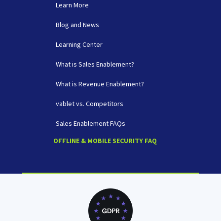
Learn More
Blog and News
Learning Center
What is Sales Enablement?
What is Revenue Enablement?
vablet vs. Competitors
Sales Enablement FAQs
OFFLINE & MOBILE SECURITY FAQ