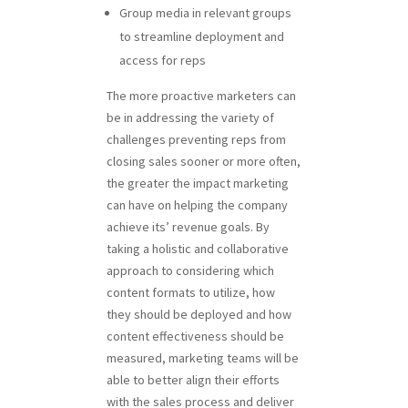
Group media in relevant groups
to streamline deployment and
access for reps
The more proactive marketers can
be in addressing the variety of
challenges preventing reps from
closing sales sooner or more often,
the greater the impact marketing
can have on helping the company
achieve its’ revenue goals. By
taking a holistic and collaborative
approach to considering which
content formats to utilize, how
they should be deployed and how
content effectiveness should be
measured, marketing teams will be
able to better align their efforts
with the sales process and deliver