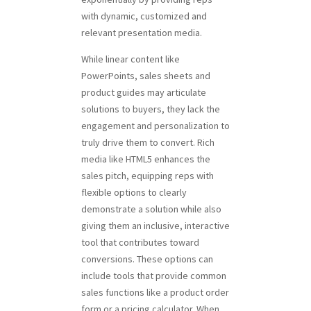
with dynamic, customized and
relevant presentation media.
While linear content like
PowerPoints, sales sheets and
product guides may articulate
solutions to buyers, they lack the
engagement and personalization to
truly drive them to convert. Rich
media like HTML5 enhances the
sales pitch, equipping reps with
flexible options to clearly
demonstrate a solution while also
giving them an inclusive, interactive
tool that contributes toward
conversions. These options can
include tools that provide common
sales functions like a product order
form or a pricing calculator. When