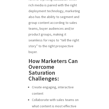
rich media is paired with the right
deployment technology, marketing
also has the ability to segment and
group content according to sales
teams, buyer audiences and/or
product groups, making it
seamless for reps to “tell the right
story” to the right prospective
buyer.
How Marketers Can
Overcome
Saturation
Challenges:
Create engaging, interactive
content
Collaborate with sales teams on
what content is most effective