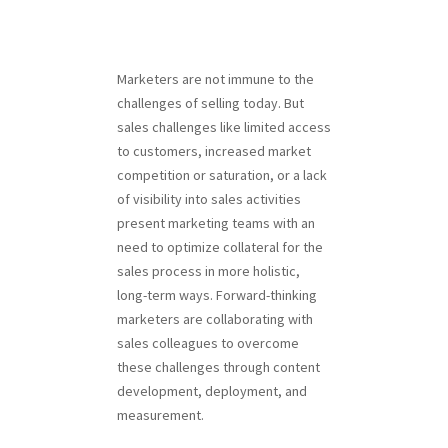
Marketers are not immune to the
challenges of selling today. But
sales challenges like limited access
to customers, increased market
competition or saturation, or a lack
of visibility into sales activities
present marketing teams with an
need to optimize collateral for the
sales process in more holistic,
long-term ways. Forward-thinking
marketers are collaborating with
sales colleagues to overcome
these challenges through content
development, deployment, and
measurement.