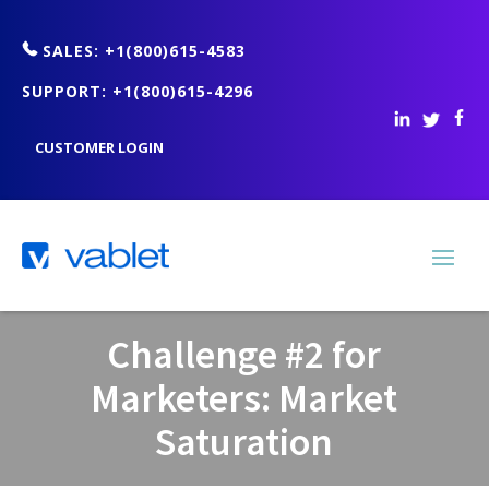
SALES: +1(800)615-4583
SUPPORT: +1(800)615-4296
CUSTOMER LOGIN
Challenge #2 for
Marketers: Market
Saturation