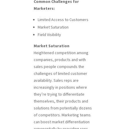
Common Challenges for
Marketers:
Limited Access to Customers
Market Saturation
Field Visibility
Market Saturation
Heightened competition among
companies, products and with
sales people compounds the
challenges of limited customer
availability. Sales reps are
increasingly in positions where
they’re trying to differentiate
themselves, their products and
solutions from potentially dozens
of competitors. Marketing teams
can boost market differentiation
exponentially by providing reps