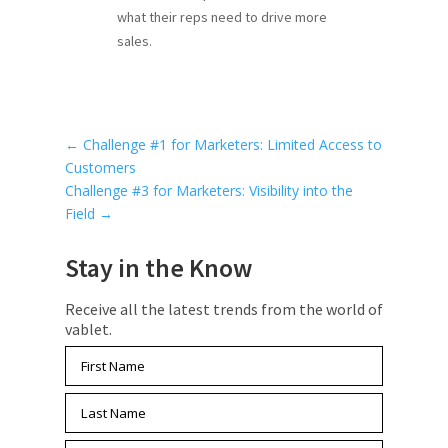
what their reps need to drive more
sales.
←
Challenge #1 for Marketers: Limited Access to
Customers
Challenge #3 for Marketers: Visibility into the
Field
→
Stay in the Know
Receive all the latest trends from the world of
vablet.