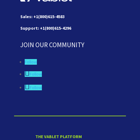
Sales: +1(800)615-4583
Support: +1(800)615-4296
JOIN OUR COMMUNITY
Follow
Follow
Follow
THE VABLET PLATFORM