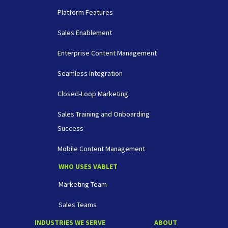
Platform Features
Sales Enablement
Enterprise Content Management
Seamless Integration
Closed-Loop Marketing
Sales Training and Onboarding
Success
Mobile Content Management
WHO USES VABLET
Marketing Team
Sales Teams
INDUSTRIES WE SERVE
ABOUT