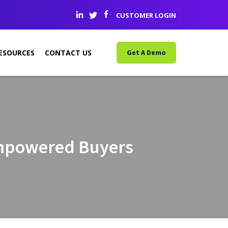
CUSTOMER LOGIN
ESOURCES
CONTACT US
Get A Demo
Empowered Buyers