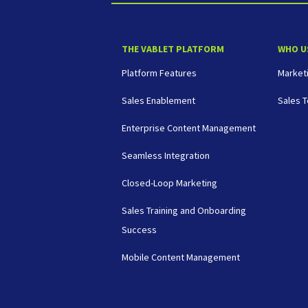
THE VABLET PLATFORM
WHO U
Platform Features
Market
Sales Enablement
Sales 
Enterprise Content Management
Seamless Integration
Closed-Loop Marketing
Sales Training and Onboarding
Success
Mobile Content Management