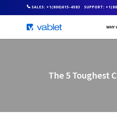
SALES: +1(800)615-4583
SUPPORT: +1(80
WHY 
The 5 Toughest 