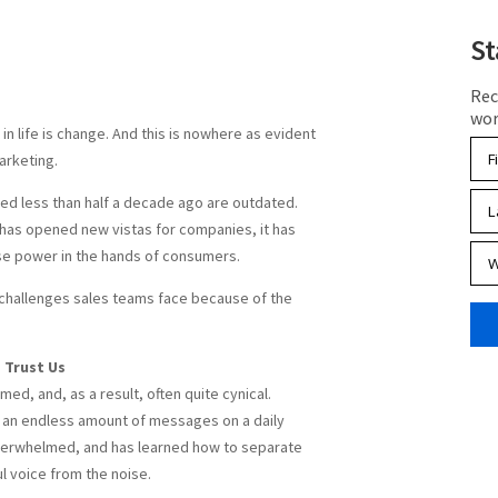
St
Rec
wor
in life is change. And this is nowhere as evident
marketing.
ked less than half a decade ago are outdated.
 has opened new vistas for companies, it has
e power in the hands of consumers.
e challenges sales teams face because of the
 Trust Us
ed, and, as a result, often quite cynical.
an endless amount of messages on a daily
overwhelmed, and has learned how to separate
l voice from the noise.