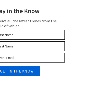
ay in the Know
eive all the latest trends from the
ld of vablet.