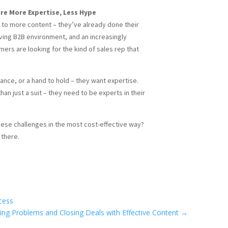
re More Expertise, Less Hype
 to more content – they’ve already done their
ing B2B environment, and an increasingly
rs are looking for the kind of sales rep that
nce, or a hand to hold – they want expertise.
an just a suit – they need to be experts in their
hese challenges in the most cost-effective way?
there.
cess
ing Problems and Closing Deals with Effective Content
→