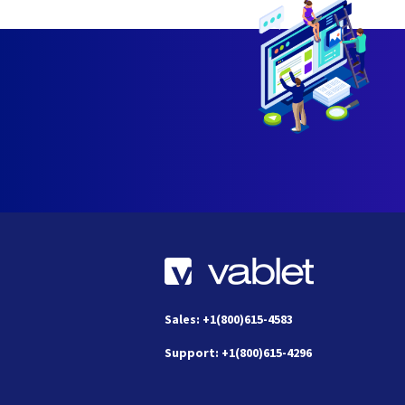
Sales: +1(800)615-4583
Support: +1(800)615-4296