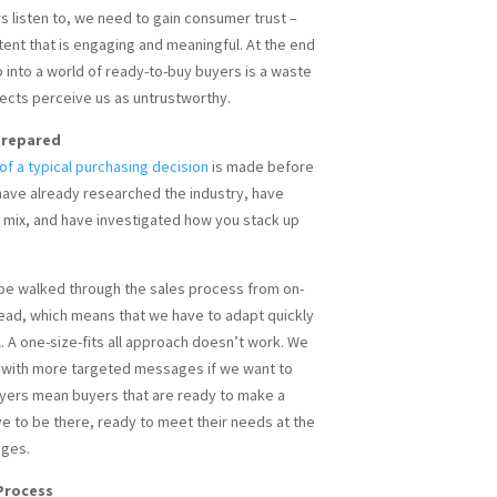
 listen to, we need to gain consumer trust –
ent that is engaging and meaningful. At the end
p into a world of ready-to-buy buyers is a waste
pects perceive us as untrustworthy.
 Prepared
f a typical purchasing decision
is made before
have already researched the industry, have
e mix, and have investigated how you stack up
be walked through the sales process from on-
head, which means that we have to adapt quickly
l. A one-size-fits all approach doesn’t work. We
 with more targeted messages if we want to
yers mean buyers that are ready to make a
e to be there, ready to meet their needs at the
ages.
 Process