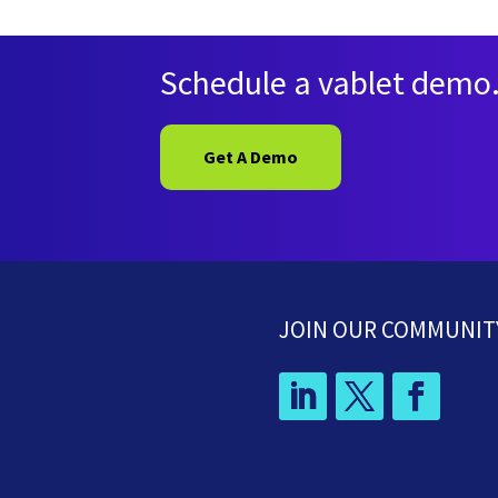
Schedule a vablet demo
Get A Demo
JOIN OUR COMMUNIT