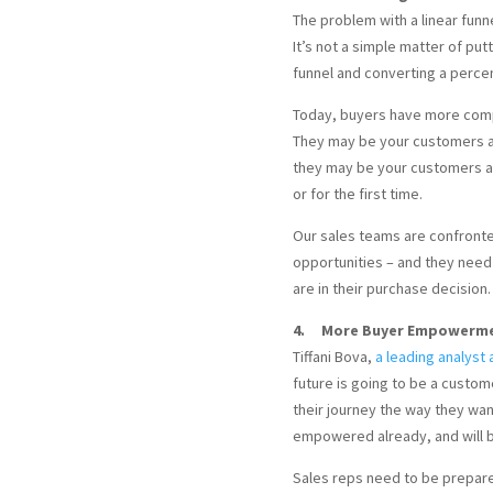
The problem with a linear funne
It’s not a simple matter of pu
funnel and converting a perce
Today, buyers have more comp
They may be your customers an
they may be your customers an
or for the first time.
Our sales teams are confronte
opportunities – and they need
are in their purchase decision.
4. More Buyer Empowermen
Tiffani Bova,
a leading analyst 
future is going to be a custom
their journey the way they wa
empowered already, and will 
Sales reps need to be prepar