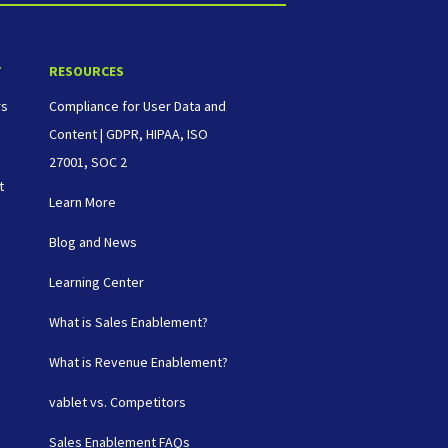
T
RESOURCES
rs
Compliance for User Data and
Content | GDPR, HIPAA, ISO
27001, SOC 2
t
Learn More
Blog and News
Learning Center
What is Sales Enablement?
What is Revenue Enablement?
vablet vs. Competitors
Sales Enablement FAQs