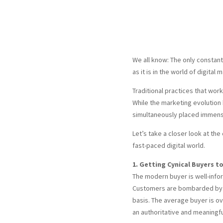
We all know: The only constant 
as it is in the world of digital 
Traditional practices that wor
While the marketing evolution
simultaneously placed immens
Let’s take a closer look at th
fast-paced digital world.
1. Getting Cynical Buyers to
The modern buyer is well-inform
Customers are bombarded by 
basis. The average buyer is 
an authoritative and meaningfu