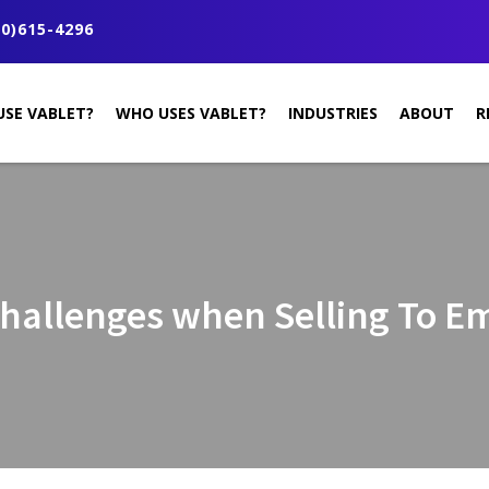
0)615-4296
USE VABLET?
WHO USES VABLET?
INDUSTRIES
ABOUT
R
Challenges when Selling To 