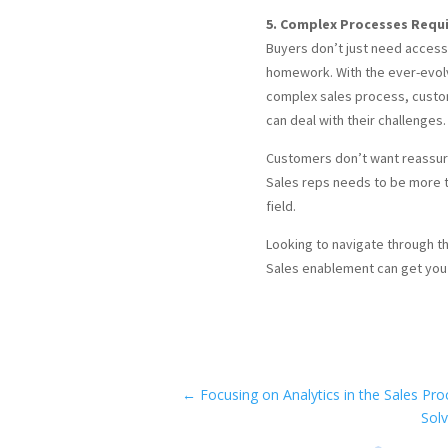
5. Complex Processes Requi
Buyers don’t just need access
homework. With the ever-evolv
complex sales process, custome
can deal with their challenges.
Customers don’t want reassura
Sales reps needs to be more th
field.
Looking to navigate through t
Sales enablement can get you 
←
Focusing on Analytics in the Sales Pro
Solv