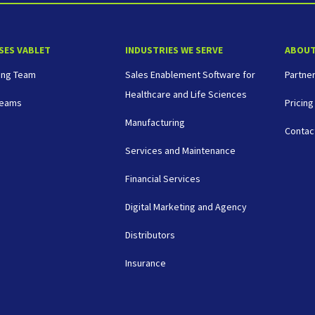
SES VABLET
INDUSTRIES WE SERVE
ABOU
ing Team
Sales Enablement Software for
Partne
Healthcare and Life Sciences
Teams
Pricing
Manufacturing
Contac
Services and Maintenance
Financial Services
Digital Marketing and Agency
Distributors
Insurance