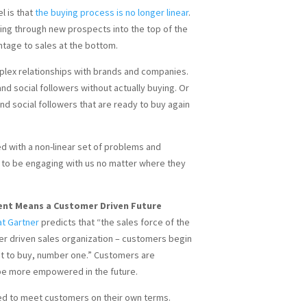
l is that
the buying process is no longer linear
.
tting through new prospects into the top of the
ntage to sales at the bottom.
lex relationships with brands and companies.
d social followers without actually buying. Or
d social followers that are ready to buy again
d with a non-linear set of problems and
 to be engaging with us no matter where they
t Means a Customer Driven Future
at Gartner
predicts that “the sales force of the
er driven sales organization – customers begin
nt to buy, number one.” Customers are
be more empowered in the future.
ed to meet customers on their own terms.