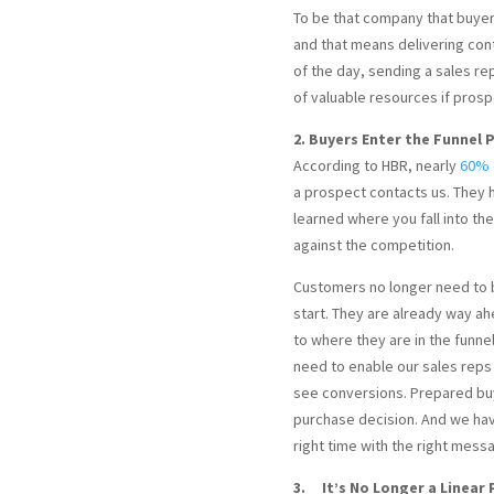
To be that company that buyers
and that means delivering cont
of the day, sending a sales re
of valuable resources if pros
2. Buyers Enter the Funnel
According to HBR, nearly
60% o
a prospect contacts us. They 
learned where you fall into th
against the competition.
Customers no longer need to 
start. They are already way a
to where they are in the funne
need to enable our sales reps
see conversions. Prepared bu
purchase decision. And we hav
right time with the right mess
3. It’s No Longer a Linear